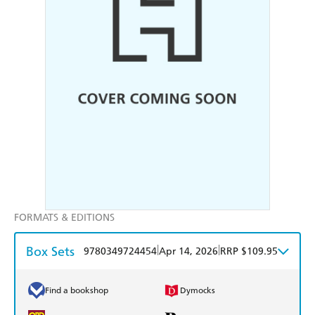
FORMATS & EDITIONS
Box Sets
|
|
9780349724454
Apr 14, 2026
RRP $109.95
Find a bookshop
Dymocks