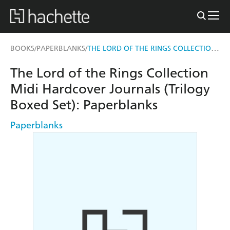
THE LORD OF THE RINGS COLLECTION MIDI HARDCOVER JOURNALS (TRILOGY BOXED SET)
BOOKS
PAPERBLANKS
/
/
The Lord of the Rings Collection
Midi Hardcover Journals (Trilogy
Boxed Set): Paperblanks
Paperblanks