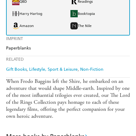
QBD
Readings
Harry Hartog
Booktopia
Amazon
The Nile
IMPRINT
Paperblanks
RELATED
Gift Books
Lifestyle, Sport & Leisure
Non-Fiction
When Frodo Baggins left the Shire, he embarked on an
adventure that would shape Middle-earth. Inspired by one
of the most influential trilogies ever created, our The Lord
of the Rings Collection pays homage to each of these
legendary films, offering the perfect companion for your
own heroic adventure.