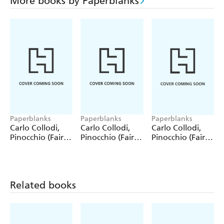
More books by Paperblanks
Paperblanks
Paperblanks
Paperblanks
Carlo Collodi,
Carlo Collodi,
Carlo Collodi,
Pinocchio (Fairy
Pinocchio (Fairy
Pinocchio (Fairy
Tale Collection)
Tale Collection) 4
Tale Collection)
12 Pack Pencils
Pack Pencils
Single Pencil
Related books