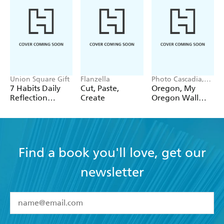
Union Square Gift
Flanzella
Photo Cascadia,
Workman
7 Habits Daily
Cut, Paste,
Oregon, My
Calendars
Reflection
Create
Oregon Wall
Notepad
Calendar 2027
Find a book you'll love, get our
newsletter