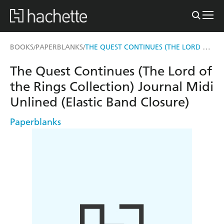
THE QUEST CONTINUES (THE LORD OF THE RINGS COLLECTION) JOURNAL MIDI UNLINED (ELASTIC BAND CLOSURE)
BOOKS
PAPERBLANKS
/
/
The Quest Continues (The Lord of
the Rings Collection) Journal Midi
Unlined (Elastic Band Closure)
Paperblanks