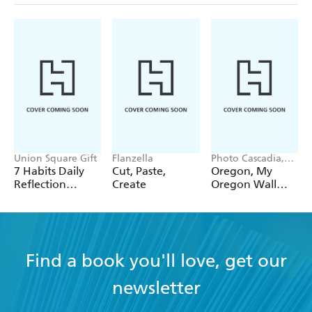
Union Square Gift
Flanzella
Photo Cascadia,
Workman
7 Habits Daily
Cut, Paste,
Oregon, My
Calendars
Reflection
Create
Oregon Wall
Notepad
Calendar 2027
Find a book you'll love, get our
newsletter