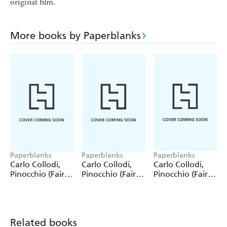
original film.
More books by Paperblanks
Paperblanks
Paperblanks
Paperblanks
Carlo Collodi,
Carlo Collodi,
Carlo Collodi,
Pinocchio (Fairy
Pinocchio (Fairy
Pinocchio (Fairy
Tale Collection)
Tale Collection) 4
Tale Collection)
12 Pack Pencils
Pack Pencils
Single Pencil
Related books