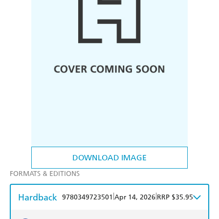
DOWNLOAD IMAGE
FORMATS & EDITIONS
Hardback
|
|
9780349723501
Apr 14, 2026
RRP $35.95