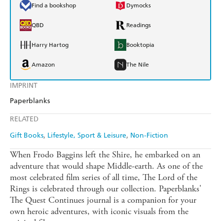
Find a bookshop
Dymocks
QBD
Readings
Harry Hartog
Booktopia
Amazon
The Nile
IMPRINT
Paperblanks
RELATED
Gift Books
Lifestyle, Sport & Leisure
Non-Fiction
When Frodo Baggins left the Shire, he embarked on an
adventure that would shape Middle-earth. As one of the
most celebrated film series of all time, The Lord of the
Rings is celebrated through our collection. Paperblanks'
The Quest Continues journal is a companion for your
own heroic adventures, with iconic visuals from the