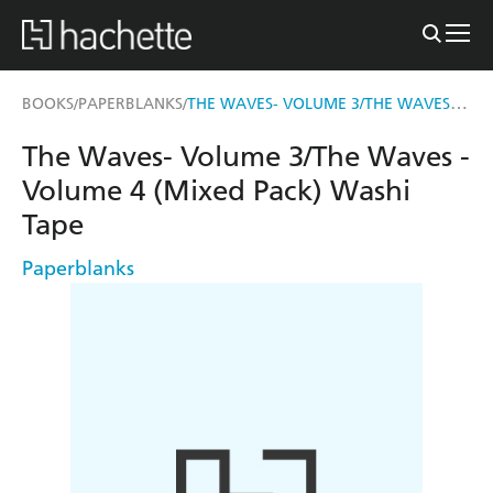
THE WAVES- VOLUME 3/THE WAVES - VOLUME 4 (MIXED PACK) WASHI TAPE
BOOKS
PAPERBLANKS
/
/
The Waves- Volume 3/The Waves -
Volume 4 (Mixed Pack) Washi
Tape
Paperblanks