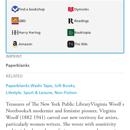
Find a bookshop
Dymocks
QBD
Readings
Harry Hartog
Booktopia
Amazon
The Nile
IMPRINT
Paperblanks
RELATED
Paperblanks Washi Tape
Gift Books
Lifestyle, Sport & Leisure
Non-Fiction
Treasures of The New York Public LibraryVirginia Woolf s
NotebooksA modernist and feminist pioneer, Virginia
Woolf (1882 1941) carved out new territory for artists,
particularly women writers. She wrote with sensitivity