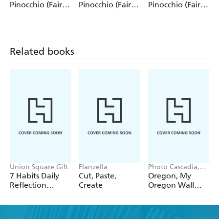
Pinocchio (Fairy
Pinocchio (Fairy
Pinocchio (Fairy
Tale Collection)
Tale Collection) 4
Tale Collection)
12 Pack Pencils
Pack Pencils
Single Pencil
Related books
Union Square Gift
Flanzella
Photo Cascadia,
Workman
7 Habits Daily
Cut, Paste,
Oregon, My
Calendars
Reflection
Create
Oregon Wall
Notepad
Calendar 2027