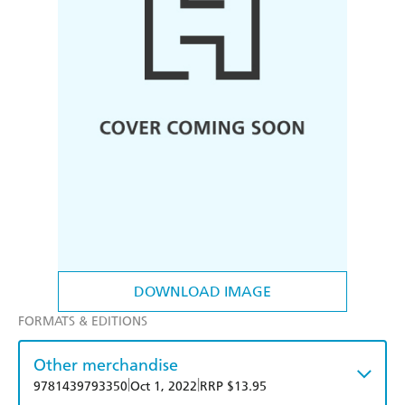
DOWNLOAD IMAGE
FORMATS & EDITIONS
Other merchandise
|
|
9781439793350
Oct 1, 2022
RRP $13.95