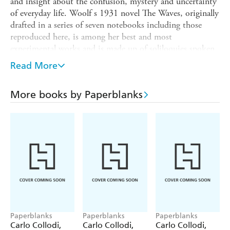
and insight about the confusion, mystery and uncertainty
of everyday life. Woolf s 1931 novel The Waves, originally
drafted in a series of seven notebooks including those
reproduced here, is among her best and most
experimental works and is made up of soliloquies spoken
by the six main characters. Today, these seven notebooks
Read More
are a part of The New York Public Library s Henry W.
and Albert A. Berg Collection of English and American
More books by Paperblanks
Literature and are featured in the new Polonsky
Exhibition of The New York Public Library Treasures. We
are honoured to partner with the Library to bring Woolf s
The Waves notebooks to our collection.
Paperblanks
Paperblanks
Paperblanks
Carlo Collodi,
Carlo Collodi,
Carlo Collodi,