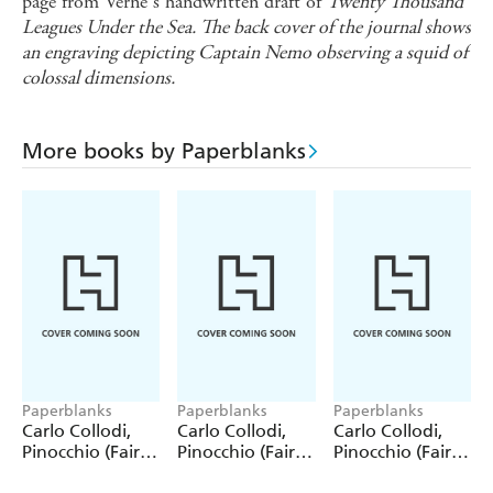
page from Verne s handwritten draft of
Twenty Thousand
Leagues Under the Sea. The back cover of the journal shows
an engraving depicting Captain Nemo observing a squid of
colossal dimensions.
More books by Paperblanks
Paperblanks
Paperblanks
Paperblanks
Carlo Collodi,
Carlo Collodi,
Carlo Collodi,
Pinocchio (Fairy
Pinocchio (Fairy
Pinocchio (Fairy
Tale Collection)
Tale Collection) 4
Tale Collection)