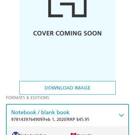
DOWNLOAD IMAGE
FORMATS & EDITIONS
Notebook / blank book
|
|
9781439764909
Feb 1, 2020
RRP $45.95