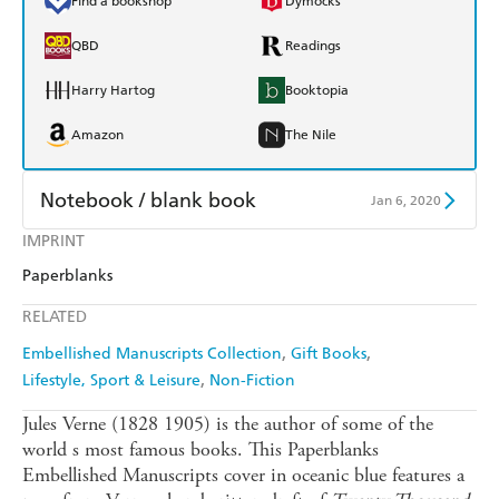
Find a bookshop
Dymocks
QBD
Readings
Harry Hartog
Booktopia
Amazon
The Nile
Notebook / blank book
Jan 6, 2020
IMPRINT
Find a bookshop
Dymocks
Paperblanks
QBD
Readings
RELATED
Harry Hartog
Booktopia
Embellished Manuscripts Collection
Gift Books
Lifestyle, Sport & Leisure
Non-Fiction
Amazon
The Nile
Jules Verne (1828 1905) is the author of some of the
world s most famous books. This Paperblanks
Embellished Manuscripts cover in oceanic blue features a