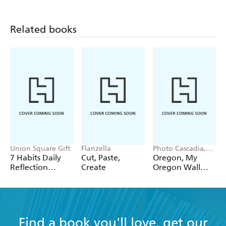
12 Pack Pencils
Pack Pencils
Single Pencil
Related books
Union Square Gift
Flanzella
Photo Cascadia,
Workman
7 Habits Daily
Cut, Paste,
Oregon, My
Calendars
Reflection
Create
Oregon Wall
Notepad
Calendar 2027
Find a book you'll love, get our