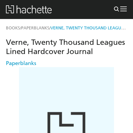
VERNE, TWENTY THOUSAND LEAGUES LINED HARDCOVER JOURNAL
BOOKS
PAPERBLANKS
/
/
Verne, Twenty Thousand Leagues
Lined Hardcover Journal
Paperblanks