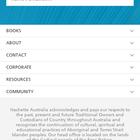
YES
I have read and accept the
Terms and Conditions
YES
I am over 13 years of age
BOOKS
YES
I have read and consent to Hachette Australia
using my personal information or data as set out in
Browse
ABOUT
its
Privacy Policy
(and I understand I have the right to
Collections
About Us
CONTACT
withdraw my consent at any time).
Kids
Terms
Contact Us
CORPORATE
Young Adult
Privacy Policy
Our People
Getting Published
RESOURCES
AI Position
Submissions
Rights
Booksellers
COMMUNITY
Business Ethics
Careers
History
Media
Our Networks
Hachette Australia acknowledges and pays our respects to
Reflect Reconciliation Action Plan
the past, present and future Traditional Owners and
The Richell Prize
Teachers
Our Policies
Custodians of Country throughout Australia and
recognises the continuation of cultural, spiritual and
ATI
Improving Representation
educational practices of Aboriginal and Torres Strait
Islander peoples. Our head office is located on the lands
Corporate Sales
Sustainability Goals
of the Gadigal people of the Eora Nation.