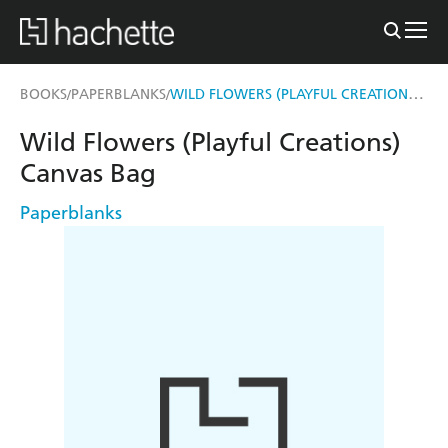
WILD FLOWERS (PLAYFUL CREATIONS) CANVAS BAG
BOOKS
PAPERBLANKS
/
/
Wild Flowers (Playful Creations)
Canvas Bag
Paperblanks