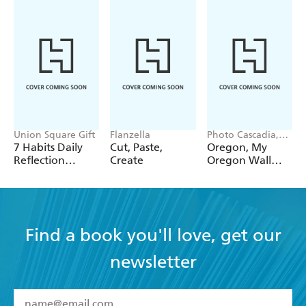
Union Square Gift
Flanzella
Photo Cascadia,
Workman
7 Habits Daily
Cut, Paste,
Oregon, My
Calendars
Reflection
Create
Oregon Wall
Notepad
Calendar 2027
Find a book you'll love, get our
newsletter