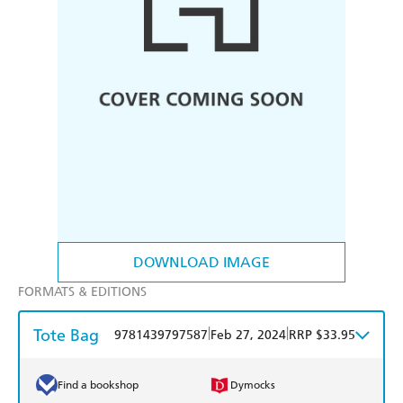
DOWNLOAD IMAGE
FORMATS & EDITIONS
Tote Bag
|
|
9781439797587
Feb 27, 2024
RRP $33.95
Find a bookshop
Dymocks