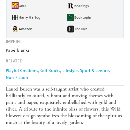
QBD
Readings
Harry Hartog
Booktopia
Amazon
The Nile
IMPRINT
Paperblanks
RELATED
Playful Creations
Gift Books
Lifestyle, Sport & Leisure
Non-Fiction
Laurel Burch was a self-taught artist who created
brilliantly coloured, vibrant and moving themes with
paint and paper, exquisitely embellished with gold and
silver. A tribute to the infinite bliss of flowers, this Wild
Flowers design symbolizes the blossoming of the spirit as
much as the beauty of a lovely garden.