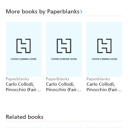
More books by Paperblanks
Paperblanks
Paperblanks
Paperblanks
Carlo Collodi,
Carlo Collodi,
Carlo Collodi,
Pinocchio (Fairy
Pinocchio (Fairy
Pinocchio (Fairy
Tale Collection)
Tale Collection) 4
Tale Collection)
12 Pack Pencils
Pack Pencils
Single Pencil
Related books