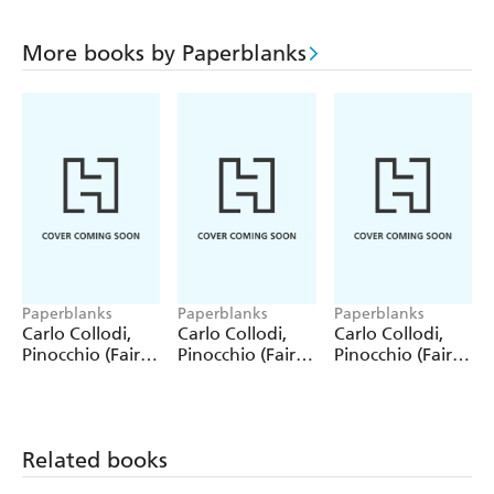
More books by Paperblanks
Paperblanks
Paperblanks
Paperblanks
Carlo Collodi,
Carlo Collodi,
Carlo Collodi,
Pinocchio (Fairy
Pinocchio (Fairy
Pinocchio (Fairy
Tale Collection)
Tale Collection) 4
Tale Collection)
12 Pack Pencils
Pack Pencils
Single Pencil
Related books