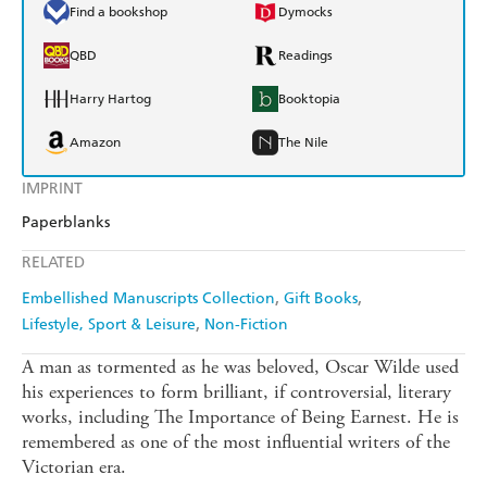
Find a bookshop
Dymocks
QBD
Readings
Harry Hartog
Booktopia
Amazon
The Nile
IMPRINT
Paperblanks
RELATED
Embellished Manuscripts Collection
Gift Books
Lifestyle, Sport & Leisure
Non-Fiction
A man as tormented as he was beloved, Oscar Wilde used
his experiences to form brilliant, if controversial, literary
works, including The Importance of Being Earnest. He is
remembered as one of the most influential writers of the
Victorian era.