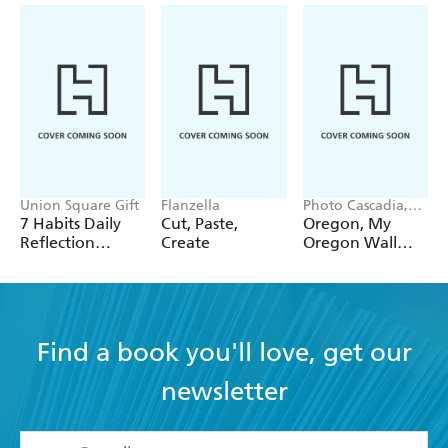
Union Square Gift
Flanzella
Photo Cascadia,
Workman
7 Habits Daily
Cut, Paste,
Oregon, My
Calendars
Reflection
Create
Oregon Wall
Notepad
Calendar 2027
Find a book you'll love, get our
newsletter