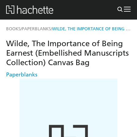
WILDE, THE IMPORTANCE OF BEING EARNEST (EMBELLISHED MANUSCRIPTS COLLECTION) CANVAS BAG
BOOKS
PAPERBLANKS
/
/
Wilde, The Importance of Being
Earnest (Embellished Manuscripts
Collection) Canvas Bag
Paperblanks