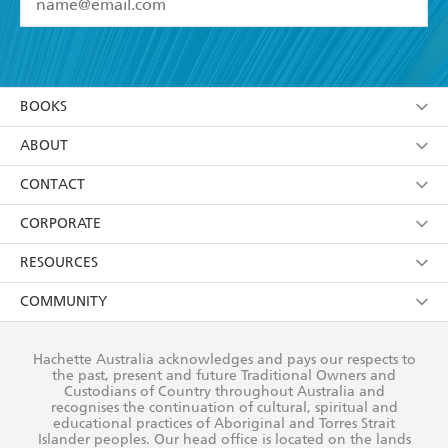
YES
I have read and accept the
Terms and Conditions
YES
I am over 13 years of age
BOOKS
YES
I have read and consent to Hachette Australia
using my personal information or data as set out in
Browse
ABOUT
its
Privacy Policy
(and I understand I have the right to
Collections
About Us
CONTACT
withdraw my consent at any time).
Kids
Terms
Contact Us
CORPORATE
Young Adult
Privacy Policy
Our People
Getting Published
RESOURCES
AI Position
Submissions
Rights
Booksellers
COMMUNITY
Business Ethics
Careers
History
Media
Our Networks
Hachette Australia acknowledges and pays our respects to
Reflect Reconciliation Action Plan
the past, present and future Traditional Owners and
The Richell Prize
Teachers
Our Policies
Custodians of Country throughout Australia and
recognises the continuation of cultural, spiritual and
ATI
Improving Representation
educational practices of Aboriginal and Torres Strait
Islander peoples. Our head office is located on the lands