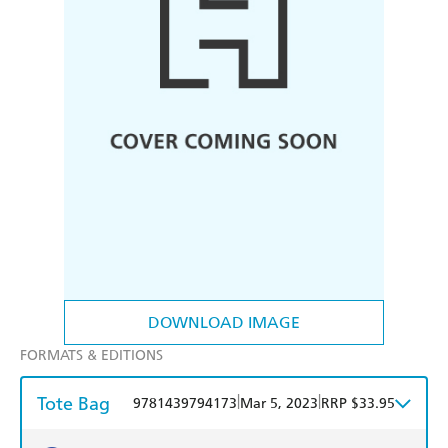
DOWNLOAD IMAGE
FORMATS & EDITIONS
Tote Bag
|
|
9781439794173
Mar 5, 2023
RRP $33.95