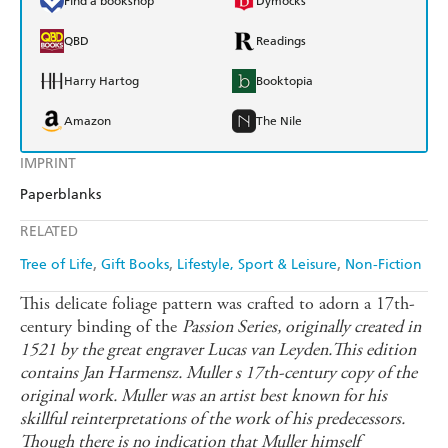
Find a bookshop
Dymocks
QBD
Readings
Harry Hartog
Booktopia
Amazon
The Nile
IMPRINT
Paperblanks
RELATED
Tree of Life
Gift Books
Lifestyle, Sport & Leisure
Non-Fiction
This delicate foliage pattern was crafted to adorn a 17th-
century binding of the
Passion Series, originally created in
1521 by the great engraver Lucas van Leyden.This edition
contains Jan Harmensz. Muller s 17th-century copy of the
original work. Muller was an artist best known for his
skillful reinterpretations of the work of his predecessors.
Though there is no indication that Muller himself