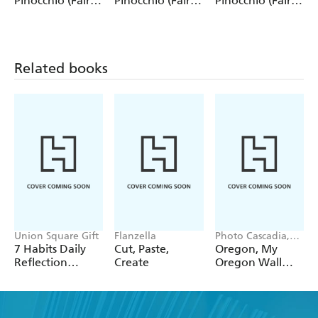
Pinocchio (Fairy
Pinocchio (Fairy
Pinocchio (Fairy
Tale Collection)
Tale Collection) 4
Tale Collection)
12 Pack Pencils
Pack Pencils
Single Pencil
Related books
Union Square Gift
Flanzella
Photo Cascadia,
Workman
7 Habits Daily
Cut, Paste,
Oregon, My
Calendars
Reflection
Create
Oregon Wall
Notepad
Calendar 2027