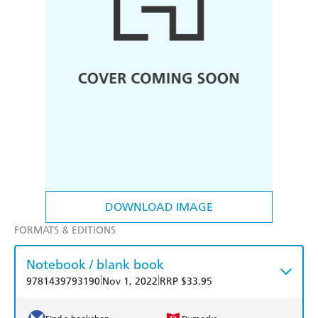
DOWNLOAD IMAGE
FORMATS & EDITIONS
Notebook / blank book
|
|
9781439793190
Nov 1, 2022
RRP $33.95