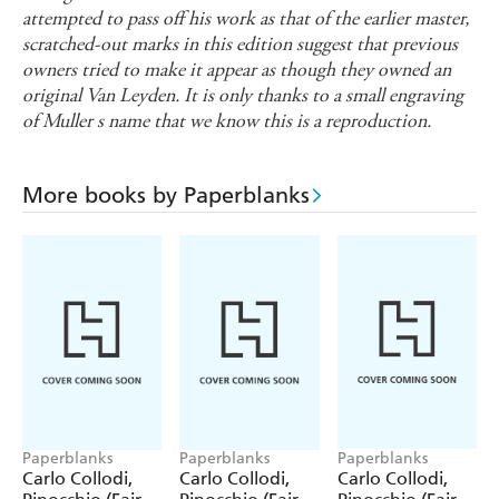
attempted to pass off his work as that of the earlier master,
scratched-out marks in this edition suggest that previous
owners tried to make it appear as though they owned an
original Van Leyden. It is only thanks to a small engraving
of Muller s name that we know this is a reproduction.
More books by Paperblanks
Paperblanks
Paperblanks
Paperblanks
Carlo Collodi,
Carlo Collodi,
Carlo Collodi,