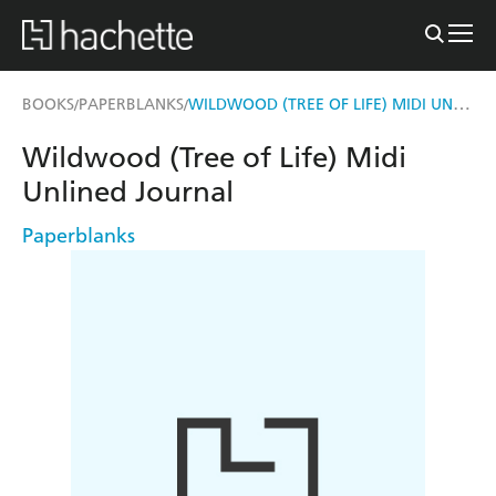
WILDWOOD (TREE OF LIFE) MIDI UNLINED JOURNAL
BOOKS
PAPERBLANKS
/
/
Wildwood (Tree of Life) Midi
Unlined Journal
Paperblanks