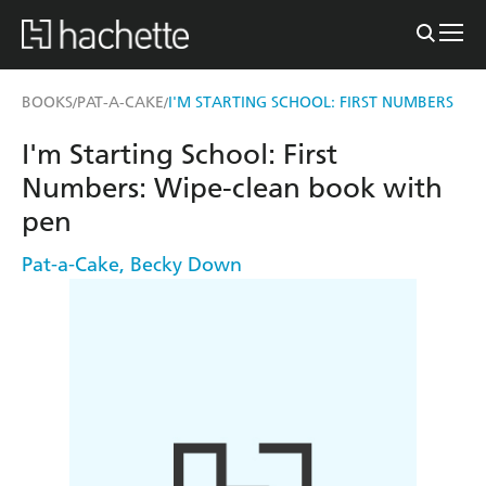
BOOKS
PAT-A-CAKE
I'M STARTING SCHOOL: FIRST NUMBERS
/
/
I'm Starting School: First
Numbers: Wipe-clean book with
pen
Pat-a-Cake
,
Becky Down