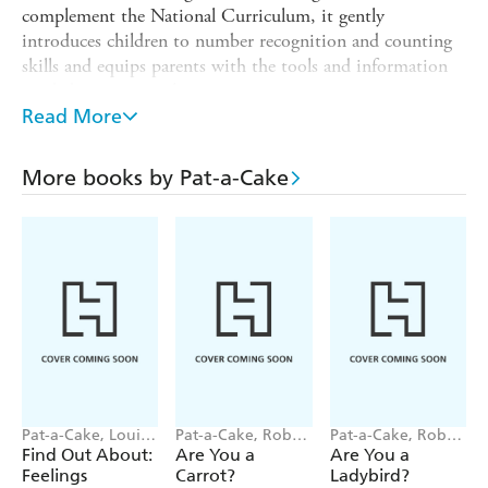
complement the National Curriculum, it gently
introduces children to number recognition and counting
skills and equips parents with the tools and information
needed to support them.
Read More
The consultant-approved activities are fun to do and
combined with funny pictures and silly jokes that children
will love. The first steps to school success!
More books by Pat-a-Cake
This book includes:
Carefully crafted activities that reinforce number-writing
practice and recognition.
Lots of fun counting exercises from 1 to 20.
Wipe-clean pen.
Also available:
First Phonics
,
First Writing
,
First Day,
Times Tables Flash Cards, First Phonics Flash Cards
Pat-a-Cake, Louise
Pat-a-Cake, Robert
Pat-a-Cake, Robert
Forshaw
Starling
Starling
Find Out About:
Are You a
Are You a
Feelings
Carrot?
Ladybird?