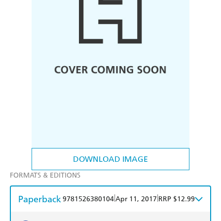
DOWNLOAD IMAGE
FORMATS & EDITIONS
Paperback
|
|
9781526380104
Apr 11, 2017
RRP $12.99