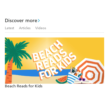
Discover more
Latest
Articles
Videos
Beach Reads for Kids