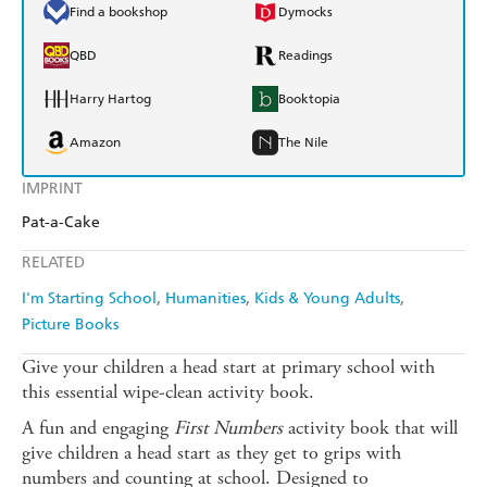
Find a bookshop
Dymocks
QBD
Readings
Harry Hartog
Booktopia
Amazon
The Nile
IMPRINT
Pat-a-Cake
RELATED
I'm Starting School
Humanities
Kids & Young Adults
Picture Books
Give your children a head start at primary school with
this essential wipe-clean activity book.
A fun and engaging
First Numbers
activity book that will
give children a head start as they get to grips with
numbers and counting at school. Designed to