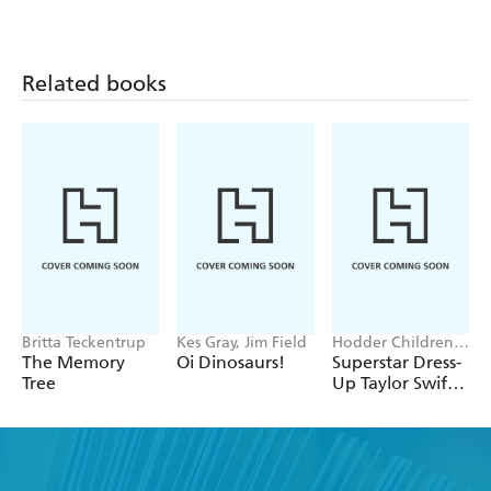
Related books
Britta Teckentrup
Kes Gray, Jim Field
Hodder Children's
Books, Melissa
The Memory
Oi Dinosaurs!
Superstar Dress-
Chaib
Tree
Up Taylor Swift:
100% Unofficial