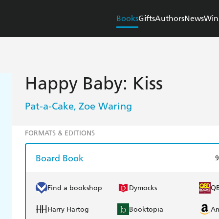
Books
Gifts
Authors
News
Win
Happy Baby: Kiss
Pat-a-Cake
Zoe Waring
,
FORMATS & EDITIONS
Board Book
9
Find a bookshop
Dymocks
Q
Harry Hartog
Booktopia
A