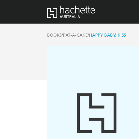
/
/
BOOKS
PAT-A-CAKE
HAPPY BABY: KISS