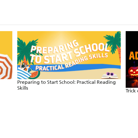
Preparing to Start School: Practical Reading
Skills
Trick