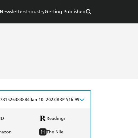
Newsletters
Industry
Getting Published
|
|
781526383884
Jan 10, 2023
RRP $16.99
BD
Readings
mazon
The Nile