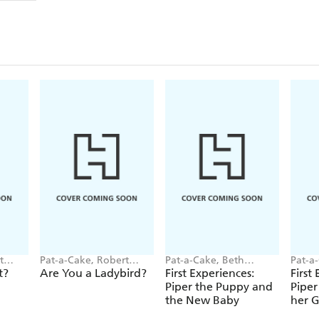
t
Pat-a-Cake, Robert
Pat-a-Cake, Beth
Pat-a
Starling
Hughes
Hugh
t?
Are You a Ladybird?
First Experiences:
First
Piper the Puppy and
Piper
the New Baby
her 