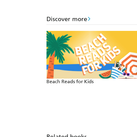
Discover more
Beach Reads for Kids
Related books