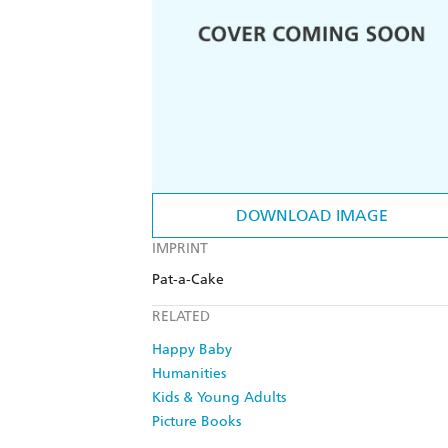
DOWNLOAD IMAGE
IMPRINT
Pat-a-Cake
RELATED
Happy Baby
Humanities
Kids & Young Adults
Picture Books