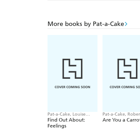
More books by Pat-a-Cake
Pat-a-Cake, Louise
Pat-a-Cake, Rober
Forshaw
Starling
Find Out About:
Are You a Carro
Feelings