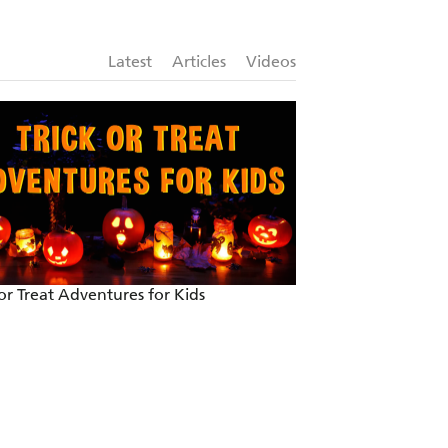
Latest
Articles
Videos
 or Treat Adventures for Kids
Introducing Pat-A