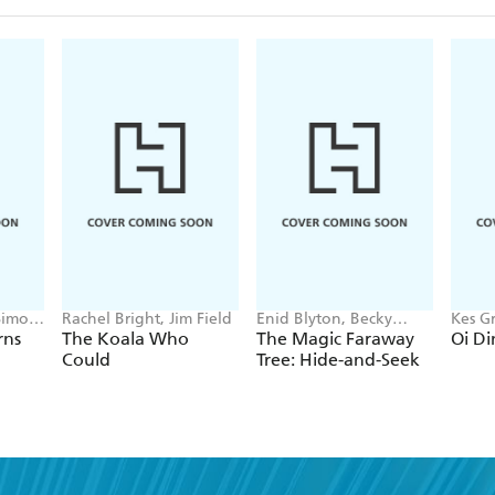
Simon
Rachel Bright, Jim Field
Enid Blyton, Becky
Kes Gr
Cameron
rns
The Koala Who
The Magic Faraway
Oi Di
Could
Tree: Hide-and-Seek