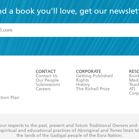
nd a book you'll love, get our newslet
read and accept the
Terms and Conditions
r 13 years of age
ead and consent to Hachette Australia using my personal in
ut in its
Privacy Policy
(and I understand I have the right to 
CONTACT
CORPORATE
RES
any time).
Contact Us
Getting Published
Book
Our People
Rights
Med
Submissions
History
Teac
Careers
The Richell Prize
ATI
Corp
ction Plan
ur respects to the past, present and future Traditional Owners and
spiritual and educational practices of Aboriginal and Torres Strait I
the lands of the Gadigal people of the Eora Nation.