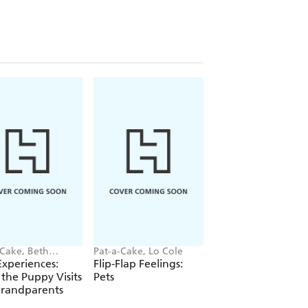
-Cake, Beth
Pat-a-Cake, Lo Cole
Pat-a-Cake, Lo Cole
es
 Experiences:
Flip-Flap Feelings:
Flip-Flap Feelings:
 the Puppy Visits
Pets
Dinosaurs
Grandparents