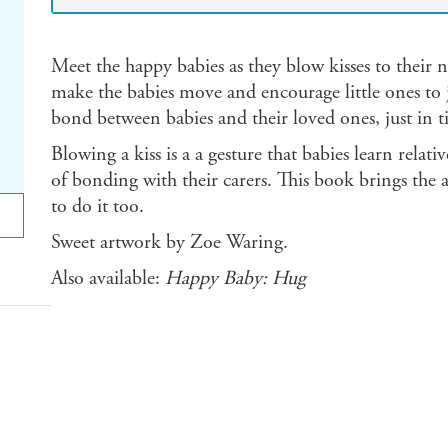
Meet the happy babies as they blow kisses to their ne
make the babies move and encourage little ones to j
bond between babies and their loved ones, just in t
Blowing a kiss is a a gesture that babies learn relat
of bonding with their carers. This book brings the a
to do it too.
Sweet artwork by Zoe Waring.
Also available:
Happy Baby: Hug