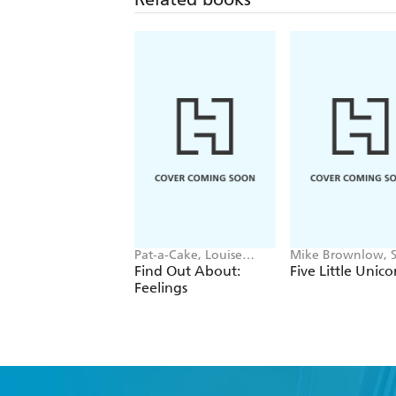
Pat-a-Cake, Louise
Mike Brownlow, 
Forshaw
Rickerty
Find Out About:
Five Little Unico
Feelings