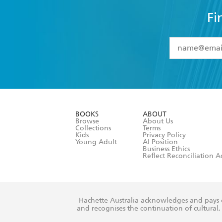
Fi
YES
I have 
YES
I am ove
YES
I have r
data as set o
BOOKS
ABOUT
consent at 
Browse
About Us
Collections
Terms
Kids
Privacy Policy
Young Adult
AI Position
Business Ethics
Reflect Reconciliation A
Hachette Australia acknowledges and pays o
and recognises the continuation of cultural, 