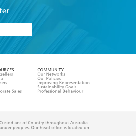
ter
formation or
withdraw my
OURCES
COMMUNITY
sellers
Our Networks
ia
Our Policies
hers
Improving Representation
Sustainability Goals
orate Sales
Professional Behaviour
 Custodians of Country throughout Australia
slander peoples. Our head office is located on