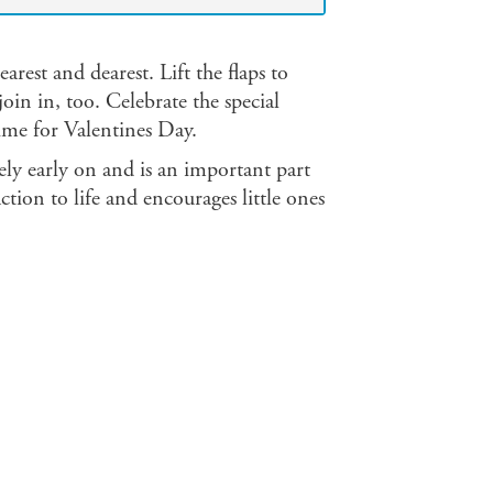
arest and dearest. Lift the flaps to
oin in, too. Celebrate the special
ime for Valentines Day.
ively early on and is an important part
ction to life and encourages little ones