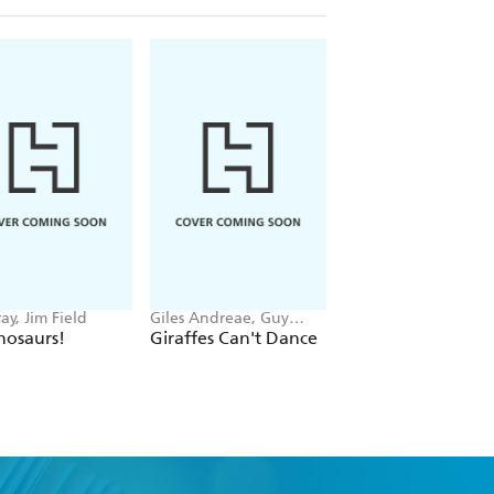
ay, Jim Field
Giles Andreae, Guy
Giles Andreae, Vane
Parker-Rees
Cabban
nosaurs!
Giraffes Can't Dance
There's A House
Inside My Mummy