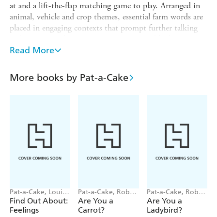
at and a lift-the-flap matching game to play. Arranged in
animal, vehicle and crop themes, essential farm words are
placed in engaging contexts that prompt further talking
and interaction between parents, carers and little ones.
Read More
"These books are fun to share . . . they encourage speech
and help children grasp new concepts"
More books by Pat-a-Cake
- Dr Jacqueline Harding-Vallance, Child Development
Consultant
Also available:
First 100 Animal Words, First 100 Words,
Big Book of Feelings
Pat-a-Cake, Louise
Pat-a-Cake, Robert
Pat-a-Cake, Robert
Forshaw
Starling
Starling
Find Out About:
Are You a
Are You a
Feelings
Carrot?
Ladybird?