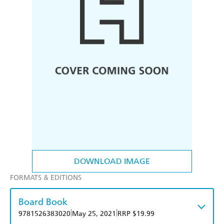
DOWNLOAD IMAGE
FORMATS & EDITIONS
Board Book
|
|
9781526383020
May 25, 2021
RRP $19.99