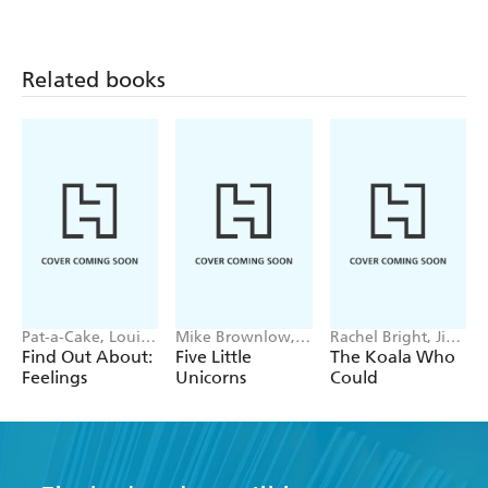
Related books
Pat-a-Cake, Louise
Mike Brownlow,
Rachel Bright, Jim
Forshaw
Simon Rickerty
Field
Find Out About:
Five Little
The Koala Who
Feelings
Unicorns
Could