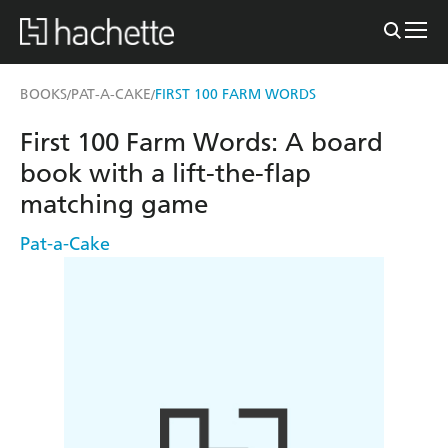
BOOKS
PAT-A-CAKE
FIRST 100 FARM WORDS
/
/
First 100 Farm Words: A board
book with a lift-the-flap
matching game
Pat-a-Cake