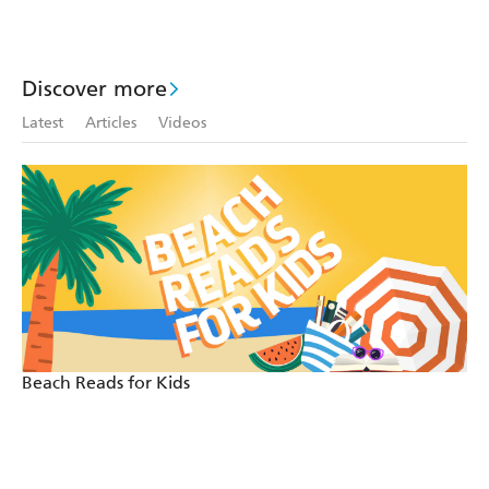
Discover more
Latest
Articles
Videos
Beach Reads for Kids