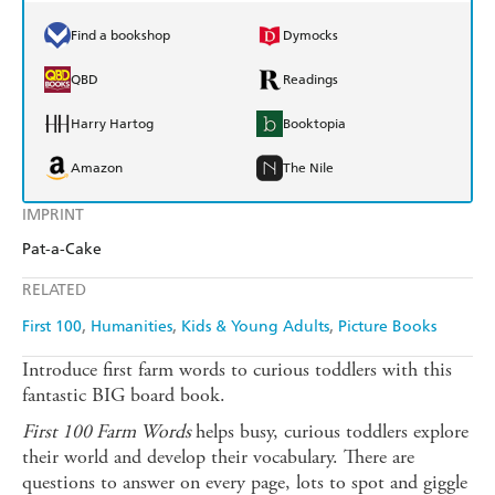
Find a bookshop
Dymocks
QBD
Readings
Harry Hartog
Booktopia
Amazon
The Nile
IMPRINT
Pat-a-Cake
RELATED
First 100
Humanities
Kids & Young Adults
Picture Books
Introduce first farm words to curious toddlers with this
fantastic BIG board book.
First 100 Farm Words
helps busy, curious toddlers explore
their world and develop their vocabulary. There are
questions to answer on every page, lots to spot and giggle