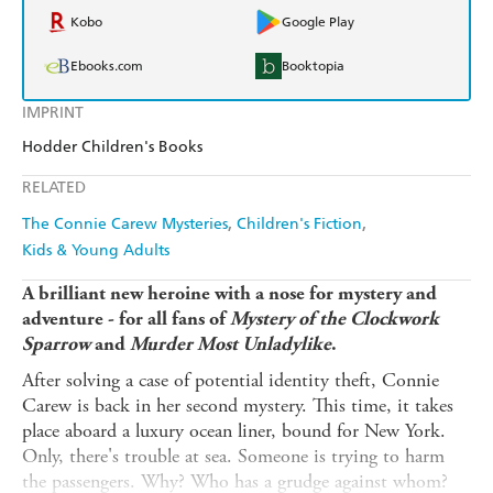
Kobo
Google Play
Ebooks.com
Booktopia
IMPRINT
Hodder Children's Books
RELATED
The Connie Carew Mysteries
Children's Fiction
Kids & Young Adults
A brilliant new heroine with a nose for mystery and
adventure - for all fans of
Mystery of the Clockwork
Sparrow
and
Murder Most Unladylike
.
After solving a case of potential identity theft, Connie
Carew is back in her second mystery. This time, it takes
place aboard a luxury ocean liner, bound for New York.
Only, there's trouble at sea. Someone is trying to harm
the passengers. Why? Who has a grudge against whom?