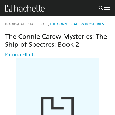
THE CONNIE CAREW MYSTERIES: THE SHIP OF SPECTRES
BOOKS
PATRICIA ELLIOTT
/
/
The Connie Carew Mysteries: The
Ship of Spectres: Book 2
Patricia Elliott