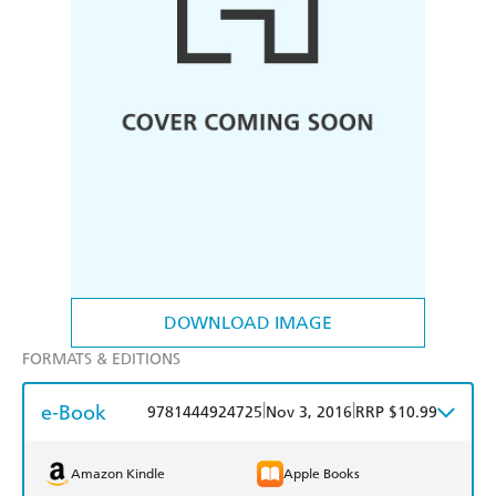
DOWNLOAD IMAGE
FORMATS & EDITIONS
e-Book
|
|
9781444924725
Nov 3, 2016
RRP $10.99
Amazon Kindle
Apple Books