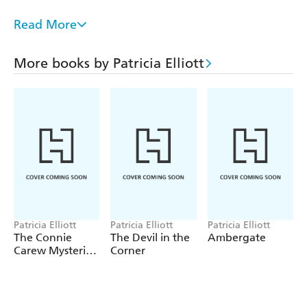
It's up to Connie to investigate the secrets of all the
Read More
passengers as, mile by nautical mile, the ship sails closer
towards disaster.
More books by Patricia Elliott
Connie is a clever, witty and opinionated young
detective, living at an exciting time - the early part of the
20th century when women were beginning to carve
careers and lives of their own. Patricia Elliott has been
widely praised for her historical fiction. This is Patricia
writing at her very best.
Patricia Elliott
Patricia Elliott
Patricia Elliott
The Connie
The Devil in the
Ambergate
Carew Mysteries:
Corner
The House of
Eyes