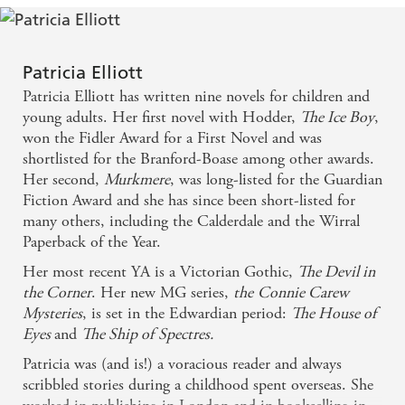
Patricia Elliott
Patricia Elliott has written nine novels for children and
young adults. Her first novel with Hodder,
The Ice Boy
,
won the Fidler Award for a First Novel and was
shortlisted for the Branford-Boase among other awards.
Her second,
Murkmere
, was long-listed for the Guardian
Fiction Award and she has since been short-listed for
many others, including the Calderdale and the Wirral
Paperback of the Year.
Her most recent YA is a Victorian Gothic,
The Devil in
the Corner
. Her new MG series,
the
Connie Carew
Mysteries
, is set in the Edwardian period:
The House of
Eyes
and
The Ship of
Spectres.
Patricia was (and is!) a voracious reader and always
scribbled stories during a childhood spent overseas. She