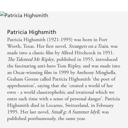
Patricia Highsmith
Patricia Highsmith (1921-1995) was born in Fort
Worth, Texas. Her first novel,
Strangers on a Train
, was
made into a classic film by Alfred Hitchcock in 1951.
The Talented Mr Ripley
, published in 1955, introduced
the fascinating anti-hero Tom Ripley, and was made into
an Oscar-winning film in 1999 by Anthony Minghella.
Graham Greene called Patricia Highsmith 'the poet of
apprehension', saying that she 'created a world of her
own - a world claustrophobic and irrational which we
enter each time with a sense of personal danger'. Patricia
Highsmith died in Locarno, Switzerland, in February
1995. Her last novel,
Small g: A Summer Idyll
, was
published posthumously, the same year.