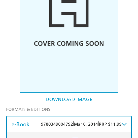
DOWNLOAD IMAGE
FORMATS & EDITIONS
e-Book
|
|
9780349004792
Mar 6, 2014
RRP $11.99