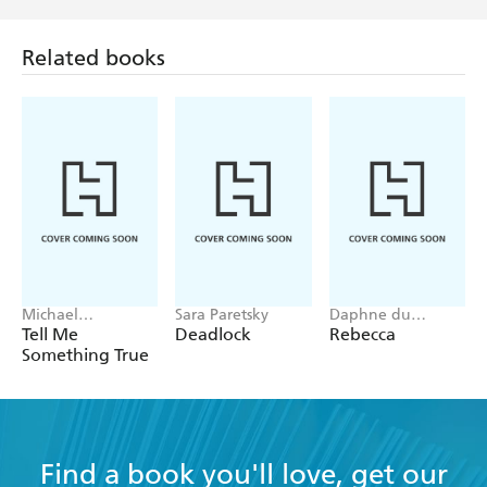
Related books
Michael
Sara Paretsky
Daphne du
Robotham
Maurier
Tell Me
Deadlock
Rebecca
Something True
Find a book you'll love, get our