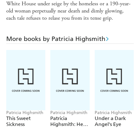
White House under seige by the homeless or a 190-year-
old woman perpetually near death and dimly glowing,
each tale refuses to relase you from its tense grip.
More books by Patricia Highsmith
Patricia Highsmith
Patricia Highsmith
Patricia Highsmith
This Sweet
Patricia
Under a Dark
Sickness
Highsmith: Her
Angel's Eye
Diaries and
Notebooks