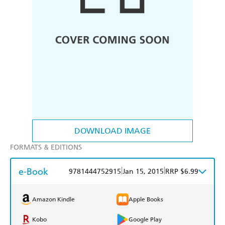
DOWNLOAD IMAGE
FORMATS & EDITIONS
e-Book
|
|
9781444752915
Jan 15, 2015
RRP $6.99
Amazon Kindle
Apple Books
Kobo
Google Play