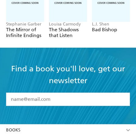
Stephanie Garber
Louisa Carmody
L.J. Shen
The Mirror of
The Shadows
Bad Bishop
Infinite Endings
that Listen
Find a book you'll love, get our
newsletter
YES
I have read and accept the
Terms and Conditions
YES
I am over 13 years of age
BOOKS
YES
I have read and consent to Hachette Australia