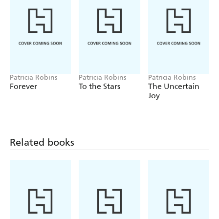
Patricia Robins
Patricia Robins
Patricia Robins
Forever
To the Stars
The Uncertain
Joy
Related books