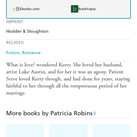
Ebooks.com
Booktopia
IMPRINT
Hodder & Stoughton
RELATED
Fiction
Romance
What is love? wondered Kerry. She loved her husband,
artist Luke Austin, and for her it was an agony. Patient
Steve loved Kerry though, and had done for years, staying
faithful to her through all the tempestuous period of her
marriage.
More books by Patricia Robins