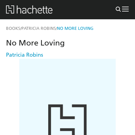
BOOKS
PATRICIA ROBINS
NO MORE LOVING
/
/
No More Loving
Patricia Robins