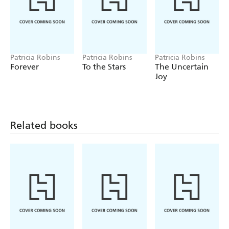
Patricia Robins
Patricia Robins
Patricia Robins
Forever
To the Stars
The Uncertain
Joy
Related books