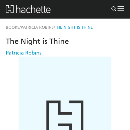
BOOKS
PATRICIA ROBINS
THE NIGHT IS THINE
/
/
The Night is Thine
Patricia Robins