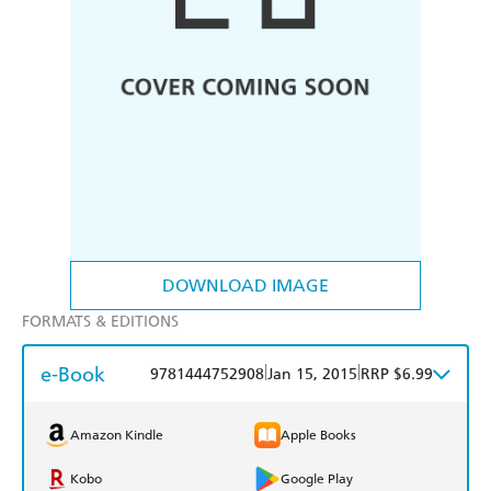
DOWNLOAD IMAGE
FORMATS & EDITIONS
e-Book
|
|
9781444752908
Jan 15, 2015
RRP $6.99
Amazon Kindle
Apple Books
Kobo
Google Play