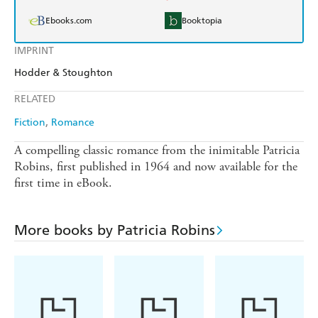
Ebooks.com
Booktopia
IMPRINT
Hodder & Stoughton
RELATED
Fiction
Romance
A compelling classic romance from the inimitable Patricia
Robins, first published in 1964 and now available for the
first time in eBook.
More books by Patricia Robins