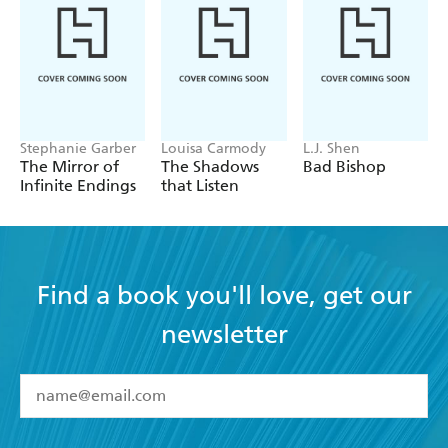
Stephanie Garber
Louisa Carmody
L.J. Shen
The Mirror of
The Shadows
Bad Bishop
Infinite Endings
that Listen
Find a book you'll love, get our
newsletter
YES
I have read and accept the
Terms and Conditions