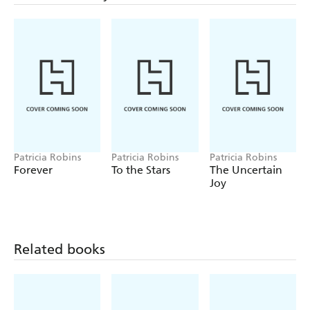
Patricia Robins
Patricia Robins
Patricia Robins
Forever
To the Stars
The Uncertain
Joy
Related books