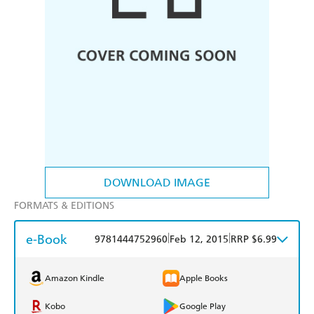
DOWNLOAD IMAGE
FORMATS & EDITIONS
e-Book
|
|
9781444752960
Feb 12, 2015
RRP $6.99
Amazon Kindle
Apple Books
Kobo
Google Play