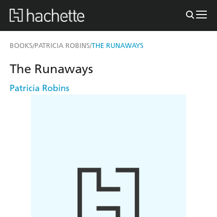
BOOKS
PATRICIA ROBINS
THE RUNAWAYS
/
/
The Runaways
Patricia Robins