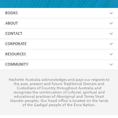
YES
I am over 13 years of age
BOOKS
YES
I have read and consent to Hachette Australia
using my personal information or data as set out in
Browse
ABOUT
its
Privacy Policy
(and I understand I have the right to
Collections
About Us
CONTACT
withdraw my consent at any time).
Kids
Terms
Contact Us
CORPORATE
Young Adult
Privacy Policy
Our People
Getting Published
RESOURCES
AI Position
Submissions
Rights
Booksellers
COMMUNITY
Business Ethics
Careers
History
Media
Our Networks
Hachette Australia acknowledges and pays our respects to
Reflect Reconciliation Action Plan
the past, present and future Traditional Owners and
The Richell Prize
Teachers
Our Policies
Custodians of Country throughout Australia and
recognises the continuation of cultural, spiritual and
ATI
Improving Representation
educational practices of Aboriginal and Torres Strait
Islander peoples. Our head office is located on the lands
Corporate Sales
Sustainability Goals
of the Gadigal people of the Eora Nation.
Professional Behaviour