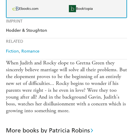
Ebooks.com
Booktopia
IMPRINT
Hodder & Stoughton
RELATED
Fiction
Romance
When Judith and Rocky elope to Gretna Green they
sincerely believe marriage will solve all their problems. But
the elopement proves to be the beginning of an entirely
new set of difficulties... Rocky begins to wonder if his
parents were right - is he even in love? Were they too
young after all? And in the background Gavin, Judith's
boss, watches her disillusionment with a concern which is
growing into something more.
More books by Patricia Robins