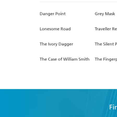
Danger Point
Grey Mask
Lonesome Road
Traveller R
The Ivory Dagger
The Silent 
The Case of William Smith
The Fingerp
Fi