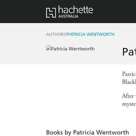
/
AUTHORS
PATRICIA WENTWORTH
Pa
Patri
Black
After
myster
Books by Patricia Wentworth