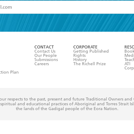
read and accept the
Terms and Conditions
r 13 years of age
ead and consent to Hachette Australia using my personal in
ut in its
Privacy Policy
(and I understand I have the right to 
CONTACT
CORPORATE
RES
any time).
Contact Us
Getting Published
Book
Our People
Rights
Med
Submissions
History
Teac
Careers
The Richell Prize
ATI
Corp
ction Plan
ur respects to the past, present and future Traditional Owners and
spiritual and educational practices of Aboriginal and Torres Strait I
the lands of the Gadigal people of the Eora Nation.