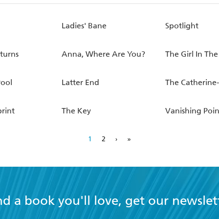
Ladies' Bane
Spotlight
eturns
Anna, Where Are You?
The Girl In The
Pool
Latter End
The Catherine
rint
The Key
Vanishing Poin
1
2
›
»
nd a book you'll love, get our newslet