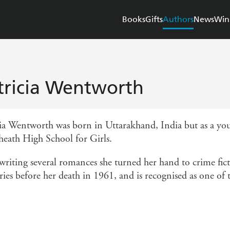
Books
Gifts
Authors
News
Win
tricia Wentworth
cia Wentworth was born in Uttarakhand, India but as a yo
heath High School for Girls.
 writing several romances she turned her hand to crime fict
ies before her death in 1961, and is recognised as one of th