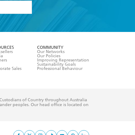
formation or
withdraw my
OURCES
COMMUNITY
sellers
Our Networks
ia
Our Policies
hers
Improving Representation
Sustainability Goals
orate Sales
Professional Behaviour
 Custodians of Country throughout Australia
slander peoples. Our head office is located on