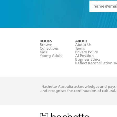
YES
I have 
YES
I am ove
YES
I have r
data as set o
BOOKS
ABOUT
consent at 
Browse
About Us
Collections
Terms
Kids
Privacy Policy
Young Adult
AI Position
Business Ethics
Reflect Reconciliation A
Hachette Australia acknowledges and pays o
and recognises the continuation of cultural, 