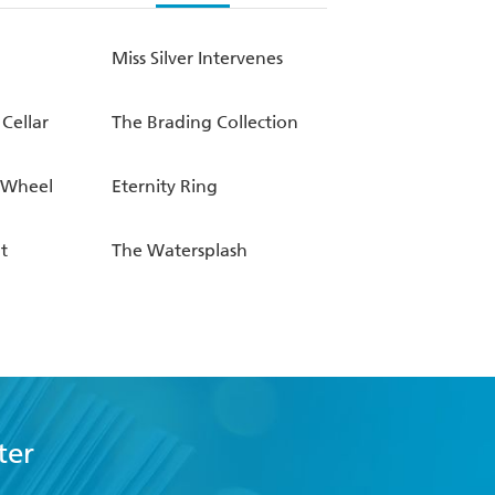
Miss Silver Intervenes
 Cellar
The Brading Collection
-Wheel
Eternity Ring
t
The Watersplash
ter