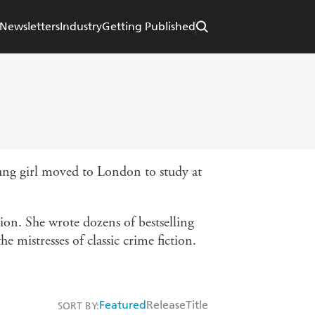
Newsletters
Industry
Getting Published
ung girl moved to London to study at
ion. She wrote dozens of bestselling
e mistresses of classic crime fiction.
Featured
Release
Title
SORT BY: