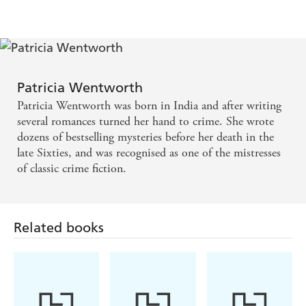
Patricia Wentworth
Patricia Wentworth was born in India and after writing
several romances turned her hand to crime. She wrote
dozens of bestselling mysteries before her death in the
late Sixties, and was recognised as one of the mistresses
of classic crime fiction.
Related books