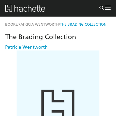
BOOKS
PATRICIA WENTWORTH
THE BRADING COLLECTION
/
/
The Brading Collection
Patricia Wentworth