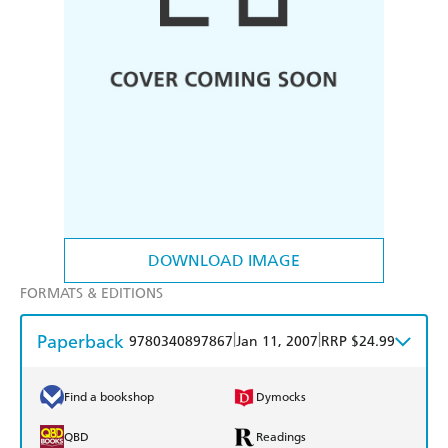
DOWNLOAD IMAGE
FORMATS & EDITIONS
Paperback
|
|
9780340897867
Jan 11, 2007
RRP $24.99
Find a bookshop
Dymocks
QBD
Readings