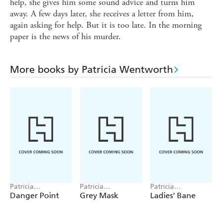
help, she gives him some sound advice and turns him
away. A few days later, she receives a letter from him,
again asking for help. But it is too late. In the morning
paper is the news of his murder.
More books by Patricia Wentworth
Patricia
Patricia
Patricia
Wentworth
Wentworth
Wentworth
Danger Point
Grey Mask
Ladies' Bane