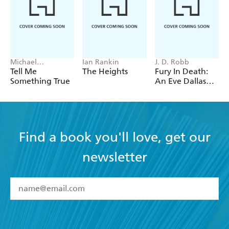
Michael
Ian Rankin
J. D. Robb
Robotham
Tell Me
The Heights
Fury In Death:
Something True
An Eve Dallas
thriller (In Death
63)
Find a book you'll love, get our
newsletter
YES
I have read and accept the
Terms and Conditions