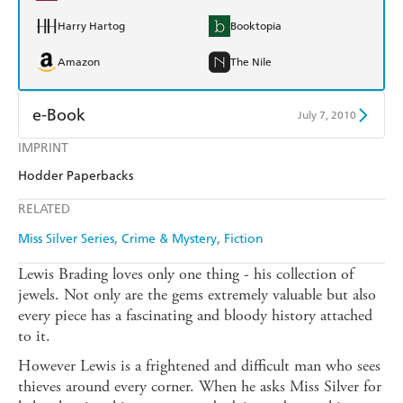
Harry Hartog
Booktopia
Amazon
The Nile
e-Book
July 7, 2010
IMPRINT
Amazon Kindle
Apple Books
Hodder Paperbacks
Kobo
Google Play
RELATED
Ebooks.com
Booktopia
Miss Silver Series
Crime & Mystery
Fiction
Lewis Brading loves only one thing - his collection of
jewels. Not only are the gems extremely valuable but also
every piece has a fascinating and bloody history attached
to it.
However Lewis is a frightened and difficult man who sees
thieves around every corner. When he asks Miss Silver for