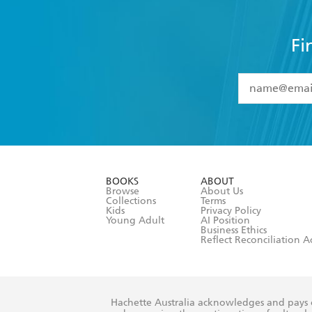
Fi
YES
I have 
YES
I am ove
YES
I have r
data as set o
BOOKS
ABOUT
consent at 
Browse
About Us
Collections
Terms
Kids
Privacy Policy
Young Adult
AI Position
Business Ethics
Reflect Reconciliation A
Hachette Australia acknowledges and pays o