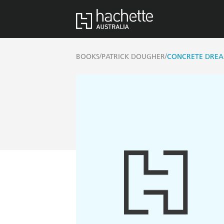
/
/
BOOKS
PATRICK DOUGHER
CONCRETE DRE