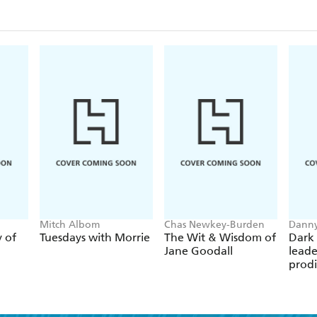
recovery from drug addiction and alcoholism. He tel
"hard rock' and an original Black punk rocker surv
the crack and AIDS epidemic in NYC, while also sha
and his many brushes with fame and death.
Audacious, unique, and moving,
Concrete Dreaml
addiction, redemption, and life on the streets of a
Mitch Albom
Chas Newkey-Burden
Danny
y of
Tuesdays with Morrie
The Wit & Wisdom of
Dark 
Jane Goodall
leade
prodi
chess