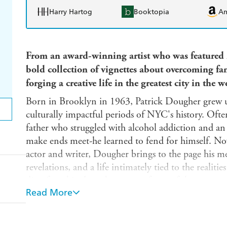
Harry Hartog
Booktopia
A
From an award-winning artist who was featured
bold collection of vignettes about overcoming fa
forging a creative life in the greatest city in the w
Born in Brooklyn in 1963, Patrick Dougher grew u
culturally impactful periods of NYC's history. Often
father who struggled with alcohol addiction and a
make ends meet-he learned to fend for himself. Now
actor and writer, Dougher brings to the page his me
revelations, and a life intimately tied to the realit
disenfranchised on the streets of one of the most re
Read More
Concrete Dreamland
is tragic and triumphant, grit
funny. Told in Dougher's brutally raw and courageou
snapshots of a life lived in extremes: from gangsters 