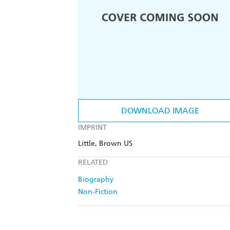
DOWNLOAD IMAGE
IMPRINT
Little, Brown US
RELATED
Biography
Non-Fiction