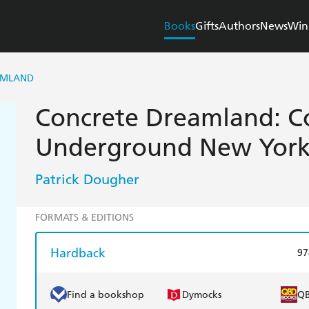
Books
Gifts
Authors
News
Win
AMLAND
Concrete Dreamland: C
Underground New Yor
Patrick Dougher
FORMATS & EDITIONS
Hardback
97
Find a bookshop
Dymocks
Q