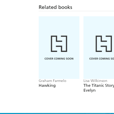
Related books
Graham Farmelo
Lisa Wilkinson
Hawking
The Titanic Stor
Evelyn