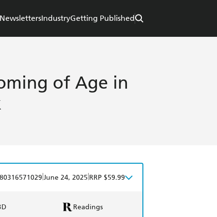
Newsletters
Industry
Getting Published
oming of Age in
k
|
|
80316571029
June 24, 2025
RRP $59.99
BD
Readings