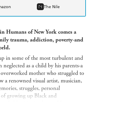
mazon
The Nile
 in Humans of New York comes a
mily trauma, addiction, poverty
-
and
orld.
p in some of the most turbulent and
 neglected as a child by his parents-a
n overworked mother who struggled to
 a renowned visual artist, musician,
mories, struggles, personal
ies of growing up Black and
markable cities in the world.
ty and hard, poetic and outrageously
sly honest voice, these stories act as
to God, street style to sexuality, to