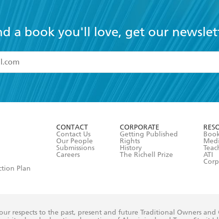
nd a book you'll love, get our newslet
read and accept the
Terms and Conditions
r 13 years of age
ead and consent to Hachette Australia using my personal in
ut in its
Privacy Policy
(and I understand I have the right to 
CONTACT
CORPORATE
RES
any time).
Contact Us
Getting Published
Book
Our People
Rights
Med
Submissions
History
Teac
Careers
The Richell Prize
ATI
Corp
ction Plan
ur respects to the past, present and future Traditional Owners and