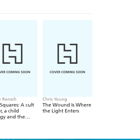
ls of his adventures as a pre-hip hop
iving during the dangerous days of
ring tales of racism, homelessness,
and
is an unforgettable story of
 vanishing New York.
 Rensch
Chris Young
Philip Ball
Squares: A cult
The Wound Is Where
The Man Who Bro
r, a child
the Light Enters
Reality
gy and the
 revolution