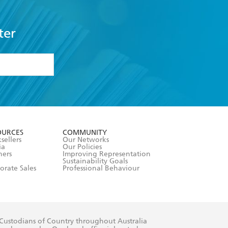
ter
formation or
withdraw my
OURCES
COMMUNITY
sellers
Our Networks
ia
Our Policies
hers
Improving Representation
Sustainability Goals
orate Sales
Professional Behaviour
 Custodians of Country throughout Australia