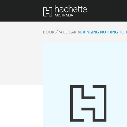
/
/
BOOKS
PAUL CARR
BRINGING NOTHING TO 