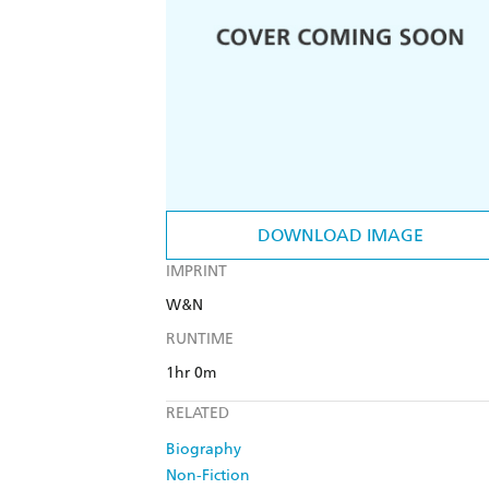
DOWNLOAD IMAGE
IMPRINT
W&N
RUNTIME
1hr 0m
RELATED
Biography
Non-Fiction