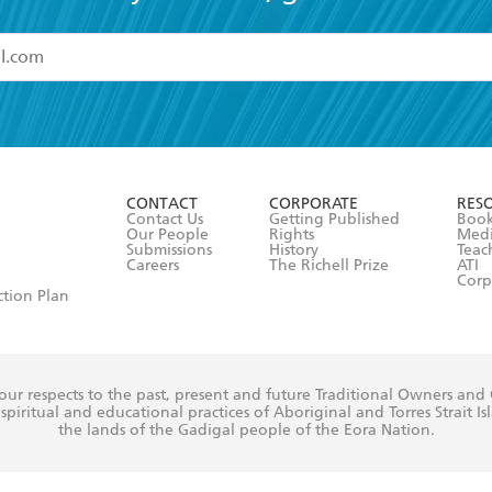
read and accept the
Terms and Conditions
r 13 years of age
ead and consent to Hachette Australia using my personal in
ut in its
Privacy Policy
(and I understand I have the right to 
CONTACT
CORPORATE
RES
any time).
Contact Us
Getting Published
Book
Our People
Rights
Med
Submissions
History
Teac
Careers
The Richell Prize
ATI
Corp
ction Plan
ur respects to the past, present and future Traditional Owners and
spiritual and educational practices of Aboriginal and Torres Strait I
the lands of the Gadigal people of the Eora Nation.