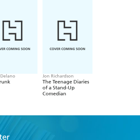
 Delano
Jon Richardson
Patrick Leigh Fermor
runk
The Teenage Diaries
A Time of Gifts
of a Stand-Up
Comedian
ter