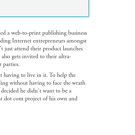
d a web-to-print publishing business
ading Internet entrepreneurs amongst
't just attend their product launches
also gets invited to their ultra-
 parties.
 having to live in it. To help the
ding without having to face the wrath
l decided he didn't want to be a
t dot com project of his own and