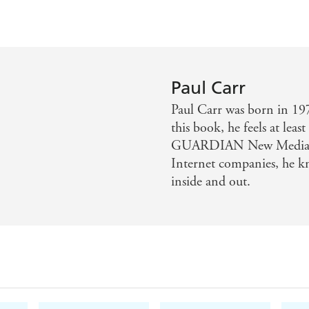
Paul Carr
Paul Carr was born in 197
this book, he feels at lea
GUARDIAN New Media co
Internet companies, he k
inside and out.