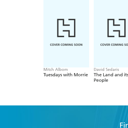
Mitch Albom
David Sedaris
Tuesdays with Morrie
The Land and it
People
Fi