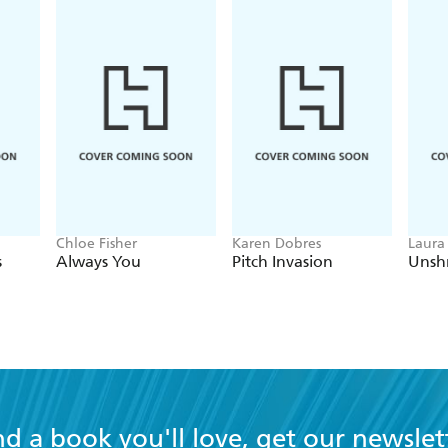
Chloe Fisher
Karen Dobres
Laura
s
Always You
Pitch Invasion
Unsh
nd a book you'll love, get our newslet