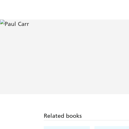
Related books