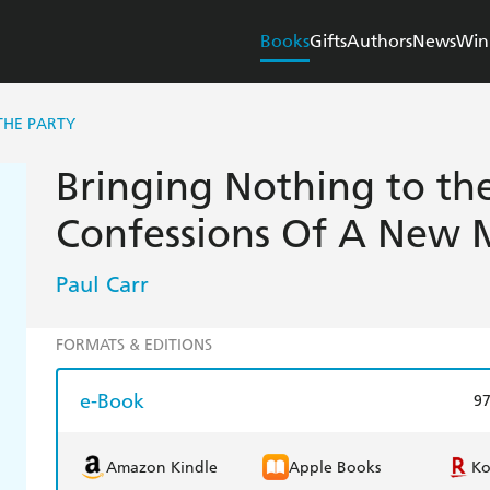
Books
Gifts
Authors
News
Win
THE PARTY
Bringing Nothing to the
Confessions Of A New
Paul Carr
FORMATS & EDITIONS
e-Book
9
Amazon Kindle
Apple Books
K