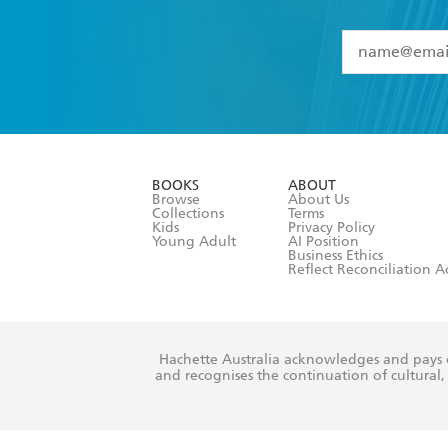
YES
I have 
YES
I am ove
YES
I have r
data as set o
BOOKS
ABOUT
consent at 
Browse
About Us
Collections
Terms
Kids
Privacy Policy
Young Adult
AI Position
Business Ethics
Reflect Reconciliation A
Hachette Australia acknowledges and pays o
and recognises the continuation of cultural, 