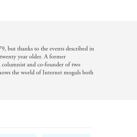
9, but thanks to the events described in
st twenty year older. A former
lumnist and co-founder of two
nows the world of Internet moguls both