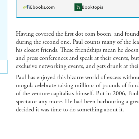
Ebooks.com
Booktopia
Having covered the first dot com boom, and founde
during the second one, Paul counts many of the le
his closest friends. These friendships mean he doesn
and press conferences and speak at their events, but 
exclusive networking events, and gets drunk at their
Paul has enjoyed this bizarre world of excess without
moguls celebrate raising millions of pounds of fun
of the venture capitalists himself. But in 2006, Pau
spectator any more. He had been harbouring a grea
decided it was time to do something about it.