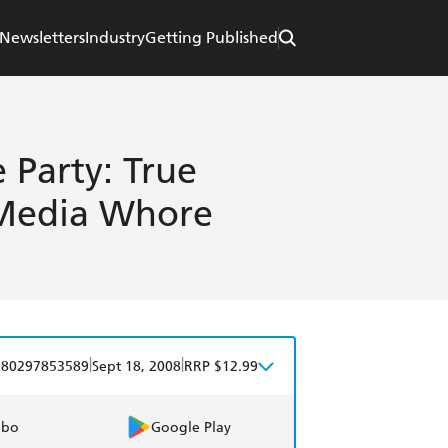
Newsletters
Industry
Getting Published
 Party: True
 Media Whore
|
|
780297853589
Sept 18, 2008
RRP $12.99
obo
Google Play