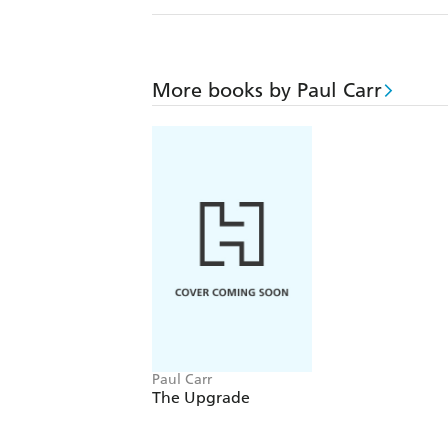
More books by Paul Carr
Paul Carr
The Upgrade