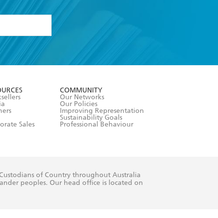
formation or
withdraw my
OURCES
COMMUNITY
sellers
Our Networks
ia
Our Policies
hers
Improving Representation
Sustainability Goals
orate Sales
Professional Behaviour
 Custodians of Country throughout Australia
slander peoples. Our head office is located on