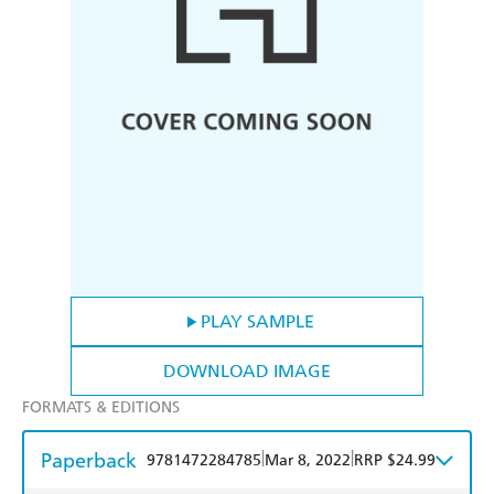
PLAY SAMPLE
DOWNLOAD IMAGE
FORMATS & EDITIONS
Paperback
|
|
9781472284785
Mar 8, 2022
RRP $24.99