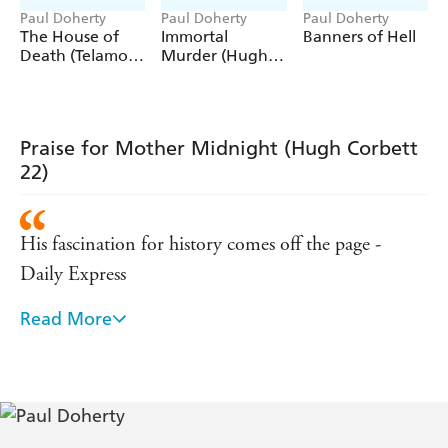
Paul Doherty
Paul Doherty
Paul Doherty
'
,
and mostly
Good plots
clever twists
impossible to
The House of
Immortal
Banners of Hell
'
work out
Death (Telamon
Murder (Hugh
Triology, Book 1)
Corbett
'Paul Doherty's depictions of medieval England are
truly
Mysteries, Book
'
outstanding
25)
'Another
story in the
Hugh Corbett
brilliant
excellent
Praise for Mother Midnight (Hugh Corbett
series by a
historical author'
superb
22)
His fascination for history comes off the page -
Daily Express
Read More
Deliciously suspenseful, gorgeously written and
atmospheric - Historical Novels Review
Paul Doherty has a lively sense of history . . .
evocative and lyrical descriptions - New Statesmen