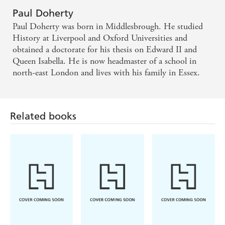
Paul Doherty
An opulent banquet to satisfy the most murderous
Paul Doherty was born in Middlesbrough. He studied
appetite - Northern Echo
History at Liverpool and Oxford Universities and
obtained a doctorate for his thesis on Edward II and
Supremely evocative, scrupulously researched -
Queen Isabella. He is now headmaster of a school in
north-east London and lives with his family in Essex.
Publishers Weekly
Related books