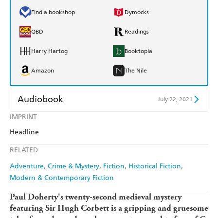
Find a bookshop
Dymocks
QBD
Readings
Harry Hartog
Booktopia
Amazon
The Nile
Audiobook
July 22, 2021
IMPRINT
Audible
Spotify
Headline
Apple Books
Libro FM
RELATED
Adventure
Crime & Mystery
Fiction
Historical Fiction
Modern & Contemporary Fiction
Paul Doherty's twenty-second medieval mystery
featuring Sir Hugh Corbett is a gripping and gruesome