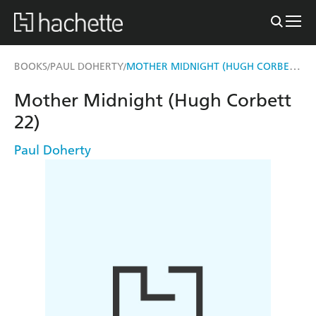
MOTHER MIDNIGHT (HUGH CORBETT 22)
BOOKS
PAUL DOHERTY
/
/
Mother Midnight (Hugh Corbett
22)
Paul Doherty