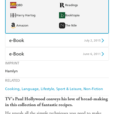
QBD
Readings
Harry Hartog
Booktopia
Amazon
The Nile
e-Book
July 2, 2015
Amazon Kindle
Apple Books
e-Book
June 6, 2011
Kobo
Google Play
IMPRINT
Amazon Kindle
Apple Books
Hamlyn
Ebooks.com
Booktopia
Kobo
Google Play
RELATED
Ebooks.com
Booktopia
Cooking
Language
Lifestyle, Sport & Leisure
Non-Fiction
TV's Paul Hollywood conveys his love of bread-making
in this collection of fantastic recipes.
He reveals all the simple techniques you need to make