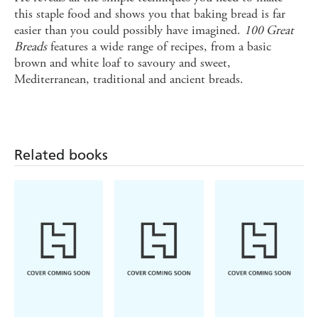
this staple food and shows you that baking bread is far
easier than you could possibly have imagined.
100 Great
Breads
features a wide range of recipes, from a basic
brown and white loaf to savoury and sweet,
Mediterranean, traditional and ancient breads.
Related books