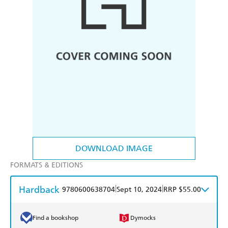
DOWNLOAD IMAGE
FORMATS & EDITIONS
Hardback
|
|
9780600638704
Sept 10, 2024
RRP $55.00
Find a bookshop
Dymocks