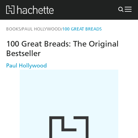
BOOKS
PAUL HOLLYWOOD
100 GREAT BREADS
/
/
100 Great Breads: The Original
Bestseller
Paul Hollywood