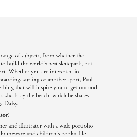
 range of subjects, from whether the
to build the world's best skatepark, but
ort. Whether you are interested in
arding, surfing or another sport, Paul
thing that will inspire you to get out and
in a shack by the beach, which he shares
, Daisy.
tor)
er and illustrator with a wide portfolio
s, homeware and children's books. He