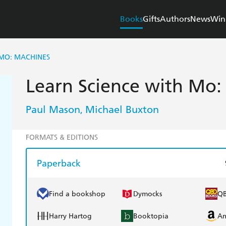
Books
Gifts
Authors
News
Win
 MO: MACHINES
Learn Science with Mo:
Paul Mason
Michael Buxton
,
FORMATS & EDITIONS
Paperback
Find a bookshop
Dymocks
Q
Harry Hartog
Booktopia
A