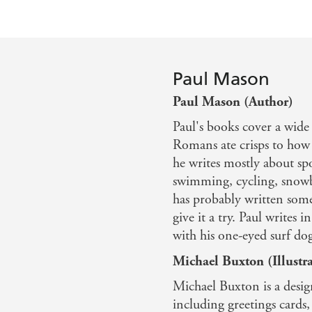
Walls and windows
Monster marshmallows
Glossary
Paul Mason
Books to read and places to visit
Paul Mason (Author)
Answers
Paul's books cover a wide
Romans ate crisps to how 
he writes mostly about sp
swimming, cycling, snowbo
has probably written some
give it a try. Paul writes 
with his one-eyed surf dog
Michael Buxton (Illustra
Michael Buxton is a design
including greetings card