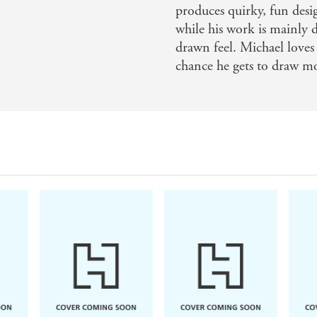
produces quirky, fun des
while his work is mainly di
drawn feel. Michael loves 
chance he gets to draw mo