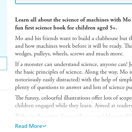
Learn all about the science of machines with Mo 
fun first science book for children aged 5+.
Mo and his friends want to build a clubhouse but th
and how machines work before it will be ready. The
wedges, pulleys, wheels, screws and much more.
If a monster can understand science, anyone can! J
the basic principles of science. Along the way, Mo i
notoriously easily distracted) with the help of simp
plenty of questions to answer and lots of science puz
The funny, colourful illustrations offer lots of sco
children engaged while they learn. Aimed at reader
Titles in the series
: Energy/Forces and Magnets/H
Cycles/Light and Shadows/Machines/Materials/Stat
Read More
Seasons/Time