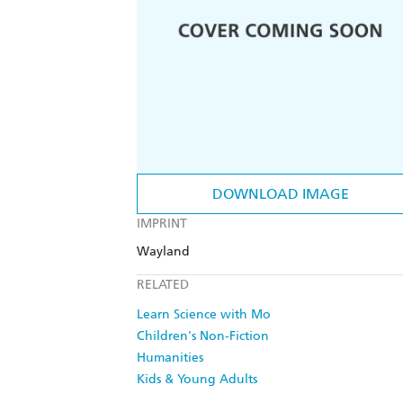
DOWNLOAD IMAGE
IMPRINT
Wayland
RELATED
Learn Science with Mo
Children's Non-Fiction
Humanities
Kids & Young Adults