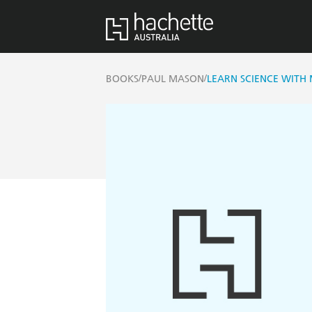
/
/
BOOKS
PAUL MASON
LEARN SCIENCE WITH