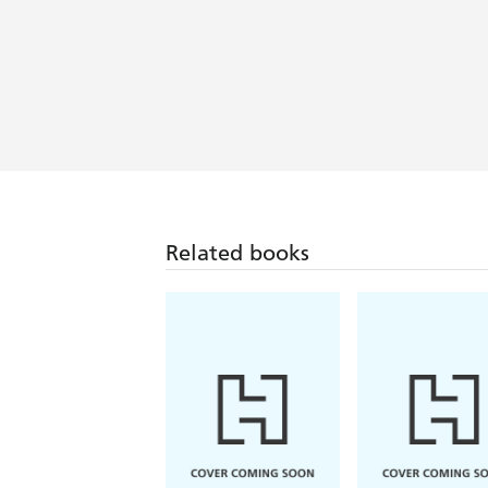
Related books