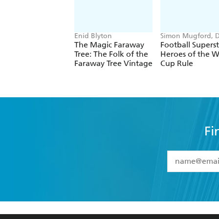
Enid Blyton
Simon Mugford, 
Green
The Magic Faraway
Football Superst
Tree: The Folk of the
Heroes of the W
Faraway Tree Vintage
Cup Rule
Fi
YES
I have 
YES
I am ove
YES
I have r
data as set o