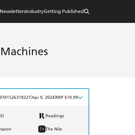
Newsletters
Industry
Getting Published
 Machines
|
|
9781526319227
Apr 9, 2024
RRP $19.99
BD
Readings
mazon
The Nile