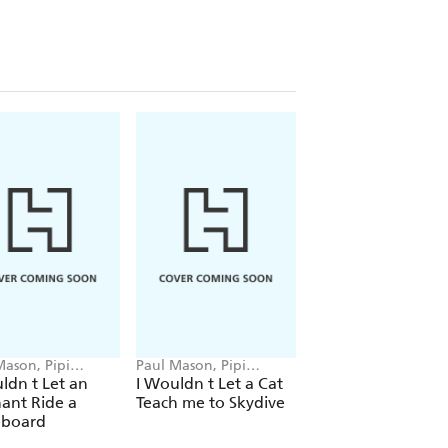
Mason, Pipi
Paul Mason, Pipi
Paul Mason, Pipi
to
Sposito
Sposito
ldn t Let an
I Wouldn t Let a Cat
I Wouldn t Let a
ant Ride a
Teach me to Skydive
Panda Launch a
eboard
Spacecraft