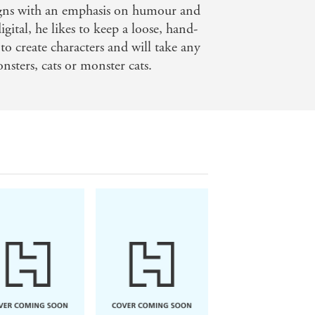
igns with an emphasis on humour and
gital, he likes to keep a loose, hand-
to create characters and will take any
nsters, cats or monster cats.