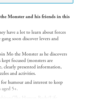
the Monster and his friends in this
ey have a lot to learn about forces
 gang soon discover levers and
oin Mo the Monster as he discovers
s kept focused (monsters are
le, clearly presented information,
zles and activities.
pe for humour and interest to keep
s aged 5+.
abitats/The Human Body/Life
es of Matter/Plants/The