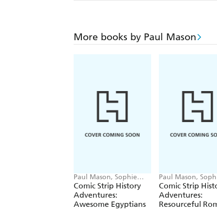
More books by Paul Mason
Paul Mason, Sophie
Paul Mason, Soph
Foster
Foster
Comic Strip History
Comic Strip Hist
Adventures:
Adventures:
Awesome Egyptians
Resourceful Ro