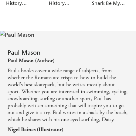
History
History
Shark Be My
Adventures:
Adventures:
Doctor
Awesome
Resourceful
Egyptians
Romans
Paul Mason
Paul Mason (Author)
Paul's books cover a wide range of subjects, from
whether the Romans ate crisps to how to build the
world's best skatepark, but he writes mostly about
sport. Whether you are interested in swimming, cycling,
snowboarding, surfing or another sport, Paul has
probably written something that will inspire you to get
out and give it a try. Paul writes in a shack by the beach,
which he shares with his one-eyed surf dog, Daisy.
Nigel Baines (Illustrator)