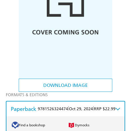
DOWNLOAD IMAGE
FORMATS & EDITIONS
Paperback
|
|
9781526324474
Oct 29, 2024
RRP $22.99
Find a bookshop
Dymocks