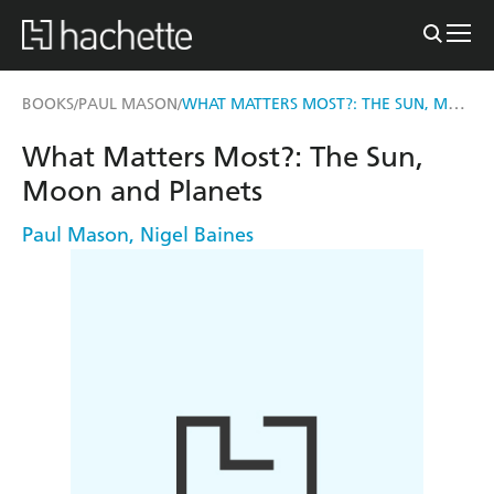
WHAT MATTERS MOST?: THE SUN, MOON AND PLANETS
BOOKS
PAUL MASON
/
/
What Matters Most?: The Sun,
Moon and Planets
Paul Mason
,
Nigel Baines