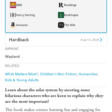
QBD
Readings
Harry Hartog
Booktopia
Amazon
The Nile
Hardback
Aug 13, 2024
IMPRINT
Find a bookshop
Dymocks
Wayland
QBD
Readings
RELATED
Harry Hartog
Booktopia
What Matters Most?
Children's Non-Fiction
Humanities
Kids & Young Adults
Amazon
The Nile
Learn about the solar system by meeting some
hilarious characters who are keen to explain why
they
are the most important!
This book makes science learning fun and engaging for