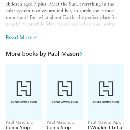
children aged 7 plus. Meet the Sun, everything in the
solar system revolves around her, so surely she is most
important? But what about Earth, the perfect place for
people? Meanwhile Mars is sure red is best and Jupiter
thinks being the biggest rules. So which really matters
most?
Read More
What Matters Most
is a series of humorous books for
children that explain science processes with lively comic
More books by Paul Mason
artwork and show why variety is important.
Titles in the series:
Body Bits / Energy and Power / Gravity and other Forces
/ Materials / Plant Parts / The Sun, the Moon and the
Planets
Paul Mason,
Paul Mason,
Paul Mason, Pipi
Sophie Foster
Sophie Foster
Sposito
Comic Strip
Comic Strip
I Wouldn t Let a