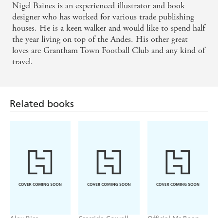
Nigel Baines is an experienced illustrator and book
designer who has worked for various trade publishing
houses. He is a keen walker and would like to spend half
the year living on top of the Andes. His other great
loves are Grantham Town Football Club and any kind of
travel.
Related books
Alex Rice
Cressida Cowell
Official Mr Bean