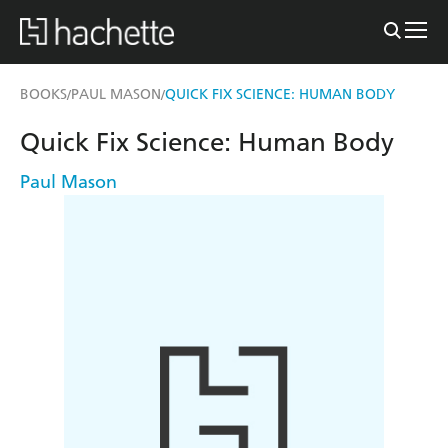
BOOKS
PAUL MASON
QUICK FIX SCIENCE: HUMAN BODY
/
/
Quick Fix Science: Human Body
Paul Mason