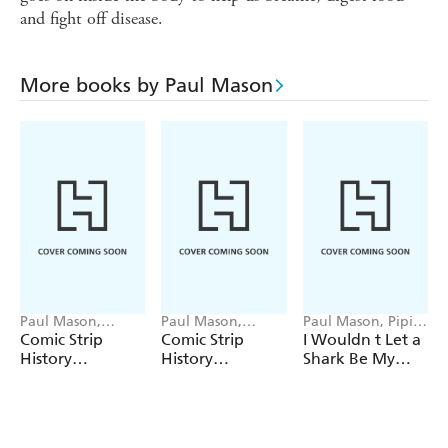
and fight off disease.
More books by Paul Mason
Paul Mason,
Paul Mason,
Paul Mason, Pipi
Sophie Foster
Sophie Foster
Sposito
Comic Strip
Comic Strip
I Wouldn t Let a
History
History
Shark Be My
Adventures:
Adventures:
Doctor
Awesome
Resourceful
Egyptians
Romans