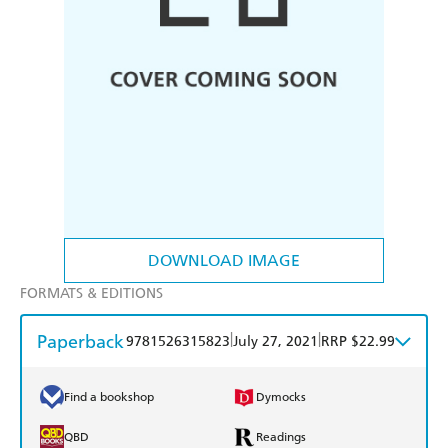
DOWNLOAD IMAGE
FORMATS & EDITIONS
Paperback
|
|
9781526315823
July 27, 2021
RRP $22.99
Find a bookshop
Dymocks
QBD
Readings