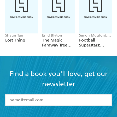
Shaun Tan
Enid Blyton
Simon Mugford,
Dan Green
Lost Thing
The Magic
Football
Faraway Tree
Superstars:
Collection
Heroes of the
World Cup Rule
Find a book you'll love, get our
newsletter
YES
I have read and accept the
Terms and Conditions