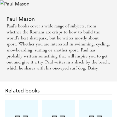
Paul Mason
Paul's books cover a wide range of subjects, from
whether the Romans ate crisps to how to build the
world's best skatepark, but he writes mostly about
sport. Whether you are interested in swimming, cycling,
snowboarding, surfing or another sport, Paul has
probably written something that will inspire you to get
out and give it a try. Paul writes in a shack by the beach,
which he shares with his one-eyed surf dog, Daisy.
Related books