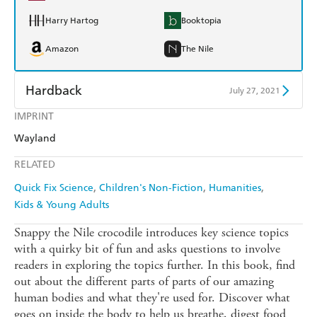
Harry Hartog
Booktopia
Amazon
The Nile
Hardback
July 27, 2021
IMPRINT
Find a bookshop
Dymocks
Wayland
QBD
Readings
RELATED
Harry Hartog
Booktopia
Quick Fix Science
Children's Non-Fiction
Humanities
Kids & Young Adults
Amazon
The Nile
Snappy the Nile crocodile introduces key science topics
with a quirky bit of fun and asks questions to involve
readers in exploring the topics further. In this book, find
out about the different parts of parts of our amazing
human bodies and what they're used for. Discover what
goes on inside the body to help us breathe, digest food