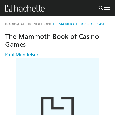
THE MAMMOTH BOOK OF CASINO GAMES
BOOKS
PAUL MENDELSON
/
/
The Mammoth Book of Casino
Games
Paul Mendelson