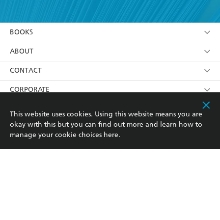
YES
I have read and accept the
Terms and Conditions
YES
I am over 13 years of age
BOOKS
YES
I have read and consent to Hachette Australia
using my personal information or data as set out in
Browse
ABOUT
its
Privacy Policy
(and I understand I have the right to
Collections
About Us
CONTACT
withdraw my consent at any time).
Kids
Terms
Contact Us
CORPORATE
Young Adult
Privacy Policy
Our People
Getting Published
RESOURCES
This website uses cookies. Using this website means you are
okay with this but you can find out more and learn how to
AI Position
Submissions
Rights
Booksellers
COMMUNITY
manage your cookie choices
here
.
Business Ethics
Careers
History
Media
Our Networks
Hachette Australia acknowledges and pays our respects to
Reflect Reconciliation Action Plan
the past, present and future Traditional Owners and
The Richell Prize
Teachers
Our Policies
Custodians of Country throughout Australia and
recognises the continuation of cultural, spiritual and
ATI
Improving Representation
educational practices of Aboriginal and Torres Strait
Islander peoples. Our head office is located on the lands
Corporate Sales
Sustainability Goals
of the Gadigal people of the Eora Nation.