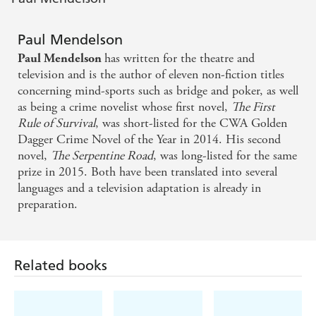
'I've won 20 times the price in the last three days!' Gareth
Hughes
Paul Mendelson
has written for the theatre and
Paul Mendelson
television and is the author of eleven non-fiction titles
concerning mind-sports such as bridge and poker, as well
as being a crime novelist whose first novel,
The First
Rule of Survival
, was short-listed for the CWA Golden
Dagger Crime Novel of the Year in 2014. His second
novel,
The Serpentine Road
, was long-listed for the same
prize in 2015. Both have been translated into several
languages and a television adaptation is already in
preparation.
Related books