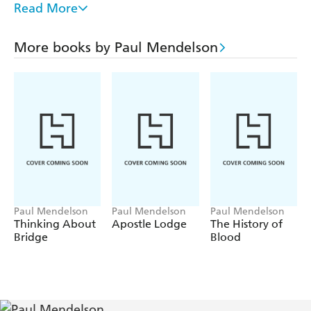
bonus money etc.; make the most of your trip to Las
Read More
Vegas or anywhere else - casino information, the best
places to gamble (for each game), recommended hotels
More books by Paul Mendelson
and attractions; win online - which sites to avoid and
which can be trusted, a discussion of every game from
poker through to online bingo, including bonuses,
incentives, play-through data and the best strategies to
use.
The Mammoth Book of Casino Games
covers every major
casino game in detail, as well as many less well known
games, including: blackjack, roulette, punto banco
(baccarat, chemin de fer, chemmy), poker (including
three-card, Caribbean stud and video poker), Chinese
Paul Mendelson
Paul Mendelson
Paul Mendelson
dice and domino games (including sic bo, gwat pai and
Thinking About
Apostle Lodge
The History of
Bridge
Blood
kap tai shap), slots (three-wheel, multi-line, bonus), other
casino games (including Keno, Wheel of Fortune, Red
Dog and Spanish 21) and tournaments (slots, roulette
etc.).
Praise for
The Mammoth Book of Poker
: