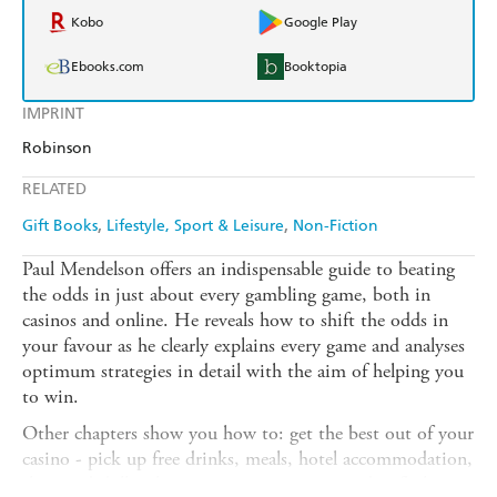
Kobo
Google Play
Ebooks.com
Booktopia
IMPRINT
Robinson
RELATED
Gift Books
Lifestyle, Sport & Leisure
Non-Fiction
Paul Mendelson offers an indispensable guide to beating
the odds in just about every gambling game, both in
casinos and online. He reveals how to shift the odds in
your favour as he clearly explains every game and analyses
optimum strategies in detail with the aim of helping you
to win.
Other chapters show you how to: get the best out of your
casino - pick up free drinks, meals, hotel accommodation,
thousand-dollar shopping trips, room upgrades, flights,