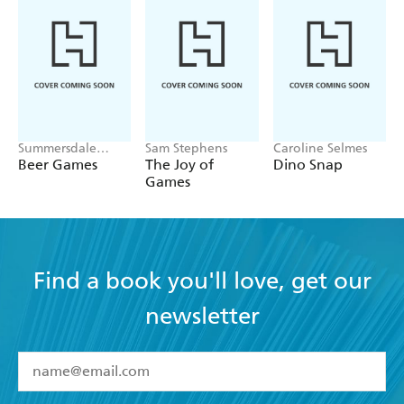
Summersdale
Sam Stephens
Caroline Selmes
Publishers
Beer Games
The Joy of
Dino Snap
Games
Find a book you'll love, get our
newsletter