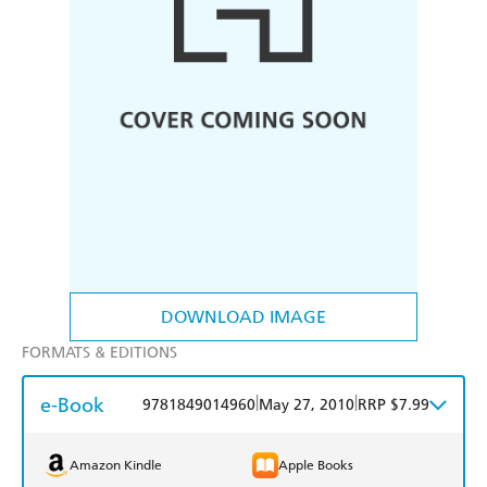
DOWNLOAD IMAGE
FORMATS & EDITIONS
e-Book
|
|
9781849014960
May 27, 2010
RRP $7.99
Amazon Kindle
Apple Books