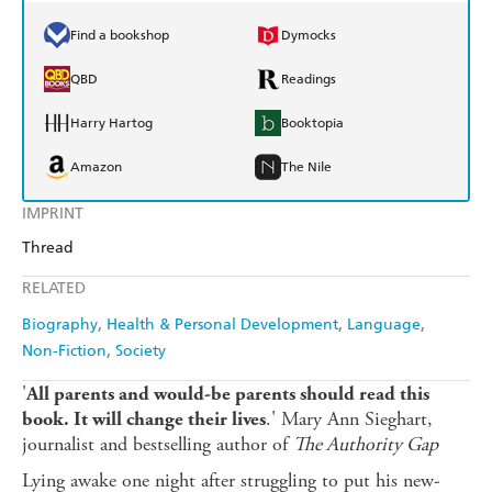
Find a bookshop
Dymocks
QBD
Readings
Harry Hartog
Booktopia
Amazon
The Nile
IMPRINT
Thread
RELATED
Biography
Health & Personal Development
Language
Non-Fiction
Society
'
All parents and would-be parents should read this
.' Mary Ann Sieghart,
book. It will change their lives
journalist and bestselling author of
The Authority Gap
Lying awake one night after struggling to put his new-