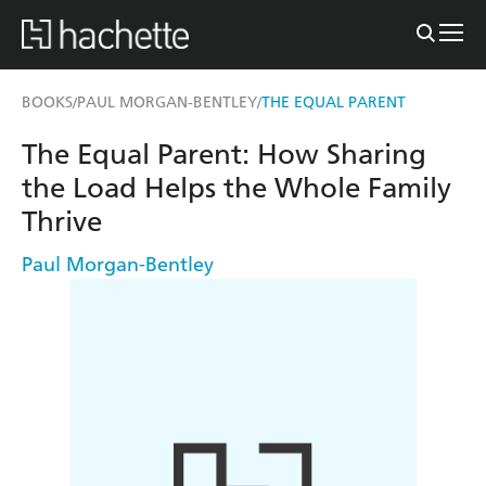
BOOKS
PAUL MORGAN-BENTLEY
THE EQUAL PARENT
/
/
The Equal Parent: How Sharing
the Load Helps the Whole Family
Thrive
Paul Morgan-Bentley