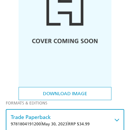
DOWNLOAD IMAGE
FORMATS & EDITIONS
Trade Paperback
|
|
9781804191200
May 30, 2023
RRP $34.99