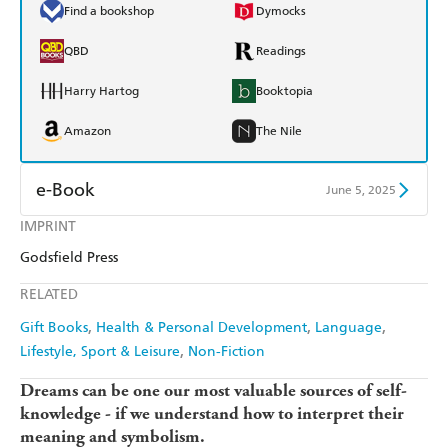
Find a bookshop
Dymocks
QBD
Readings
Harry Hartog
Booktopia
Amazon
The Nile
e-Book
June 5, 2025
IMPRINT
Amazon Kindle
Apple Books
Godsfield Press
Kobo
Google Play
RELATED
Ebooks.com
Booktopia
Gift Books
Health & Personal Development
Language
Lifestyle, Sport & Leisure
Non-Fiction
Dreams can be one our most valuable sources of self-
knowledge - if we understand how to interpret their
meaning and symbolism.