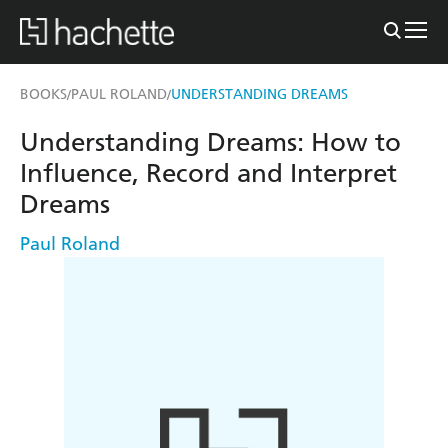
BOOKS
PAUL ROLAND
UNDERSTANDING DREAMS
/
/
Understanding Dreams: How to
Influence, Record and Interpret
Dreams
Paul Roland