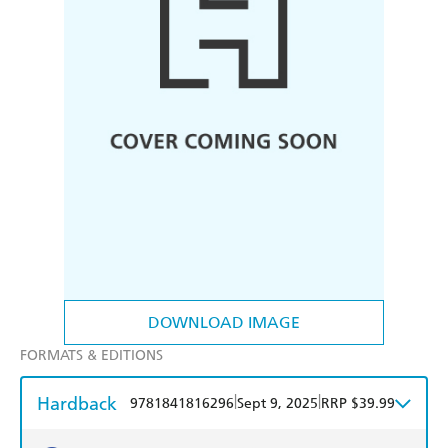
DOWNLOAD IMAGE
FORMATS & EDITIONS
Hardback
|
|
9781841816296
Sept 9, 2025
RRP $39.99