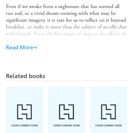
Even if we awake from a nightmare that has seemed all
too real, or a vivid dream teeming with what may be
significant imagery, it is rare for us to reflect on it beyond
breakfast, or make it more than the subject of an idle chat
with friends. From the five stages of sleep to the effects of
sleep deprivation, from Freud's legacy to the work of
contemporary dream specialists, a wide range of material
Read More
unfolds, all beautifully and lucidly described.
This indispensable guide to the secret world of dreaming
will help unlock the hidden meaning of your dreams, and
Related books
reveal how they are influenced by, and can inform, our
waking moments.
- The science of sleep and dreams
Paul Roland explores:
- The effect of sleep deprivation
- Sensory deprivation
- Lucid dreams