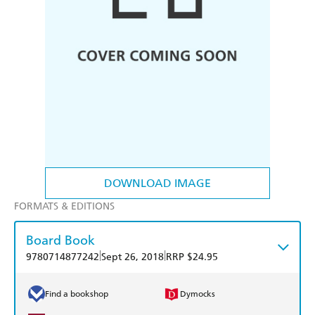
DOWNLOAD IMAGE
FORMATS & EDITIONS
Board Book
|
|
9780714877242
Sept 26, 2018
RRP $24.95
Find a bookshop
Dymocks