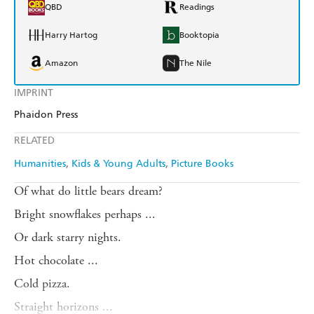
QBD
Readings
Harry Hartog
Booktopia
Amazon
The Nile
IMPRINT
Phaidon Press
RELATED
Humanities
Kids & Young Adults
Picture Books
Of what do little bears dream?
Bright snowflakes perhaps ...
Or dark starry nights.
Hot chocolate ...
Cold pizza.
Straight horizons ...