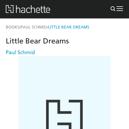
BOOKS
PAUL SCHMID
LITTLE BEAR DREAMS
/
/
Little Bear Dreams
Paul Schmid