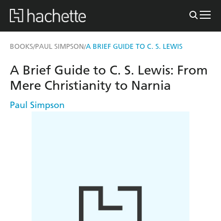
BOOKS
PAUL SIMPSON
A BRIEF GUIDE TO C. S. LEWIS
/
/
A Brief Guide to C. S. Lewis: From
Mere Christianity to Narnia
Paul Simpson