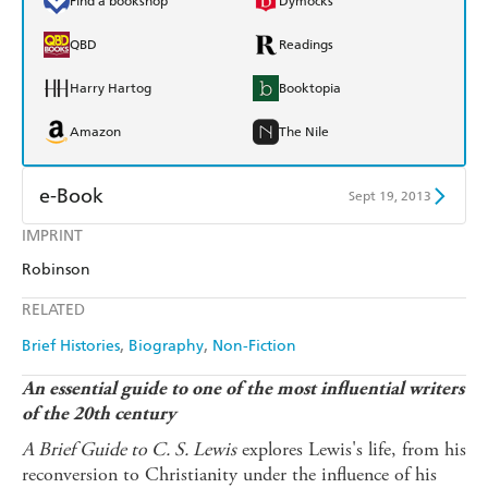
Find a bookshop
Dymocks
QBD
Readings
Harry Hartog
Booktopia
Amazon
The Nile
e-Book
Sept 19, 2013
IMPRINT
Amazon Kindle
Apple Books
Robinson
Kobo
Google Play
RELATED
Ebooks.com
Booktopia
Brief Histories
Biography
Non-Fiction
An essential guide to one of the most influential writers
of the 20th century
A Brief Guide to C. S. Lewis
explores Lewis's life, from his
reconversion to Christianity under the influence of his