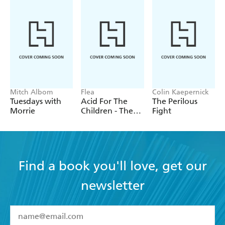
If you re a fan of C. S. Lewis s Narnia books, then
this book will give you a needed insight into the
man, his faith and other works. - SF Crowsnest
Mitch Albom
Flea
Colin Kaepernick
Tuesdays with
Acid For The
The Perilous
Morrie
Children - The
Fight
autobiography
of Flea, the Red
Hot Chili
Peppers legend
Find a book you'll love, get our
newsletter