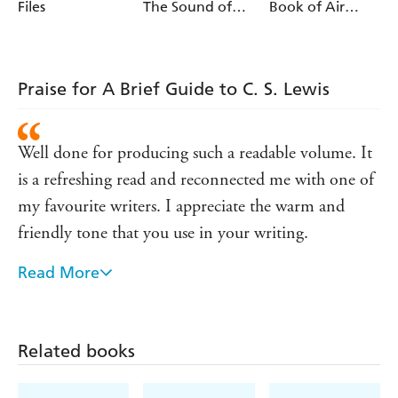
Files
The Sound of
Book of Air
Music
Disasters and
Near Misses
Praise for A Brief Guide to C. S. Lewis
Well done for producing such a readable volume. It
is a refreshing read and reconnected me with one of
my favourite writers. I appreciate the warm and
friendly tone that you use in your writing.
Read More
I am enjoying reading it very much and
compliment you on marshalling so much
information and presenting it in such a very
Related books
readable style.