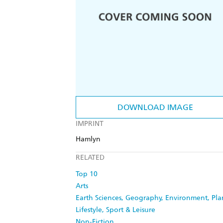
DOWNLOAD IMAGE
IMPRINT
Hamlyn
RELATED
Top 10
Arts
Earth Sciences, Geography, Environment, Pl
Lifestyle, Sport & Leisure
Non-Fiction