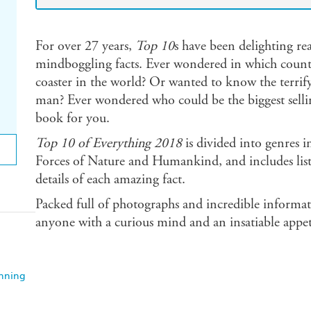
For over 27 years,
Top 10
s have been delighting rea
mindboggling facts. Ever wondered in which country
coaster in the world? Or wanted to know the terrify
man? Ever wondered who could be the biggest selling 
book for you.
Top 10 of Everything 2018
is divided into genres 
Forces of Nature and Humankind, and includes lists
details of each amazing fact.
Packed full of photographs and incredible informati
anyone with a curious mind and an insatiable appetite
anning