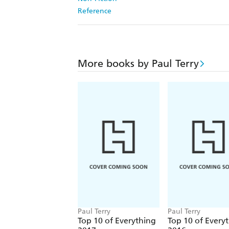
Reference
More books by Paul Terry
Paul Terry
Paul Terry
Top 10 of Everything
Top 10 of Every