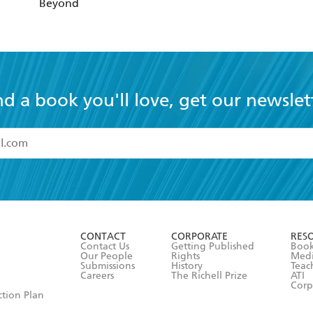
Beyond
nd a book you'll love, get our newslet
read and accept the
Terms and Conditions
r 13 years of age
ead and consent to Hachette Australia using my personal in
ut in its
Privacy Policy
(and I understand I have the right to 
CONTACT
CORPORATE
RES
any time).
Contact Us
Getting Published
Book
Our People
Rights
Med
Submissions
History
Teac
Careers
The Richell Prize
ATI
Corp
ction Plan