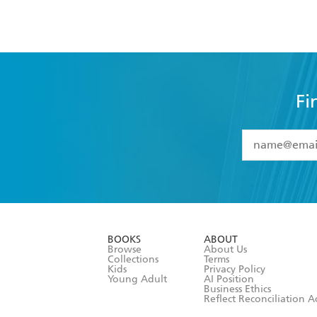
Fi
YES
I have 
YES
I am ove
YES
I have r
data as set o
BOOKS
ABOUT
consent at 
Browse
About Us
Collections
Terms
Kids
Privacy Policy
Young Adult
AI Position
Business Ethics
Reflect Reconciliation A