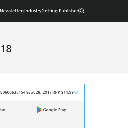
Newsletters
Industry
Getting Published
018
|
|
780600635154
Sept 28, 2017
RRP $14.99
obo
Google Play