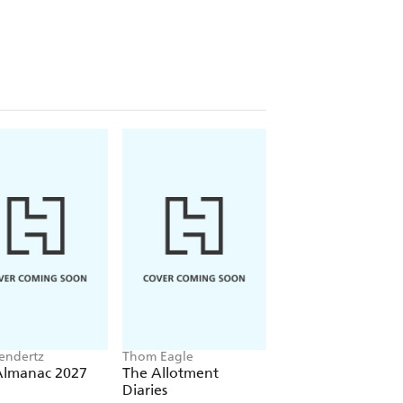
eendertz
Thom Eagle
Tom Chesshyre
Almanac 2027
The Allotment
Slow Trains Aroun
Diaries
Britain