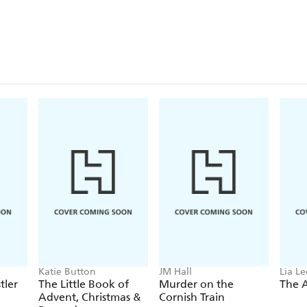
Katie Button
JM Hall
Lia L
tler
The Little Book of
Murder on the
The 
Advent, Christmas &
Cornish Train