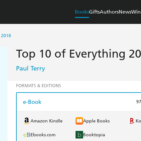
Books
Gifts
Authors
News
Win
 2018
Top 10 of Everything 2
Paul Terry
FORMATS & EDITIONS
e-Book
9
Amazon Kindle
Apple Books
K
Ebooks.com
Booktopia