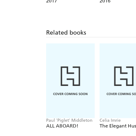
2017
2016
Related books
Paul 'Piglet' Middleton
Celia Imrie
ALL ABOARD!
The Elegant Hus