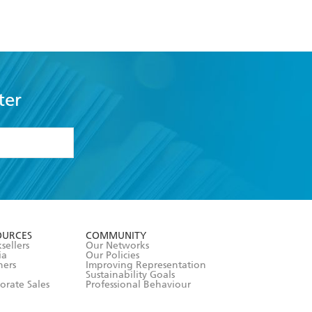
ter
formation or
withdraw my
OURCES
COMMUNITY
sellers
Our Networks
ia
Our Policies
hers
Improving Representation
Sustainability Goals
orate Sales
Professional Behaviour