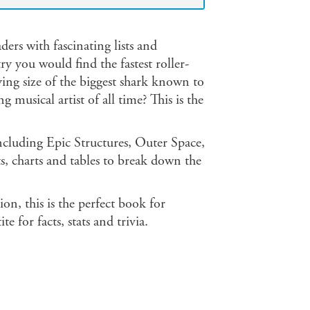
ders with fascinating lists and
 you would find the fastest roller-
ing size of the biggest shark known to
musical artist of all time? This is the
including Epic Structures, Outer Space,
, charts and tables to break down the
on, this is the perfect book for
 for facts, stats and trivia.