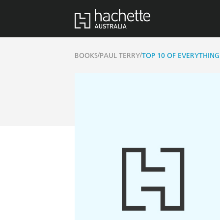
/
/
BOOKS
PAUL TERRY
TOP 10 OF EVERYTHING