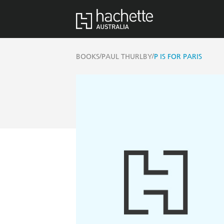
/
/
BOOKS
PAUL THURLBY
P IS FOR PARIS