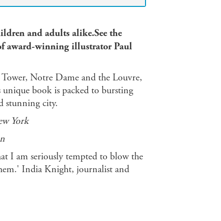
hildren and adults alike.See the
 of award-winning illustrator Paul
fel Tower, Notre Dame and the Louvre,
s unique book is packed to bursting
d stunning city.
ew York
n
that I am seriously tempted to blow the
hem.' India Knight, journalist and