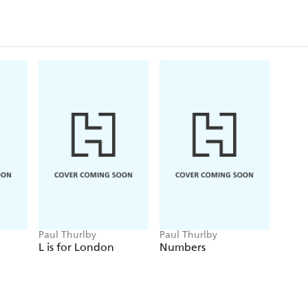
Paul Thurlby
Paul Thurlby
L is for London
Numbers