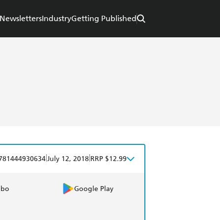
Newsletters
Industry
Getting Published
|
|
781444930634
July 12, 2018
RRP $12.99
obo
Google Play