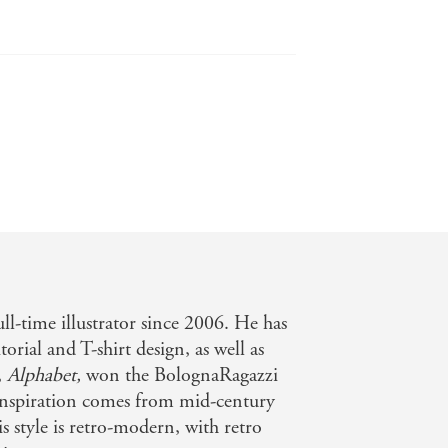
elsandurchins.co.uk
o appreciate. - (Alphabet Book) Kirkus
d basic facts rewards close
rlby-and readers. - (Wildlife Book)
ll-time illustrator since 2006. He has
orial and T-shirt design, as well as
,
Alphabet,
won the BolognaRagazzi
inspiration comes from mid-century
is style is retro-modern, with retro