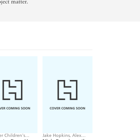
ject matter.
r Children's
Jake Hopkins, Alex
Daisy Meadows,