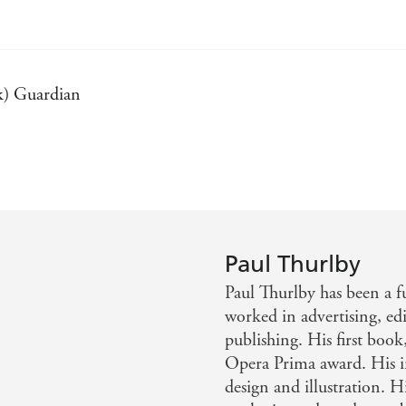
k) Guardian
 Each letter is its own work of art. - (Alphabet Book) ang
mposed, it's an awesome alphabet book that adults will als
collection of short phrases paired with bold illustrations an
Paul Thurlby
nd strong design combine to create another winner for Thu
Paul Thurlby has been a fu
worked in advertising, edit
publishing. His first book
Opera Prima award. His 
design and illustration. H