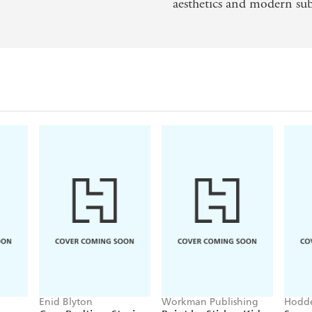
aesthetics and modern sub
Enid Blyton
Workman Publishing
Hodde