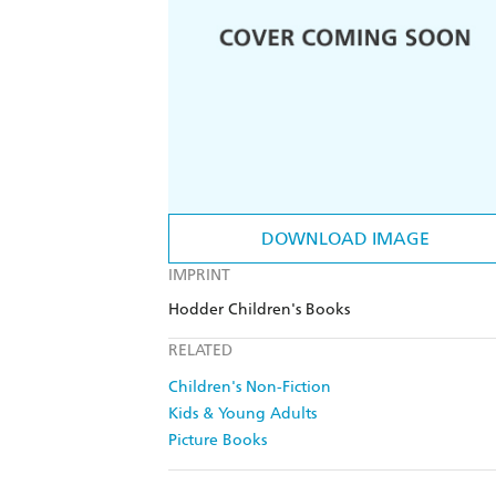
DOWNLOAD IMAGE
IMPRINT
Hodder Children's Books
RELATED
Children's Non-Fiction
Kids & Young Adults
Picture Books