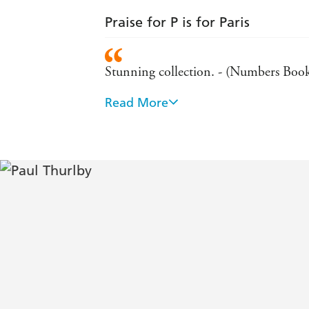
Praise for P is for Paris
Stunning collection. - (Numbers Boo
Read More
An absolutely stunning alphabet book.
Skilfully constructed and cleverley co
Reviews
Deceptively simple at first glance this 
examination. Wordplay, visual jokes a
Kirkus Reviews