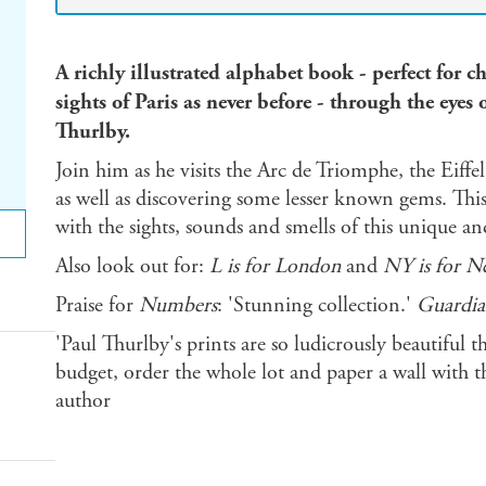
A richly illustrated alphabet book - perfect for c
sights of Paris as never before - through the eyes
Thurlby.
Join him as he visits the Arc de Triomphe, the Eif
as well as discovering some lesser known gems. Thi
with the sights, sounds and smells of this unique an
Also look out for:
L is for London
and
NY is for N
Praise for
Numbers
: 'Stunning collection.'
Guardia
'Paul Thurlby's prints are so ludicrously beautiful 
budget, order the whole lot and paper a wall with t
author