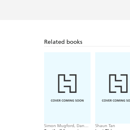
Related books
Simon Mugford, Dan
Shaun Tan