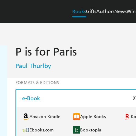
Books
Gifts
Authors
News
Win
P is for Paris
Paul Thurlby
FORMATS & EDITIONS
e-Book
9
Amazon Kindle
Apple Books
K
Ebooks.com
Booktopia