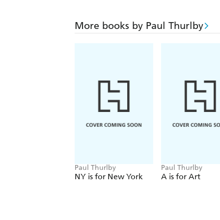
More books by Paul Thurlby
Paul Thurlby
Paul Thurlby
NY is for New York
A is for Art