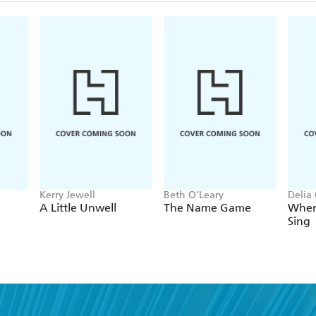
Kerry Jewell
Beth O'Leary
Delia
A Little Unwell
The Name Game
Wher
Sing