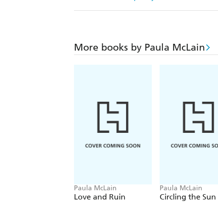
More books by Paula McLain
Paula McLain
Paula McLain
Love and Ruin
Circling the Sun