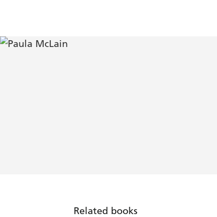
Related books