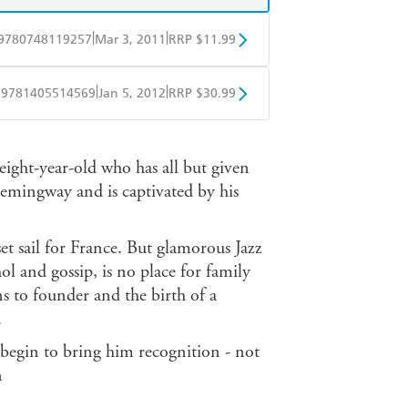
|
|
9780748119257
Mar 3, 2011
RRP $11.99
obo
Google Play
|
|
9781405514569
Jan 5, 2012
RRP $30.99
ple Books
Libro FM
ight-year-old who has all but given
emingway and is captivated by his
et sail for France. But glamorous Jazz
ohol and gossip, is no place for family
ns to founder and the birth of a
.
s begin to bring him recognition - not
n