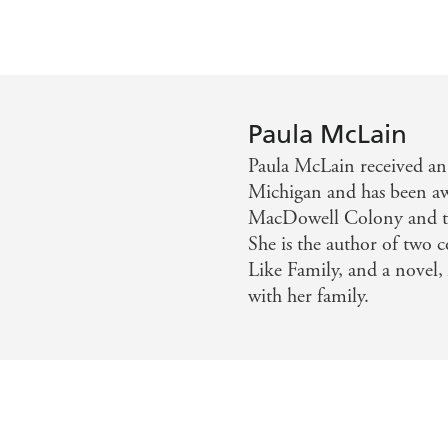
Paula McLain
Paula McLain received an
Michigan and has been aw
MacDowell Colony and th
She is the author of two c
Like Family, and a novel, 
with her family.