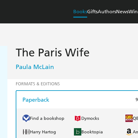
Books
Gifts
Authors
News
Win
The Paris Wife
Paula McLain
FORMATS & EDITIONS
Paperback
9
Find a bookshop
Dymocks
Q
Harry Hartog
Booktopia
A