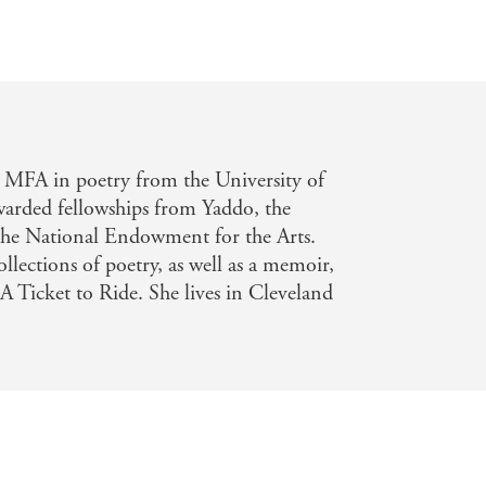
 MFA in poetry from the University of
arded fellowships from Yaddo, the
e National Endowment for the Arts.
ollections of poetry, as well as a memoir,
A Ticket to Ride. She lives in Cleveland