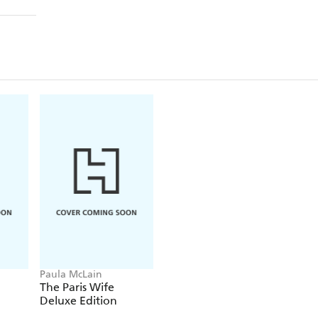
Paula McLain
The Paris Wife
Deluxe Edition