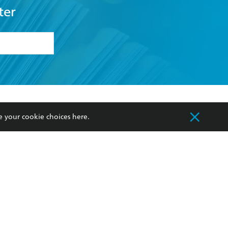
ter
formation or
withdraw my
OURCES
COMMUNITY
e your cookie choices
here
.
sellers
Our Networks
ia
Our Policies
hers
Improving Representation
Sustainability Goals
orate Sales
Professional Behaviour
 Custodians of Country throughout Australia
slander peoples. Our head office is located on