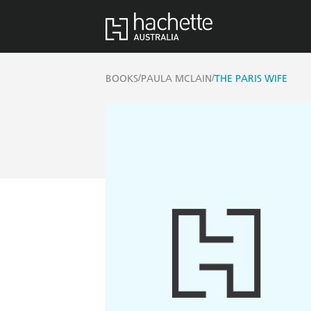
/
/
BOOKS
PAULA MCLAIN
THE PARIS WIFE