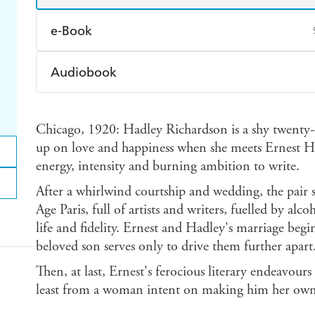
e-Book
Amazon Kindle
Apple Books
K
Audiobook
Ebooks.com
Booktopia
Audible
Spotify
Ap
Chicago, 1920: Hadley Richardson is a shy twenty-e
up on love and happiness when she meets Ernest H
energy, intensity and burning ambition to write.
After a whirlwind courtship and wedding, the pair s
Age Paris, full of artists and writers, fuelled by alc
life and fidelity. Ernest and Hadley's marriage begi
beloved son serves only to drive them further apart
Then, at last, Ernest's ferocious literary endeavour
least from a woman intent on making him her ow