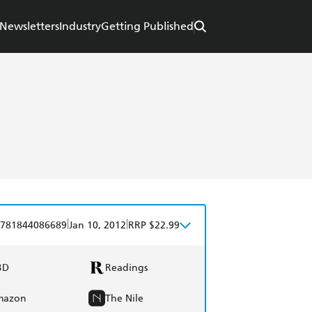
Newsletters
Industry
Getting Published
|
|
781844086689
Jan 10, 2012
RRP $22.99
BD
Readings
mazon
The Nile