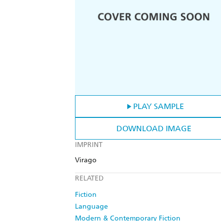
PLAY SAMPLE
DOWNLOAD IMAGE
IMPRINT
Virago
RELATED
Fiction
Language
Modern & Contemporary Fiction