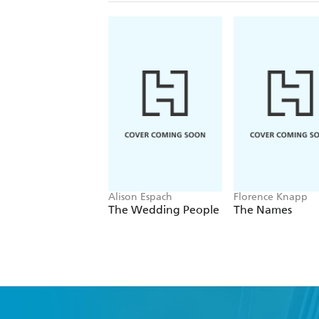
Alison Espach
Florence Knapp
The Wedding People
The Names