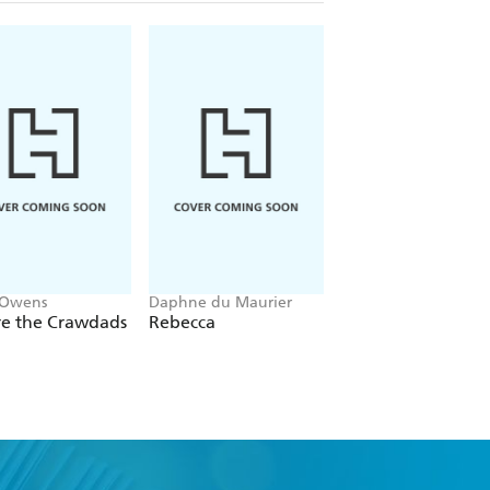
 Owens
Daphne du Maurier
Mitch Albom
e the Crawdads
Rebecca
The Five People Y
Meet In Heaven