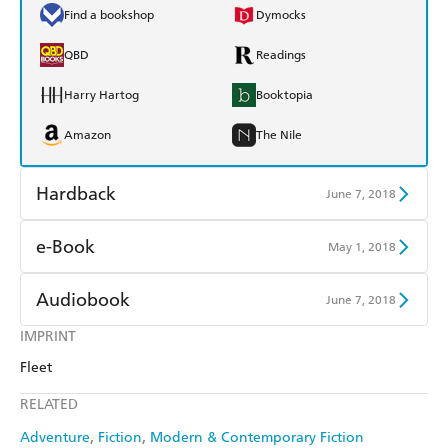
Find a bookshop
Dymocks
QBD
Readings
Harry Hartog
Booktopia
Amazon
The Nile
Hardback
June 7, 2018
Find a bookshop
Dymocks
e-Book
May 1, 2018
QBD
Readings
Amazon Kindle
Apple Books
Audiobook
June 7, 2018
Harry Hartog
Booktopia
Kobo
Google Play
IMPRINT
Audible
Spotify
Amazon
The Nile
Fleet
Ebooks.com
Booktopia
Apple Books
Libro FM
RELATED
Adventure
Fiction
Modern & Contemporary Fiction