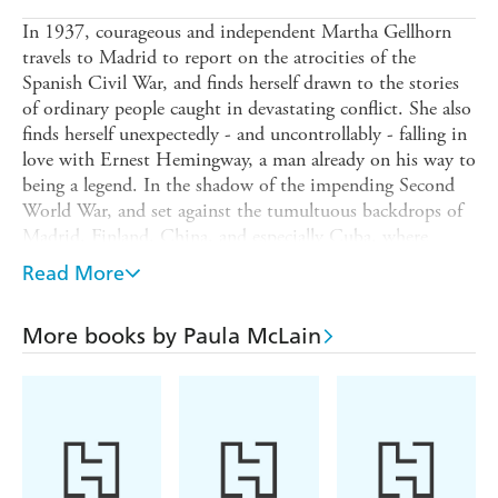
In 1937, courageous and independent Martha Gellhorn
travels to Madrid to report on the atrocities of the
Spanish Civil War, and finds herself drawn to the stories
of ordinary people caught in devastating conflict. She also
finds herself unexpectedly - and uncontrollably - falling in
love with Ernest Hemingway, a man already on his way to
being a legend. In the shadow of the impending Second
World War, and set against the tumultuous backdrops of
Madrid, Finland, China, and especially Cuba, where
Martha and Hemingway made their home, their
Read More
relationship and professional careers ignite.
But when Hemingway publishes the biggest literary
More books by Paula McLain
success of his career, they are no longer equals, and
Martha must make a choice: surrender to the suffocating
demands of a domestic lifestyle, or risk losing her
husband by forging her way as her own woman and
writer. It is a dilemma that will force her to break his
heart, and her own.