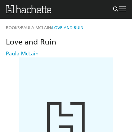
BOOKS
PAULA MCLAIN
LOVE AND RUIN
/
/
Love and Ruin
Paula McLain