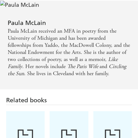
Love and Ruin makes for captivating reading, and
Gellhorn's a most worthy subject for McLain's
Paula McLain
skilful portraiture - Independent
Paula McLain received an MFA in poetry from the
University of Michigan and has been awarded
Paula McLain has a rare gift for bringing history
fellowships from Yaddo, the MacDowell Colony, and the
National Endowment for the Arts. She is the author of
alive . . . Fast paced and compelling, this is a novel
two collections of poetry, as well as a memoir,
Like
that screams out to be filmed, the bantering insolent
Family
. Her novels include
The Paris Wife
and
Circling
dialogue and the sparring partner protagonists
the Sun
. She lives in Cleveland with her family.
reminiscent of Humphrey Bogart and Lauren Bacall
in the film of To Have And Have Not. A complex
heartbreaker of a love story that makes for an
Related books
enthralling read - Sunday Express