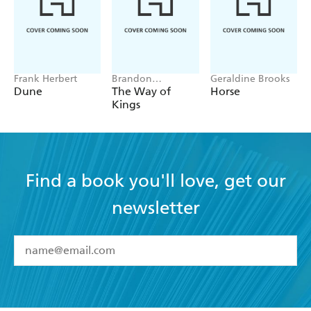
Frank Herbert
Brandon
Geraldine Brooks
Sanderson
Dune
The Way of
Horse
Kings
Find a book you'll love, get our
newsletter
YES
I have read and accept the
Terms and Conditions