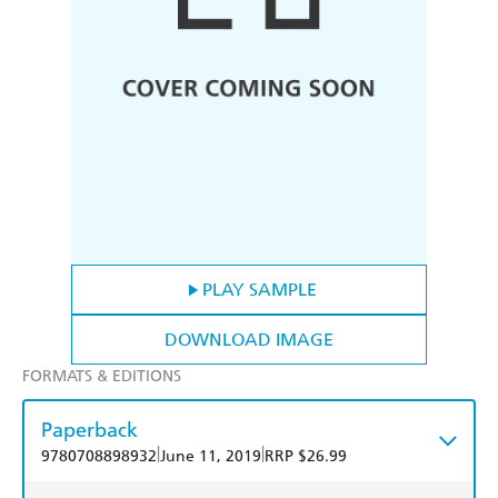
PLAY SAMPLE
DOWNLOAD IMAGE
FORMATS & EDITIONS
Paperback
|
|
9780708898932
June 11, 2019
RRP $26.99