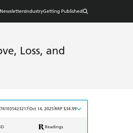
Newsletters
Industry
Getting Published
ve, Loss, and
|
|
781035423217
Oct 14, 2025
RRP $34.99
BD
Readings