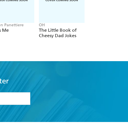
n Panettiere
OH
Patricia Cornwell
Is Me
The Little Book of
True Crime
Cheesy Dad Jokes
ter
formation or