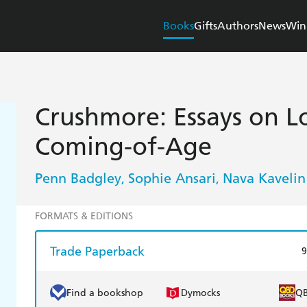
Books
Gifts
Authors
News
Win
Crushmore: Essays on Lo
Coming-of-Age
Penn Badgley
Sophie Ansari
Nava Kavelin
,
,
FORMATS & EDITIONS
Trade Paperback
9
Find a bookshop
Dymocks
Q