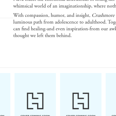
whimsical world of an imaginationship, where nothin
With compassion, humor, and insight,
Crushmore
luminous path from adolescence to adulthood. Toget
can find healing-and even inspiration-from our awk
thought we left them behind.