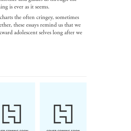
g is ever as it seems.
charts the often cringey, sometimes
her, these essays remind us that we
ward adolescent selves long after we