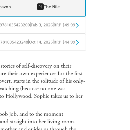
mazon
The Nile
|
|
9781035423200
Feb 3, 2026
RRP $49.99
BD
Readings
|
|
9781035423248
Oct 14, 2025
RRP $44.99
mazon
The Nile
ple Books
Libro FM
tories of self-discovery on their
e their own experiences for the first
ert, starts in the solitude of his only-
watching (because no one was
to Hollywood. Sophie takes us to her
 boob job, and to the moment
nd straight into her living room.
r mother and guides us through the