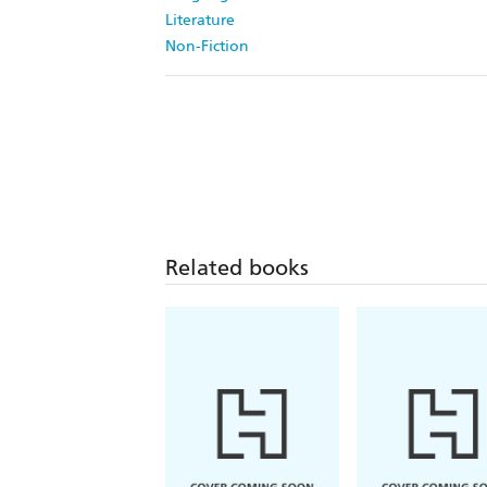
Literature
Non-Fiction
Related books