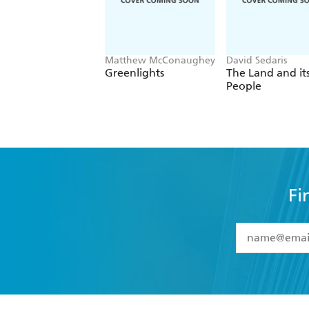
Matthew McConaughey
David Sedaris
Greenlights
The Land and it
People
Fi
YES
I have 
YES
I am ove
YES
I have r