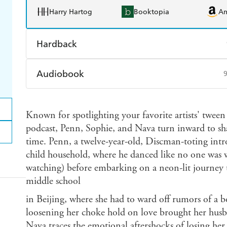
Harry Hartog
Booktopia
A
Hardback
Find a bookshop
Dymocks
Q
Audiobook
Harry Hartog
Booktopia
A
Audible
Spotify
Ap
Known for spotlighting your favorite artists' tween s
podcast, Penn, Sophie, and Nava turn inward to shar
time. Penn, a twelve-year-old, Discman-toting introv
child household, where he danced like no one was 
watching) before embarking on a neon-lit journey 
middle school
in Beijing, where she had to ward off rumors of a
loosening her choke hold on love brought her husba
Nava traces the emotional aftershocks of losing he