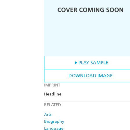
PLAY SAMPLE
DOWNLOAD IMAGE
IMPRINT
Headline
RELATED
Arts
Biography
Language