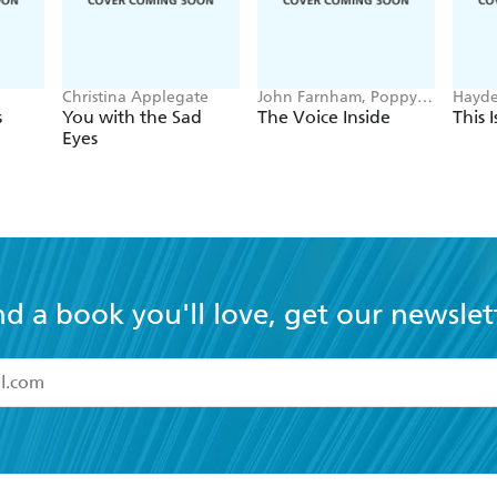
Christina Applegate
John Farnham, Poppy
Hayde
Stockell
s
You with the Sad
The Voice Inside
This 
Eyes
nd a book you'll love, get our newslet
read and accept the
Terms and Conditions
r 13 years of age
ead and consent to Hachette Australia using my personal in