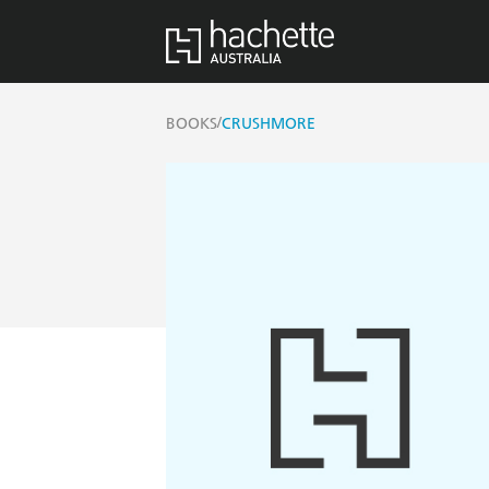
/
BOOKS
CRUSHMORE