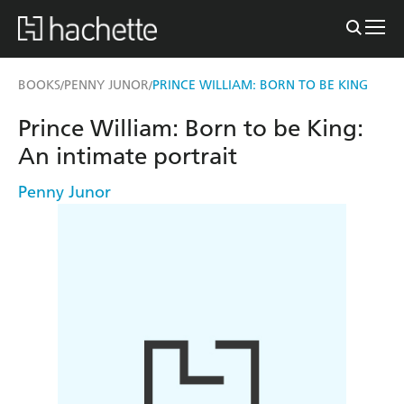
BOOKS
PENNY JUNOR
PRINCE WILLIAM: BORN TO BE KING
/
/
Prince William: Born to be King:
An intimate portrait
Penny Junor