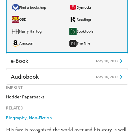
Find a bookshop
Dymocks
QBD
Readings
Harry Hartog
Booktopia
Amazon
The Nile
e-Book
May 10, 2012
Amazon Kindle
Apple Books
Audiobook
May 10, 2012
Kobo
Google Play
IMPRINT
Audible
Spotify
Hodder Paperbacks
Ebooks.com
Booktopia
Apple Books
Libro FM
RELATED
Biography
Non-Fiction
His face is recognized the world over and his story is well