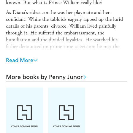
known. But what is Prince William really like?
As Diana's eldest son he was her playmate and her
confidant. While the tabloids eagerly lapped up the lurid
details of his parents' divorce, William lived painfully
through it. He suffered the embarrassment, the
humiliation and the divided loyalties. He watched his
father denounced on prime time television; he met the
lovers. And when he was just fifteen his beautiful, loving
mother was suddenly, shockingly snatched from his life
Read More
forever.
The nation lost its Princess that day and its grief
More books by Penny Junor
threatened the very future of the monarchy. What was
almost forgotten in the clamour was that two small boys
had lost their mother. His childhood was a recipe for
disaster, yet as he approaches his thirtieth birthday,
William is as well-balanced and sane a man as you could
hope to meet. He has an utter determination to do the
right thing and to serve his country as his grandmother
has so successfully done for the last sixty years. The