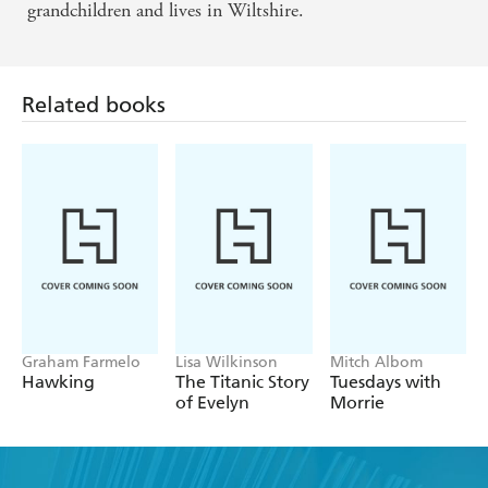
grandchildren and lives in Wiltshire.
Related books
Graham Farmelo
Lisa Wilkinson
Mitch Albom
Hawking
The Titanic Story
Tuesdays with
of Evelyn
Morrie