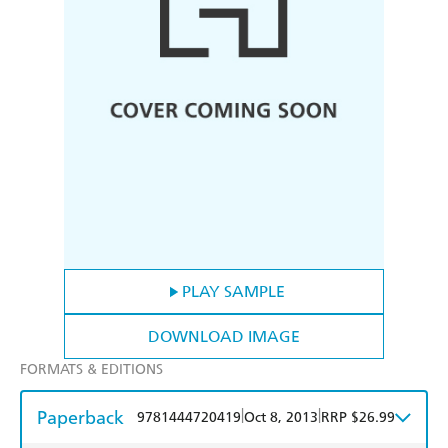
PLAY SAMPLE
DOWNLOAD IMAGE
FORMATS & EDITIONS
Paperback
|
|
9781444720419
Oct 8, 2013
RRP $26.99