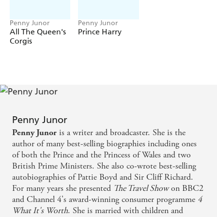
question is how? Who stopped him going off the rails,
turning his back on his duty and wanting nothing to do
Penny Junor
Penny Junor
with the press - the people he blamed for his mother's
All The Queen's
Prince Harry
Corgis
death? Where did the qualities that have so entranced the
world come from?
In the last thirty years, Penny Junor has written
extensively about both his parents and the extended
family into which he was born. With the trust built up
over that time, she has been able to get closer to the
answers than anyone before.
Penny Junor
This is the first definitive, in-depth portrait of the man
is a writer and broadcaster. She is the
Penny Junor
who was born to be King and of his relationship with the
author of many best-selling biographies including ones
woman who will be his Queen.
of both the Prince and the Princess of Wales and two
British Prime Ministers. She also co-wrote best-selling
autobiographies of Pattie Boyd and Sir Cliff Richard.
For many years she presented
The Travel Show
on BBC2
and Channel 4's award-winning consumer programme
4
What It's Worth
. She is married with children and