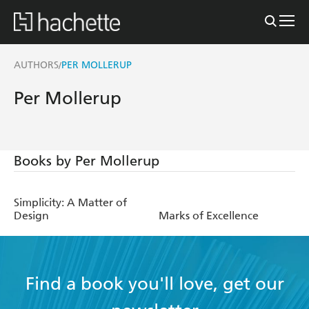
AUTHORS
PER MOLLERUP
/
Per Mollerup
Books by Per Mollerup
Simplicity: A Matter of
Design
Marks of Excellence
Find a book you'll love, get our