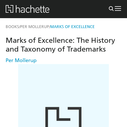
BOOKS
PER MOLLERUP
MARKS OF EXCELLENCE
/
/
Marks of Excellence: The History
and Taxonomy of Trademarks
Per Mollerup