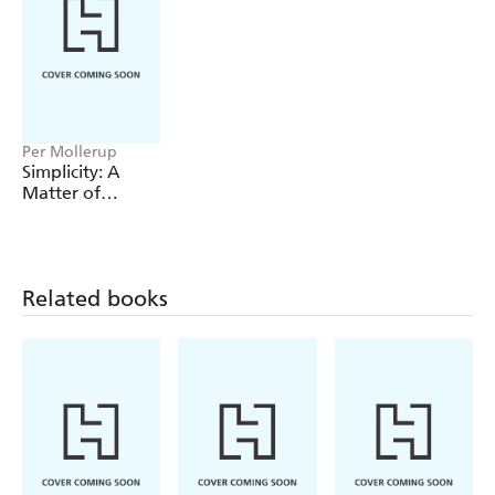
Per Mollerup
Simplicity: A
Matter of
Design
Related books