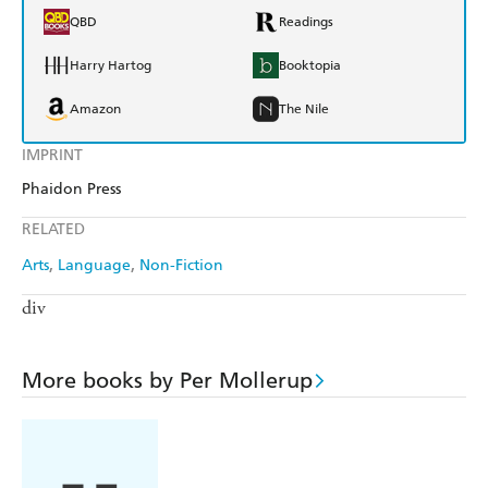
QBD
Readings
Harry Hartog
Booktopia
Amazon
The Nile
IMPRINT
Phaidon Press
RELATED
Arts
Language
Non-Fiction
div
More books by Per Mollerup