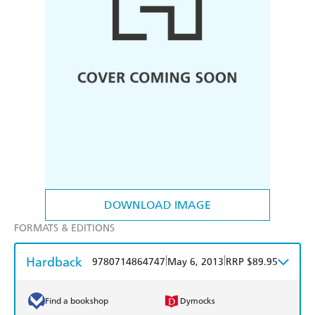
DOWNLOAD IMAGE
FORMATS & EDITIONS
Hardback
|
|
9780714864747
May 6, 2013
RRP $89.95
Find a bookshop
Dymocks