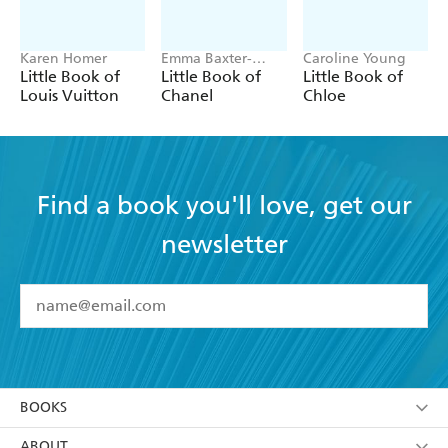
Karen Homer
Emma Baxter-
Caroline Young
Wright, Welbeck
Little Book of
Little Book of
Little Book of
Louis Vuitton
Chanel
Chloe
Find a book you'll love, get our
newsletter
YES
I have read and accept the
Terms and Conditions
YES
I am over 13 years of age
BOOKS
YES
I have read and consent to Hachette Australia
using my personal information or data as set out in
Browse
ABOUT