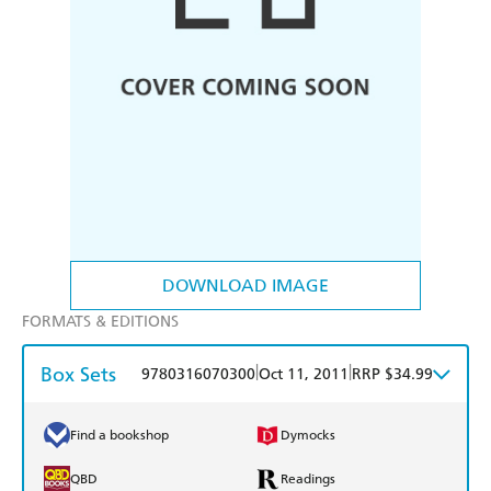
DOWNLOAD IMAGE
FORMATS & EDITIONS
Box Sets
|
|
9780316070300
Oct 11, 2011
RRP $34.99
Find a bookshop
Dymocks
QBD
Readings