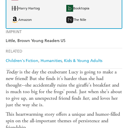
Harry Hartog
Booktopia
Amazon
The Nile
IMPRINT
Little, Brown Young Readers US
RELATED
Children's Fiction
Humanities
Kids & Young Adults
Today
is the day the exuberant Lucy is going to make a
new friend! But she finds it's harder than she had
thought--she accidentally ruins the giraffe's breakfast and
is much too big for the frogs' pond. Just when she's about
to give up, an unexpected friend finds
her
, and loves her
just the way she is.
This heartwarming story offers a unique and humor-filled
spin on the all-important themes of persistence and
friendship.