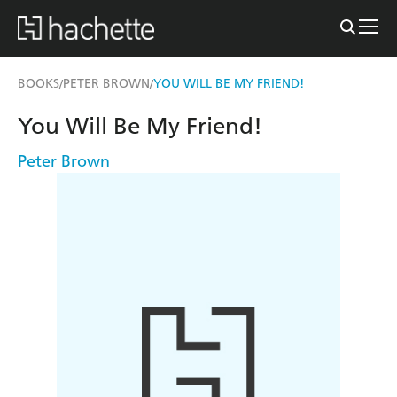
BOOKS
PETER BROWN
YOU WILL BE MY FRIEND!
/
/
You Will Be My Friend!
Peter Brown