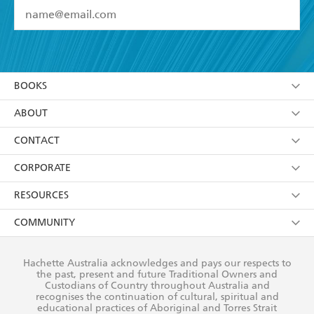
YES
I have read and accept the
Terms and Conditions
YES
I am over 13 years of age
BOOKS
YES
I have read and consent to Hachette Australia
using my personal information or data as set out in
Browse
ABOUT
its
Privacy Policy
(and I understand I have the right to
Collections
About Us
CONTACT
withdraw my consent at any time).
Kids
Terms
Contact Us
CORPORATE
Young Adult
Privacy Policy
Our People
Getting Published
RESOURCES
AI Position
Submissions
Rights
Booksellers
COMMUNITY
Business Ethics
Careers
History
Media
Our Networks
Hachette Australia acknowledges and pays our respects to
Reflect Reconciliation Action Plan
the past, present and future Traditional Owners and
The Richell Prize
Teachers
Our Policies
Custodians of Country throughout Australia and
recognises the continuation of cultural, spiritual and
ATI
Improving Representation
educational practices of Aboriginal and Torres Strait