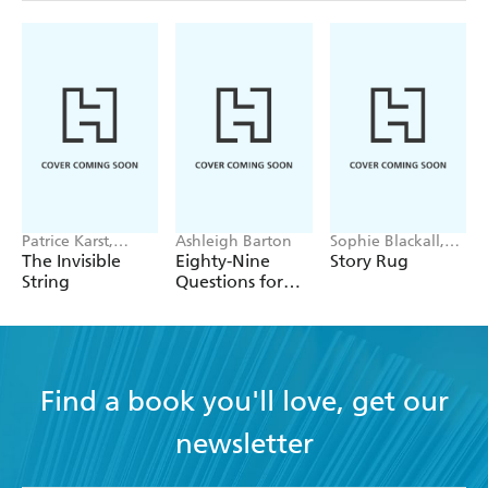
Patrice Karst,
Ashleigh Barton
Sophie Blackall,
Joanne Lew-
Phoebe Wahl
The Invisible
Eighty-Nine
Story Rug
Vriethoff
String
Questions for
After
Find a book you'll love, get our
newsletter