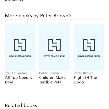
More books by Peter Brown
Steven Gaines,
Peter Brown
Peter Brown
Peter Brown
All You Need Is
Children Make
Flight Of The
Love
Terrible Pets
Dodo
Related books