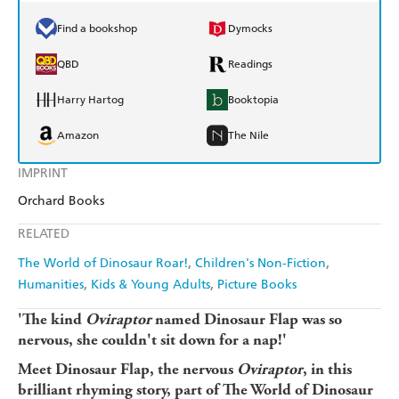
Find a bookshop
Dymocks
QBD
Readings
Harry Hartog
Booktopia
Amazon
The Nile
IMPRINT
Orchard Books
RELATED
The World of Dinosaur Roar!
Children's Non-Fiction
Humanities
Kids & Young Adults
Picture Books
'The kind
Oviraptor
named Dinosaur Flap was so
nervous, she couldn't sit down for a nap!'
Meet Dinosaur Flap, the nervous
Oviraptor
, in this
brilliant rhyming story, part of The World of Dinosaur