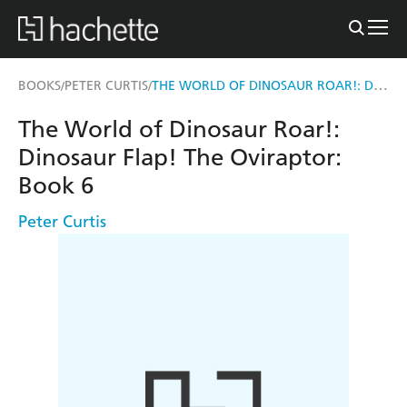
THE WORLD OF DINOSAUR ROAR!: DINOSAUR FLAP! THE OVIRAPTOR: BOOK 6
BOOKS
PETER CURTIS
/
/
The World of Dinosaur Roar!:
Dinosaur Flap! The Oviraptor:
Book 6
Peter Curtis