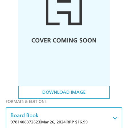
DOWNLOAD IMAGE
FORMATS & EDITIONS
Board Book
|
|
9781408372623
Mar 26, 2024
RRP $16.99