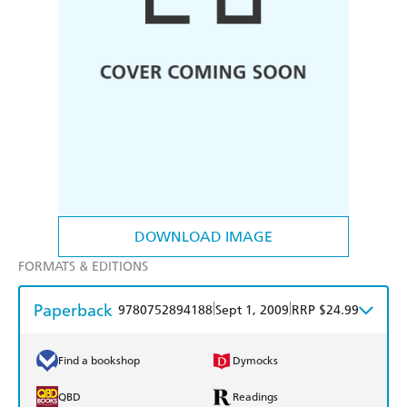
DOWNLOAD IMAGE
FORMATS & EDITIONS
Paperback
|
|
9780752894188
Sept 1, 2009
RRP $24.99
Find a bookshop
Dymocks
QBD
Readings