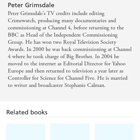
Peter Grimsdale
Peter Grimsdale's TV credits include editing
Crimewatch, producing many documentaries and
commissioning at Channel 4, before returning to the
BBC as Head of the Independent Commissioning
Group. He has won two Royal Television Society
Awards. In 2000 he was back commissioning at Channel
4 where he took charge of Big Brother. In 2004 he
moved to the internet as Editorial Director for Yahoo
Europe and then returned to television a year later as
Controller for Science for Channel Five. He is married
to writer and broadcaster Stephanie Calman.
Related books