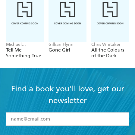
Michael
Gillian Flynn
Chris Whitaker
Robotham
Tell Me
Gone Girl
All the Colours
Something True
of the Dark
Find a book you'll love, get our
newsletter
YES
I have read and accept the
Terms and Conditions