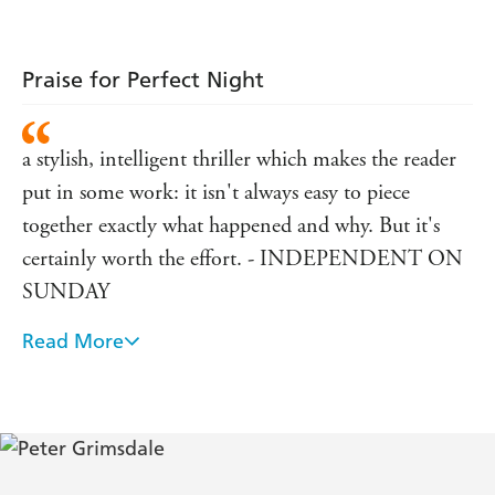
Praise for Perfect Night
a stylish, intelligent thriller which makes the reader
put in some work: it isn't always easy to piece
together exactly what happened and why. But it's
certainly worth the effort. - INDEPENDENT ON
SUNDAY
Read More
Grimsdale never lets the plot drag - THE BIG
ISSUE IN THE NORTH