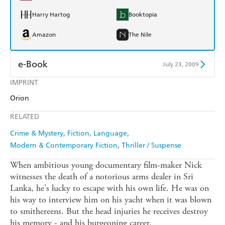
Harry Hartog
Booktopia
Amazon
The Nile
e-Book
July 23, 2009
IMPRINT
Amazon Kindle
Apple Books
Orion
Kobo
Google Play
RELATED
Ebooks.com
Booktopia
Crime & Mystery
Fiction
Language
Modern & Contemporary Fiction
Thriller / Suspense
When ambitious young documentary film-maker Nick
witnesses the death of a notorious arms dealer in Sri
Lanka, he's lucky to escape with his own life. He was on
his way to interview him on his yacht when it was blown
to smithereens. But the head injuries he receives destroy
his memory - and his burgeoning career.