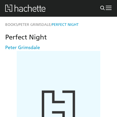
BOOKS
PETER GRIMSDALE
PERFECT NIGHT
/
/
Perfect Night
Peter Grimsdale