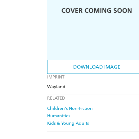
DOWNLOAD IMAGE
IMPRINT
Wayland
RELATED
Children's Non-Fiction
Humanities
Kids & Young Adults