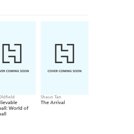
Oldfield
Shaun Tan
Phil Wilkinson, Sara
Horne
lievable
The Arrival
The Boys' Guide t
all: World of
Growing Up
all