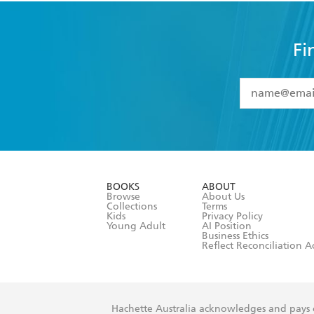
Fi
YES
I have 
YES
I am ove
YES
I have r
data as set o
BOOKS
ABOUT
consent at 
Browse
About Us
Collections
Terms
Kids
Privacy Policy
Young Adult
AI Position
Business Ethics
Reflect Reconciliation A
Hachette Australia acknowledges and pays o