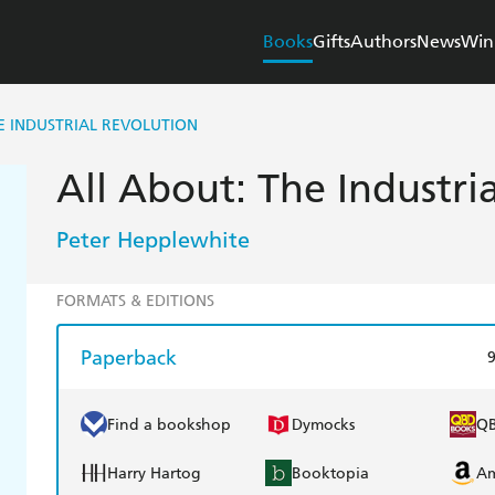
Books
Gifts
Authors
News
Win
E INDUSTRIAL REVOLUTION
All About: The Industri
Peter Hepplewhite
FORMATS & EDITIONS
Paperback
Find a bookshop
Dymocks
Q
Harry Hartog
Booktopia
A