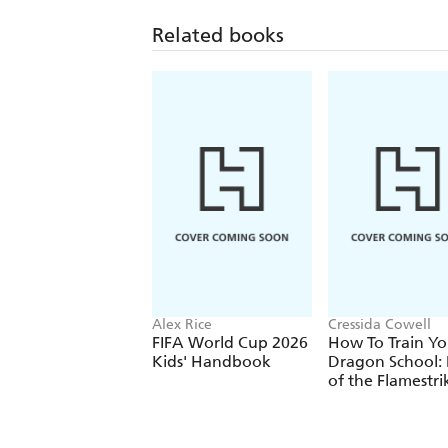
Related books
Alex Rice
Cressida Cowell
FIFA World Cup 2026
How To Train Yo
Kids' Handbook
Dragon School: 
of the Flamestri