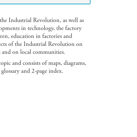
the Industrial Revolution, as well as
opments in technology, the factory
en, education in factories and
ects of the Industrial Revolution on
ays and on local communities.
 topic and consists of maps, diagrams,
glossary and 2-page index.