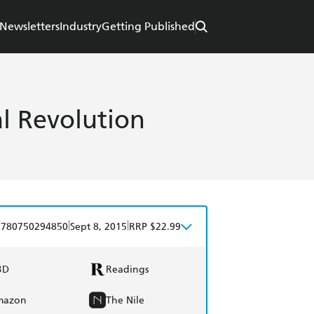
Newsletters
Industry
Getting Published
al Revolution
|
|
9780750294850
Sept 8, 2015
RRP $22.99
BD
Readings
mazon
The Nile