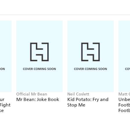
Official Mr Bean
Neil Coslett
Matt 
ur
Mr Bean: Joke Book
Kid Potato: Fry and
Unbe
Fight
Stop Me
Footb
ke
Footb