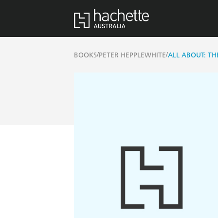
/
/
BOOKS
PETER HEPPLEWHITE
ALL ABOUT: TH