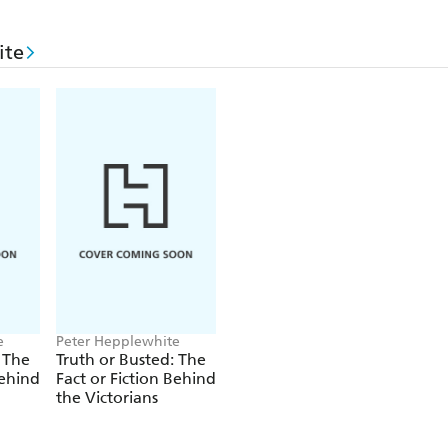
ite
e
Peter Hepplewhite
 The
Truth or Busted: The
Behind
Fact or Fiction Behind
the Victorians