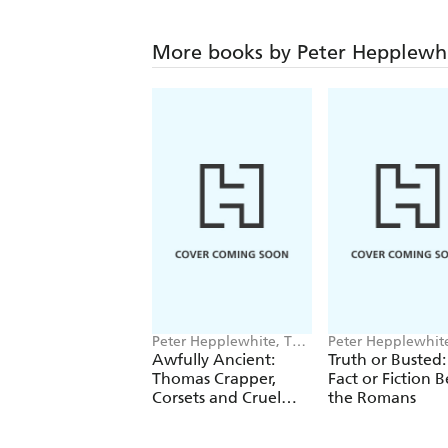
More books by Peter Hepplewh
Peter Hepplewhite, Tom
Peter Hepplewhit
Morgan-Jones
Awfully Ancient:
Truth or Busted:
Thomas Crapper,
Fact or Fiction 
Corsets and Cruel
the Romans
Britannia