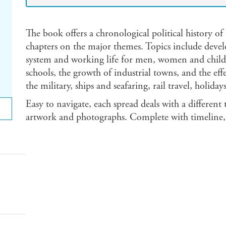
The book offers a chronological political history of 
chapters on the major themes. Topics include devel
system and working life for men, women and childr
schools, the growth of industrial towns, and the eff
the military, ships and seafaring, rail travel, holid
Easy to navigate, each spread deals with a different
artwork and photographs. Complete with timeline, 