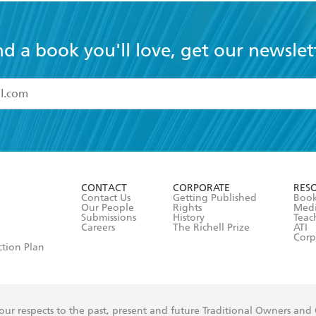
nd a book you'll love, get our newslet
read and accept the
Terms and Conditions
r 13 years of age
ead and consent to Hachette Australia using my personal in
ut in its
Privacy Policy
(and I understand I have the right to 
CONTACT
CORPORATE
RES
any time).
Contact Us
Getting Published
Book
Our People
Rights
Med
Submissions
History
Teac
Careers
The Richell Prize
ATI
Corp
ction Plan
ur respects to the past, present and future Traditional Owners and