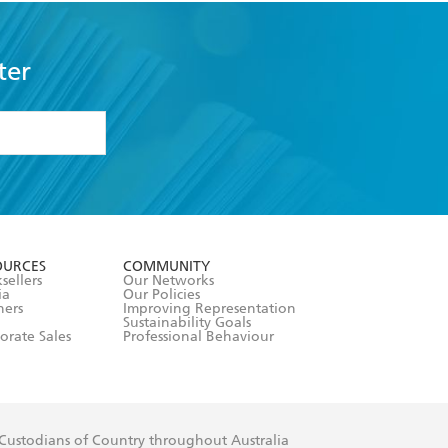
ter
formation or
withdraw my
OURCES
COMMUNITY
sellers
Our Networks
ia
Our Policies
hers
Improving Representation
Sustainability Goals
orate Sales
Professional Behaviour
 Custodians of Country throughout Australia