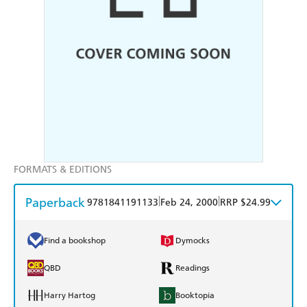
FORMATS & EDITIONS
Paperback
|
|
9781841191133
Feb 24, 2000
RRP $24.99
Find a bookshop
Dymocks
QBD
Readings
Harry Hartog
Booktopia