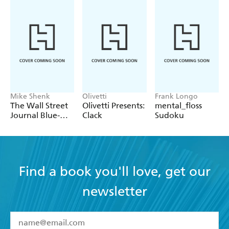
Mike Shenk
Olivetti
Frank Longo
The Wall Street
Olivetti Presents:
mental_floss
Journal Blue-
Clack
Sudoku
Chip Sunday
Crosswords
Find a book you'll love, get our
newsletter