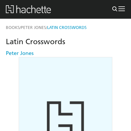
BOOKS
PETER JONES
LATIN CROSSWORDS
/
/
Latin Crosswords
Peter Jones