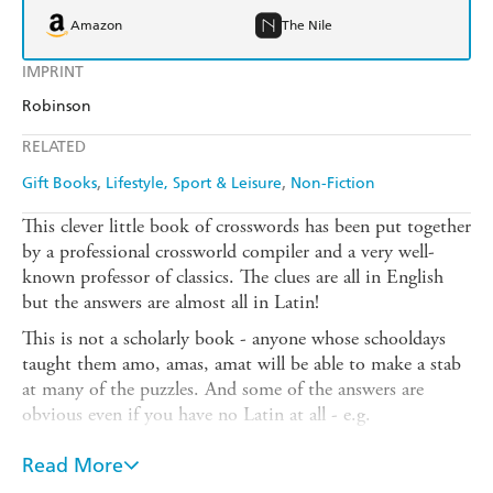
Amazon
The Nile
IMPRINT
Robinson
RELATED
Gift Books
Lifestyle, Sport & Leisure
Non-Fiction
This clever little book of crosswords has been put together
by a professional crossworld compiler and a very well-
known professor of classics. The clues are all in English
but the answers are almost all in Latin!
This is not a scholarly book - anyone whose schooldays
taught them amo, amas, amat will be able to make a stab
at many of the puzzles. And some of the answers are
obvious even if you have no Latin at all - e.g.
Q. Existing condition of a very old pop group? (6,3)
Read More
A. Status Quo!