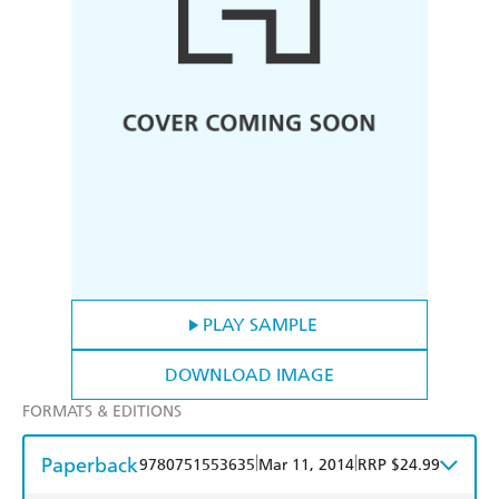
PLAY SAMPLE
DOWNLOAD IMAGE
FORMATS & EDITIONS
Paperback
|
|
9780751553635
Mar 11, 2014
RRP $24.99