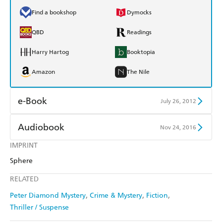
Find a bookshop
Dymocks
QBD
Readings
Harry Hartog
Booktopia
Amazon
The Nile
e-Book
July 26, 2012
Amazon Kindle
Apple Books
Audiobook
Nov 24, 2016
Kobo
Google Play
IMPRINT
Audible
Spotify
Sphere
Ebooks.com
Booktopia
Apple Books
Libro FM
RELATED
Peter Diamond Mystery
Crime & Mystery
Fiction
Thriller / Suspense