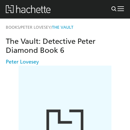
BOOKS
PETER LOVESEY
THE VAULT
/
/
The Vault: Detective Peter
Diamond Book 6
Peter Lovesey