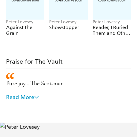
Peter Lovesey
Peter Lovesey
Peter Lovesey
Against the
Showstopper
Reader, I Buried
Grain
Them and Other
Stories
Praise for The Vault
Pure joy - The Scotsman
Read More
An author who excels at his craft - Sunday Telegraph