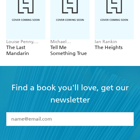
Louise Penny,
Michael
Ian Rankin
Mellissa Fung
Robotham
The Last
Tell Me
The Heights
Mandarin
Something True
Find a book you'll love, get our
newsletter
YES
I have read and accept the
Terms and Conditions