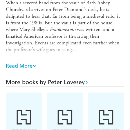
When a severed hand from the vault of Bath Abbey
Churchyard arrives on Peter Diamond's desk, he is
delighted to hear that, far from being a medieval relic, it
is from the 1980s. But the vault is part of the house
where Mary Shelley's
Frankenstein
was written, and a
fanatical American professor is thwarting their
investigation. Events are complicated even further when
the professor's wife goes missing. . .
Highly suspicious of the professor, but unable to prove
anything, Diamond concentrates on trying to identify the
Read More
remains, with shocking result. But before he can get any
further, the owner of Bath's largest antique emporium is
More books by Peter Lovesey
brutally murdered - and the last person to see her alive
was the Professor.
With consummate skill, wit and ingenuity, Peter Lovesey
has crafted a whodunnit of brilliant complexity.