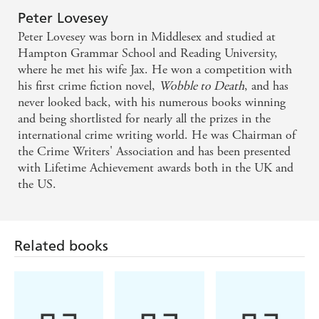
Peter Lovesey
Peter Lovesey was born in Middlesex and studied at
Hampton Grammar School and Reading University,
where he met his wife Jax. He won a competition with
his first crime fiction novel,
Wobble to Death
, and has
never looked back, with his numerous books winning
and being shortlisted for nearly all the prizes in the
international crime writing world. He was Chairman of
the Crime Writers' Association and has been presented
with Lifetime Achievement awards both in the UK and
the US.
Related books