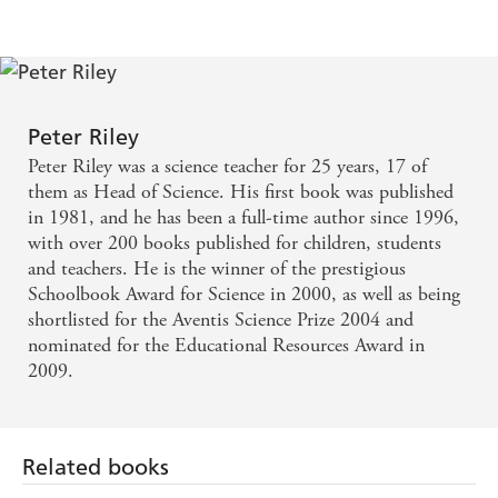
Peter Riley
Peter Riley was a science teacher for 25 years, 17 of
them as Head of Science. His first book was published
in 1981, and he has been a full-time author since 1996,
with over 200 books published for children, students
and teachers. He is the winner of the prestigious
Schoolbook Award for Science in 2000, as well as being
shortlisted for the Aventis Science Prize 2004 and
nominated for the Educational Resources Award in
2009.
Related books