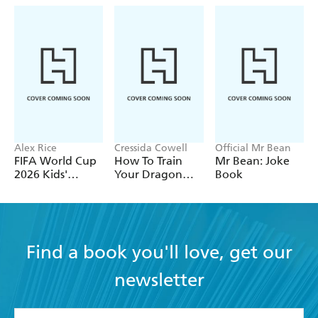
Alex Rice
Cressida Cowell
Official Mr Bean
FIFA World Cup
How To Train
Mr Bean: Joke
2026 Kids'
Your Dragon
Book
Handbook
School: Fight of
the Flamestrike
Find a book you'll love, get our
newsletter