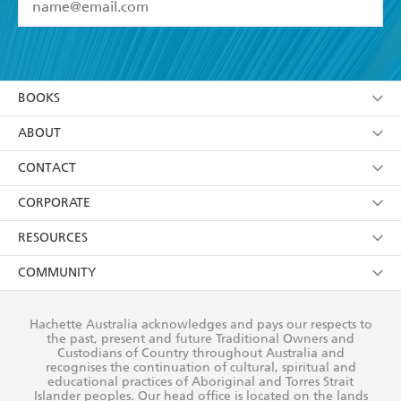
YES
I have read and accept the
Terms and Conditions
YES
I am over 13 years of age
BOOKS
YES
I have read and consent to Hachette Australia
using my personal information or data as set out in
Browse
ABOUT
its
Privacy Policy
(and I understand I have the right to
Collections
About Us
CONTACT
withdraw my consent at any time).
Kids
Terms
Contact Us
CORPORATE
Young Adult
Privacy Policy
Our People
Getting Published
RESOURCES
AI Position
Submissions
Rights
Booksellers
COMMUNITY
Business Ethics
Careers
History
Media
Our Networks
Hachette Australia acknowledges and pays our respects to
Reflect Reconciliation Action Plan
the past, present and future Traditional Owners and
The Richell Prize
Teachers
Our Policies
Custodians of Country throughout Australia and
recognises the continuation of cultural, spiritual and
ATI
Improving Representation
educational practices of Aboriginal and Torres Strait
Islander peoples. Our head office is located on the lands