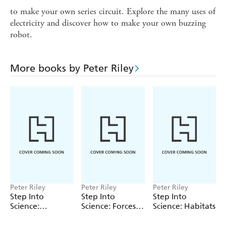
to make your own series circuit. Explore the many uses of
electricity and discover how to make your own buzzing
robot.
More books by Peter Riley
Peter Riley
Peter Riley
Peter Riley
Step Into
Step Into
Step Into
Science:
Science: Forces
Science: Habitats
Electricity
and Magnets