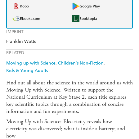
Kobo
Google Play
Ebooks.com
Booktopia
IMPRINT
Franklin Watts
RELATED
Moving up with Science
Children's Non-Fiction
Kids & Young Adults
Find out all about the science in the world around us with
Moving Up with Science. Written to support the
National Curriculum at Key Stage 2, each title explores
key scientific topics through a combination of concise
information and fun experiments.
Moving Up with Science: Electricity reveals how
electricity was discovered; what is inside a battery; and
how