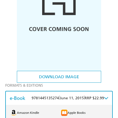
DOWNLOAD IMAGE
FORMATS & EDITIONS
e-Book
|
|
9781445135274
June 11, 2015
RRP $22.99
Amazon Kindle
Apple Books