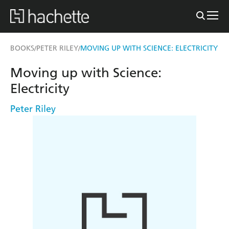
BOOKS
PETER RILEY
MOVING UP WITH SCIENCE: ELECTRICITY
/
/
Moving up with Science:
Electricity
Peter Riley