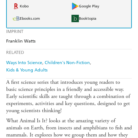
Kobo
Google Play
Ebooks.com
Booktopia
IMPRINT
Franklin Watts
RELATED
Ways Into Science
Children's Non-Fiction
Kids & Young Adults
A first science series that introduces young readers to
basic science principles in a friendly and accessible way.
Early scientific skills are taught through a combination of
experiments, activities and key questions, designed to get
young scientists thinking!
What Animal Is It? looks at the amazing variety of
animals on Earth, from insects and amphibians to fish and
mammals. It explores how we group them and how they