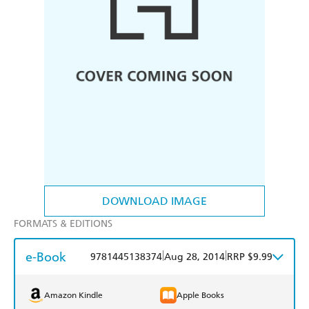
DOWNLOAD IMAGE
FORMATS & EDITIONS
e-Book
|
|
9781445138374
Aug 28, 2014
RRP $9.99
Amazon Kindle
Apple Books