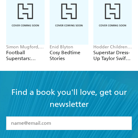
Simon Mugford,
Enid Blyton
Hodder Children's
Dan Green
Books, Melissa
Football
Cosy Bedtime
Superstar Dress-
Chaib
Superstars:
Stories
Up Taylor Swift:
Heroes of the
100% Unofficial
World Cup Rule
Find a book you'll love, get our
newsletter
YES
I have read and accept the
Terms and Conditions