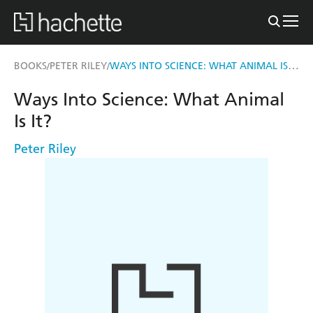
WAYS INTO SCIENCE: WHAT ANIMAL IS IT?
BOOKS
PETER RILEY
/
/
Ways Into Science: What Animal
Is It?
Peter Riley