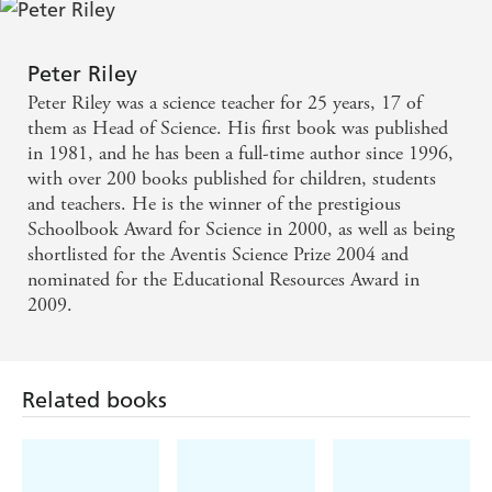
Peter Riley
Peter Riley was a science teacher for 25 years, 17 of
them as Head of Science. His first book was published
in 1981, and he has been a full-time author since 1996,
with over 200 books published for children, students
and teachers. He is the winner of the prestigious
Schoolbook Award for Science in 2000, as well as being
shortlisted for the Aventis Science Prize 2004 and
nominated for the Educational Resources Award in
2009.
Related books