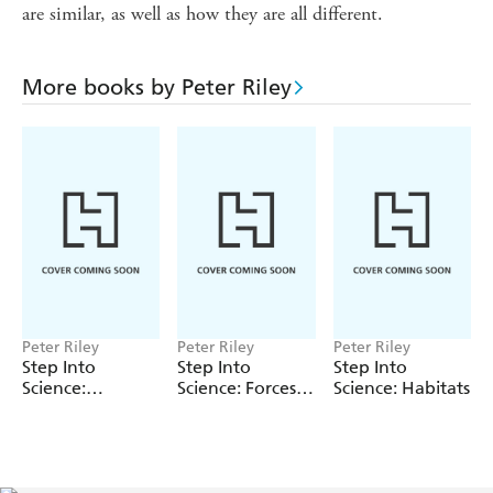
are similar, as well as how they are all different.
More books by Peter Riley
Peter Riley
Peter Riley
Peter Riley
Step Into
Step Into
Step Into
Science:
Science: Forces
Science: Habitats
Electricity
and Magnets