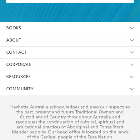
YES
I have read and accept the
Terms and Conditions
YES
I am over 13 years of age
BOOKS
YES
I have read and consent to Hachette Australia
using my personal information or data as set out in
Browse
ABOUT
its
Privacy Policy
(and I understand I have the right to
Collections
About Us
CONTACT
withdraw my consent at any time).
Kids
Terms
Contact Us
CORPORATE
Young Adult
Privacy Policy
Our People
Getting Published
RESOURCES
AI Position
Submissions
Rights
Booksellers
COMMUNITY
Business Ethics
Careers
History
Media
Our Networks
Hachette Australia acknowledges and pays our respects to
Reflect Reconciliation Action Plan
the past, present and future Traditional Owners and
The Richell Prize
Teachers
Our Policies
Custodians of Country throughout Australia and
recognises the continuation of cultural, spiritual and
ATI
Improving Representation
educational practices of Aboriginal and Torres Strait
Islander peoples. Our head office is located on the lands
Corporate Sales
Sustainability Goals
of the Gadigal people of the Eora Nation.