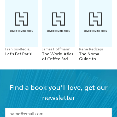
Fran ois-Regis
James Hoffmann
Rene Redzepi
Gaudry
Let's Eat Paris!
The World Atlas
The Noma
of Coffee 3rd
Guide to
edition
Building Flavour
Find a book you'll love, get our
newsletter