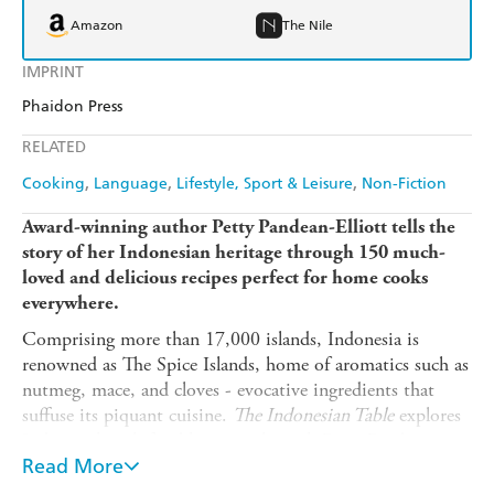
Amazon
The Nile
IMPRINT
Phaidon Press
RELATED
Cooking
Language
Lifestyle, Sport & Leisure
Non-Fiction
Award-winning author Petty Pandean-Elliott tells the
story of her Indonesian heritage through 150 much-
loved and delicious recipes perfect for home cooks
everywhere.
Comprising more than 17,000 islands, Indonesia is
renowned as The Spice Islands, home of aromatics such as
nutmeg, mace, and cloves - evocative ingredients that
suffuse its piquant cuisine.
The Indonesian Table
explores
Indonesia's rich food heritage through Petty Pandean-
Elliott's personal stories and recipes, from childhood
Read More
memories of cooking with her grandmother in Manado to