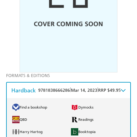
FORMATS & EDITIONS
Hardback
|
|
9781838666286
Mar 14, 2023
RRP $49.95
Find a bookshop
Dymocks
QBD
Readings
Harry Hartog
Booktopia