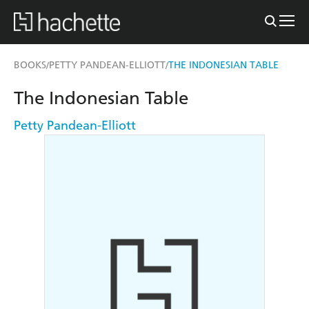
BOOKS
PETTY PANDEAN-ELLIOTT
THE INDONESIAN TABLE
/
/
The Indonesian Table
Petty Pandean-Elliott