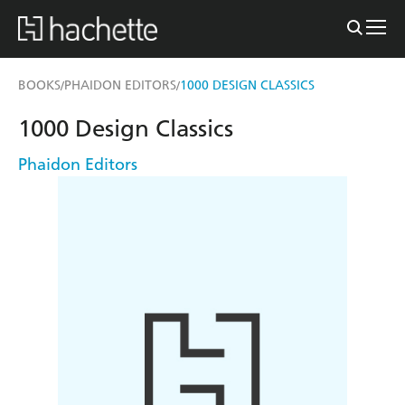
BOOKS
PHAIDON EDITORS
1000 DESIGN CLASSICS
/
/
1000 Design Classics
Phaidon Editors