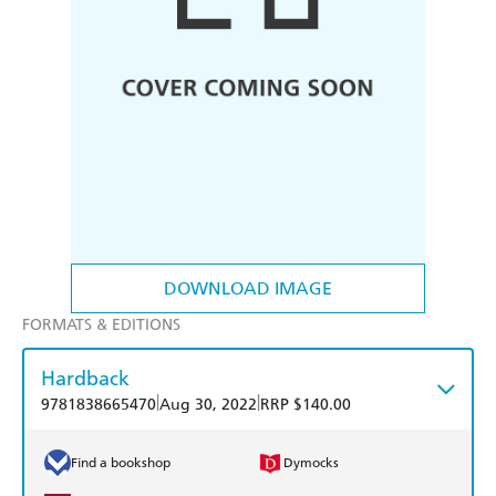
DOWNLOAD IMAGE
FORMATS & EDITIONS
Hardback
|
|
9781838665470
Aug 30, 2022
RRP $140.00
Find a bookshop
Dymocks