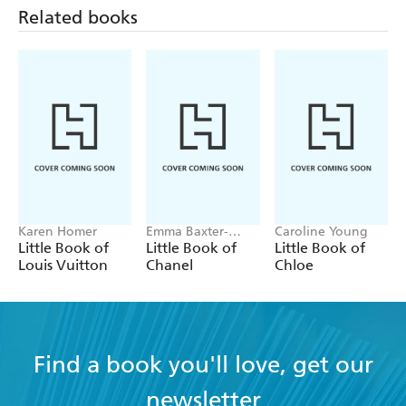
design enthusiasts, industry professionals, and all those
Related books
interested in the creative process.
Karen Homer
Emma Baxter-
Caroline Young
Wright, Welbeck
Little Book of
Little Book of
Little Book of
Louis Vuitton
Chanel
Chloe
Find a book you'll love, get our
newsletter