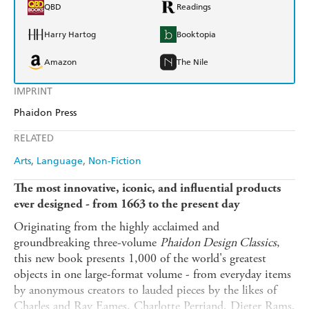
QBD
Readings
Harry Hartog
Booktopia
Amazon
The Nile
IMPRINT
Phaidon Press
RELATED
Arts
Language
Non-Fiction
The most innovative, iconic, and influential products
ever designed - from 1663 to the present day
Originating from the highly acclaimed and
groundbreaking three-volume
Phaidon Design Classics
,
this new book presents 1,000 of the world's greatest
objects in one large-format volume - from everyday items
by anonymous creators to lauded pieces by the likes of
Charles and Ray Eames, Charlotte Perriand, Dieter Rams,