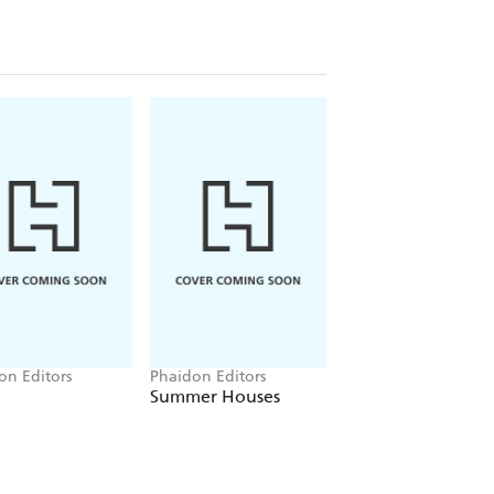
on Editors
Phaidon Editors
Phaidon Editors
Summer Houses
Vitamin C+