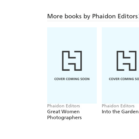
More books by Phaidon Editors
Phaidon Editors
Phaidon Editors
Great Women
Into the Garden
Photographers