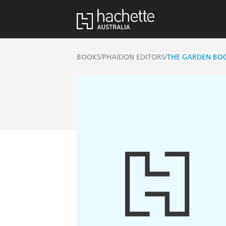
/
/
BOOKS
PHAIDON EDITORS
THE GARDEN BO