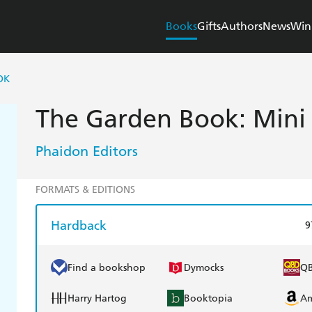
Books
Gifts
Authors
News
Win
OK
The Garden Book: Mini
Phaidon Editors
FORMATS & EDITIONS
Hardback
9
Find a bookshop
Dymocks
Q
Harry Hartog
Booktopia
A