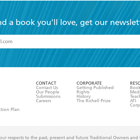
nd a book you'll love, get our newslet
read and accept the
Terms and Conditions
r 13 years of age
ead and consent to Hachette Australia using my personal in
ut in its
Privacy Policy
(and I understand I have the right to 
CONTACT
CORPORATE
RES
any time).
Contact Us
Getting Published
Book
Our People
Rights
Med
Submissions
History
Teac
Careers
The Richell Prize
ATI
Corp
ction Plan
ur respects to the past, present and future Traditional Owners and