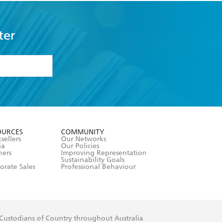
ter
formation or
withdraw my
OURCES
COMMUNITY
sellers
Our Networks
ia
Our Policies
hers
Improving Representation
Sustainability Goals
orate Sales
Professional Behaviour
 Custodians of Country throughout Australia