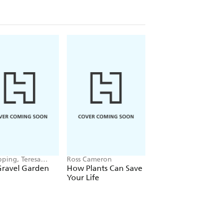
pping, Teresa
Ross Cameron
Anders Royneberg
ard
Gravel Garden
How Plants Can Save
The Creative
Your Life
Container Garden