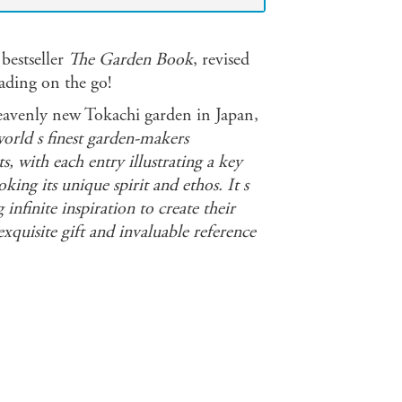
 bestseller
The Garden Book
, revised
eading on the go!
heavenly new Tokachi garden in Japan,
rld s finest garden-makers
s, with each entry illustrating a key
ing its unique spirit and ethos. It s
 infinite inspiration to create their
xquisite gift and invaluable reference