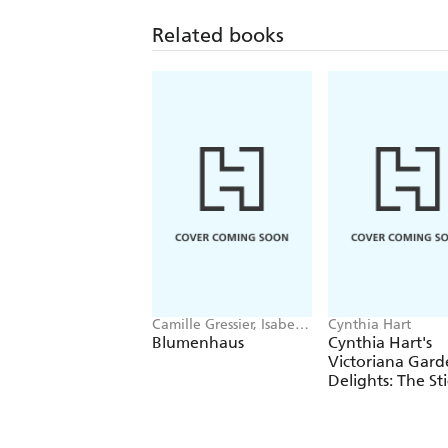
Related books
Camille Gressier, Isabelle
Cynthia Hart
Laydier Kristensen
Blumenhaus
Cynthia Hart's
Victoriana Gard
Delights: The St
Book