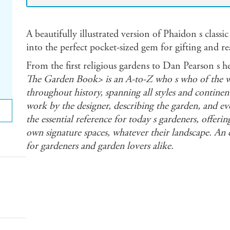
A beautifully illustrated version of Phaidon s classic
into the perfect pocket-sized gem for gifting and r
From the first religious gardens to Dan Pearson s 
The Garden Book> is an A-to-Z who s who of the wo
throughout history, spanning all styles and continent
work by the designer, describing the garden, and evok
the essential reference for today s gardeners, offering
own signature spaces, whatever their landscape. An e
for gardeners and garden lovers alike.