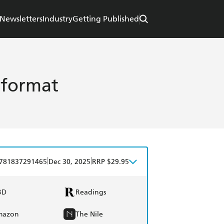
Newsletters
Industry
Getting Published
 format
|
|
781837291465
Dec 30, 2025
RRP $29.95
BD
Readings
mazon
The Nile