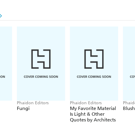
Phaidon Editors
Phaidon Editors
Phaid
Fungi
My Favorite Material
Blush
Is Light & Other
Quotes by Architects