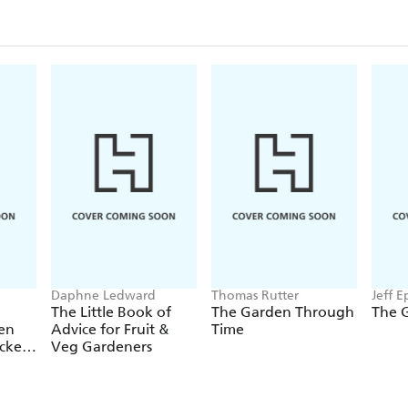
Daphne Ledward
Thomas Rutter
Jeff E
Wood
The Little Book of
The Garden Through
The 
en
Advice for Fruit &
Time
icker
Veg Gardeners