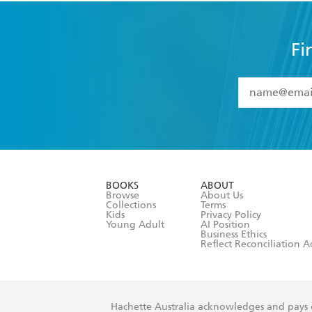
Fi
YES
I have 
YES
I am ove
YES
I have r
data as set o
BOOKS
ABOUT
consent at 
Browse
About Us
Collections
Terms
Kids
Privacy Policy
Young Adult
AI Position
Business Ethics
Reflect Reconciliation A
Hachette Australia acknowledges and pays o