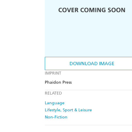
DOWNLOAD IMAGE
IMPRINT
Phaidon Press
RELATED
Language
Lifestyle, Sport & Leisure
Non-Fiction