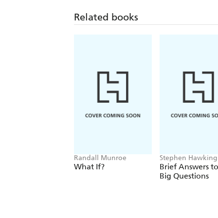
Related books
Randall Munroe
Stephen Hawking
What If?
Brief Answers to
Big Questions