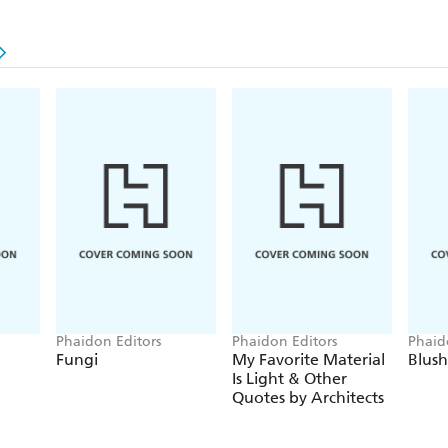
Phaidon Editors
Phaidon Editors
Phaid
Fungi
My Favorite Material
Blush
Is Light & Other
Quotes by Architects