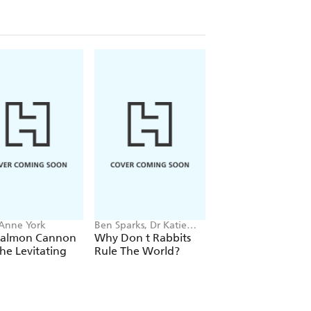
 Anne York
Ben Sparks, Dr Katie
Joan E. Strassmann
Steckles
Salmon Cannon
Why Don t Rabbits
The Social Lives of
he Levitating
Rule The World?
Birds