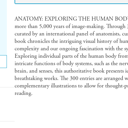
ANATOMY: EXPLORING THE HUMAN BODY is a v
more than 5,000 years of image-making. Through 3
curated by an international panel of anatomists, cur
book chronicles the intriguing visual history of h
complexity and our ongoing fascination with the sy
Exploring individual parts of the human body from 
intricate functions of body systems, such as the nerv
brain, and senses, this authoritative book presents 
breathtaking works. The 300 entries are arranged w
complementary illustrations to allow for thought-pr
reading.