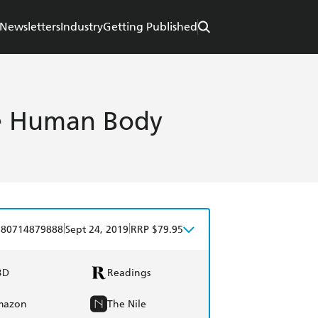
Newsletters
Industry
Getting Published
he Human Body
|
|
780714879888
Sept 24, 2019
RRP $79.95
BD
Readings
mazon
The Nile