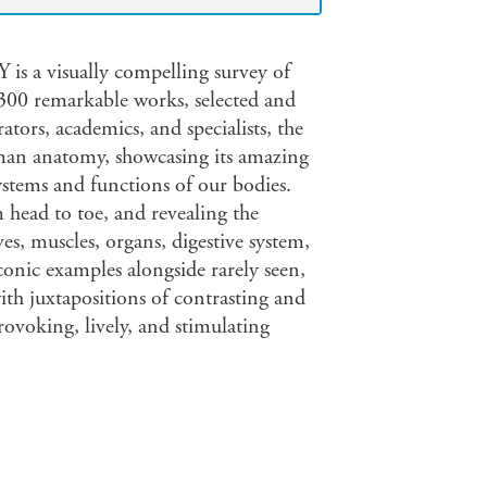
isually compelling survey of
00 remarkable works, selected and
ators, academics, and specialists, the
uman anatomy, showcasing its amazing
stems and functions of our bodies.
head to toe, and revealing the
es, muscles, organs, digestive system,
iconic examples alongside rarely seen,
ith juxtapositions of contrasting and
ovoking, lively, and stimulating