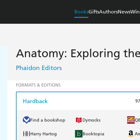
Books
Gifts
Authors
News
Win
Anatomy: Exploring t
Phaidon Editors
FORMATS & EDITIONS
Hardback
9
Find a bookshop
Dymocks
Q
Harry Hartog
Booktopia
A