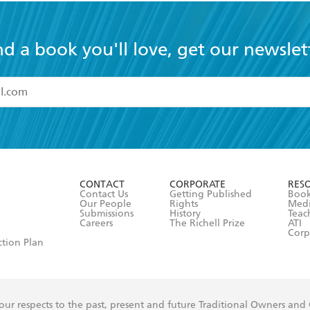
nd a book you'll love, get our newslet
read and accept the
Terms and Conditions
r 13 years of age
ead and consent to Hachette Australia using my personal in
ut in its
Privacy Policy
(and I understand I have the right to 
CONTACT
CORPORATE
RES
any time).
Contact Us
Getting Published
Book
Our People
Rights
Med
Submissions
History
Teac
Careers
The Richell Prize
ATI
Corp
ction Plan
ur respects to the past, present and future Traditional Owners and