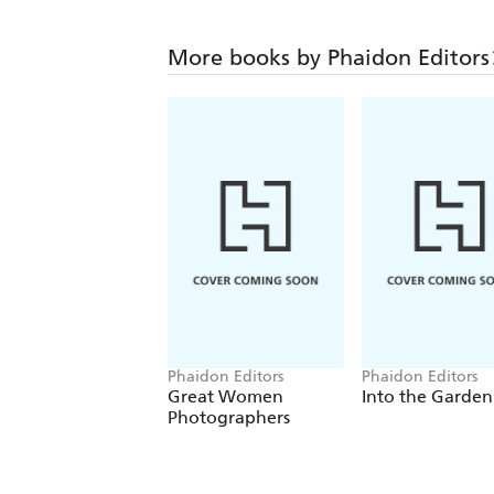
More books by Phaidon Editors
Phaidon Editors
Phaidon Editors
Great Women
Into the Garden
Photographers