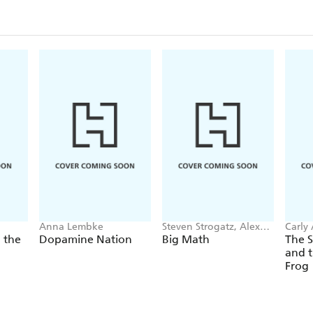
Anna Lembke
Steven Strogatz, Alex
Carly
Townsend
 the
Dopamine Nation
Big Math
The 
and t
Frog