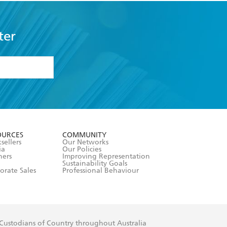
ter
formation or
withdraw my
OURCES
COMMUNITY
sellers
Our Networks
ia
Our Policies
hers
Improving Representation
Sustainability Goals
orate Sales
Professional Behaviour
 Custodians of Country throughout Australia