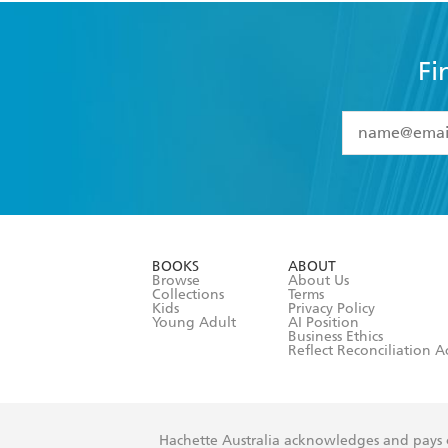
Fi
YES
I have 
YES
I am ove
YES
I have r
data as set o
BOOKS
ABOUT
consent at 
Browse
About Us
Collections
Terms
Kids
Privacy Policy
Young Adult
AI Position
Business Ethics
Reflect Reconciliation A
Hachette Australia acknowledges and pays o