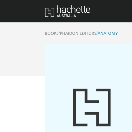
/
/
BOOKS
PHAIDON EDITORS
ANATOMY