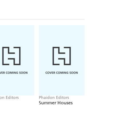
on Editors
Phaidon Editors
Phaidon Editors
Summer Houses
Vitamin C+