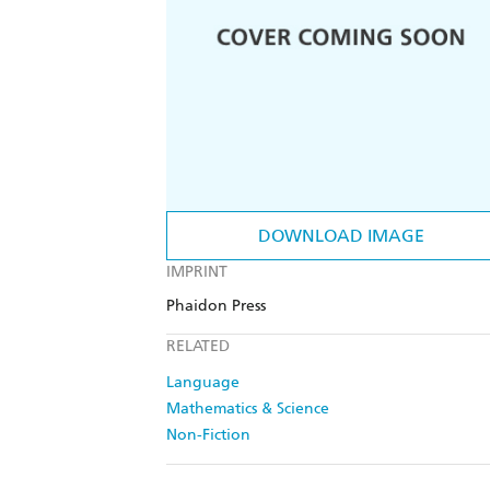
DOWNLOAD IMAGE
IMPRINT
Phaidon Press
RELATED
Language
Mathematics & Science
Non-Fiction