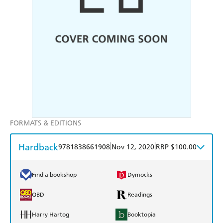
FORMATS & EDITIONS
Hardback
|
|
9781838661908
Nov 12, 2020
RRP $100.00
Find a bookshop
Dymocks
QBD
Readings
Harry Hartog
Booktopia