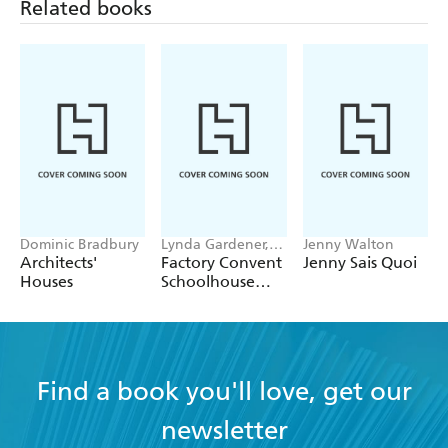
Related books
Dominic Bradbury
Lynda Gardener,
Jenny Walton
Lean Timms
Architects'
Factory Convent
Jenny Sais Quoi
Houses
Schoolhouse
Home
Find a book you'll love, get our
newsletter