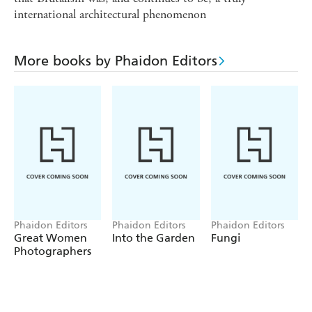
international architectural phenomenon
More books by Phaidon Editors
Phaidon Editors
Phaidon Editors
Phaidon Editors
Great Women
Into the Garden
Fungi
Photographers