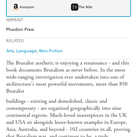
Amazon
The Nile
IMPRINT
Phaidon Press
RELATED
Arts
Language
Non-Fiction
The Brutalist aesthetic is enjoying a renaissance - and this
book documents Brutalism as never before. In the most
wide-ranging investigation ever undertaken into one of
architecture's most powerful movements, more than 850
Brutalist
buildings - existing and demolished, classic and
contemporary - are organized geographically into nine
continental regions. Much-loved masterpieces in the UK
and USA sit alongside lesser-known examples in Europe,
Asia, Australia, and beyond - 102 countries in all, proving
that Brutalism was, and continues to be, a truly