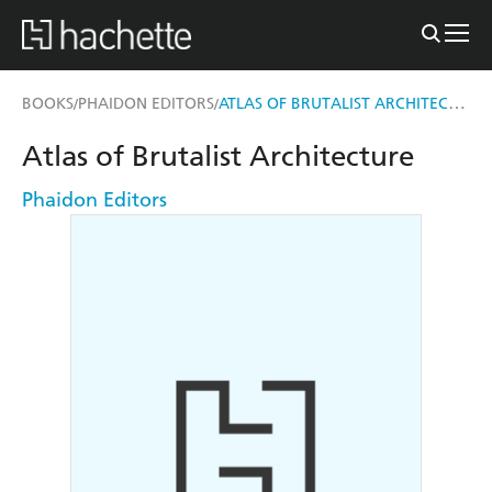
ATLAS OF BRUTALIST ARCHITECTURE
BOOKS
PHAIDON EDITORS
/
/
Atlas of Brutalist Architecture
Phaidon Editors